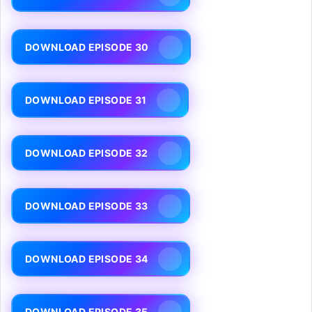
DOWNLOAD EPISODE 30
DOWNLOAD EPISODE 31
DOWNLOAD EPISODE 32
DOWNLOAD EPISODE 33
DOWNLOAD EPISODE 34
DOWNLOAD EPISODE 35