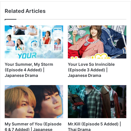
Related Articles
Your Summer, My Storm
Your Love So Invincible
(Episode 4 Added) |
(Episode 3 Added) |
Japanese Drama
Japanese Drama
My Summer of You (Episode
Mr.Kill (Episode 5 Added) |
6 & 7 Added) | Japanese
Thai Drama