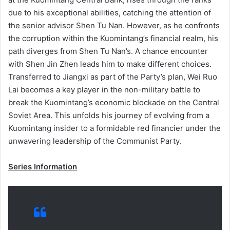
due to his exceptional abilities, catching the attention of
the senior advisor Shen Tu Nan. However, as he confronts
the corruption within the Kuomintang’s financial realm, his
path diverges from Shen Tu Nan’s. A chance encounter
with Shen Jin Zhen leads him to make different choices.
Transferred to Jiangxi as part of the Party’s plan, Wei Ruo
Lai becomes a key player in the non-military battle to
break the Kuomintang’s economic blockade on the Central
Soviet Area. This unfolds his journey of evolving from a
Kuomintang insider to a formidable red financier under the
unwavering leadership of the Communist Party.
Series Information