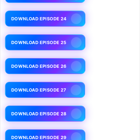
DOWNLOAD EPISODE 24
DOWNLOAD EPISODE 25
DOWNLOAD EPISODE 26
DOWNLOAD EPISODE 27
DOWNLOAD EPISODE 28
DOWNLOAD EPISODE 29