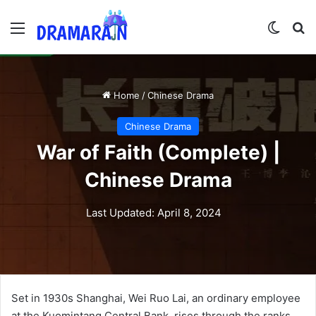
Menu
Switch
Se
Home
/
Chinese Drama
Chinese Drama
War of Faith (Complete) |
Chinese Drama
Last Updated: April 8, 2024
Set in 1930s Shanghai, Wei Ruo Lai, an ordinary employee
at the Kuomintang Central Bank, rises through the ranks