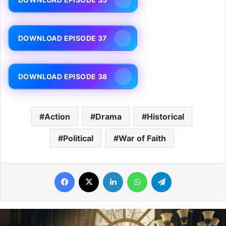
DOWNLOAD EPISODE 37
DOWNLOAD EPISODE 38
Action
Drama
Historical
Political
War of Faith
Facebook
X
LinkedIn
WhatsApp
Telegram