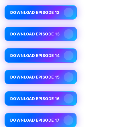
DOWNLOAD EPISODE 12
DOWNLOAD EPISODE 13
DOWNLOAD EPISODE 14
DOWNLOAD EPISODE 15
DOWNLOAD EPISODE 16
DOWNLOAD EPISODE 17