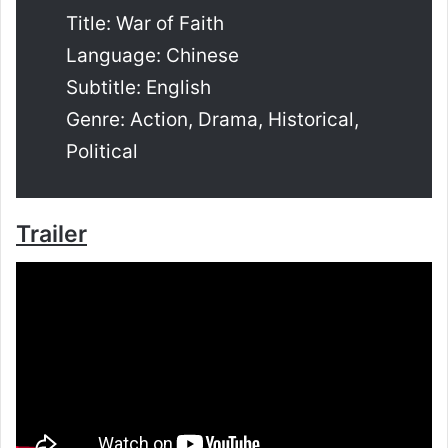
Title: War of Faith
Language: Chinese
Subtitle: English
Genre: Action, Drama, Historical,
Political
Trailer