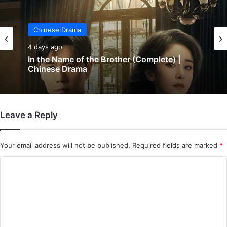
Chinese Drama
5 days ago
Chinese Drama
Wind-Born Warriors (Episode 23 & 24
4 days ago
Added) | Chinese Drama
Leave a Reply
In the Name of the Brother (Complete) |
Chinese Drama
Your email address will not be published.
Required fields are marked
*
C
o
m
m
e