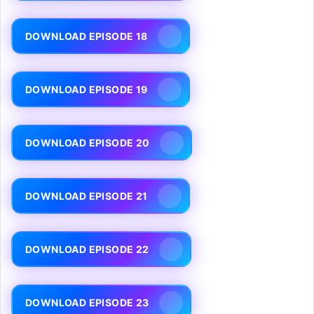
DOWNLOAD EPISODE 18
DOWNLOAD EPISODE 19
DOWNLOAD EPISODE 20
DOWNLOAD EPISODE 21
DOWNLOAD EPISODE 22
DOWNLOAD EPISODE 23