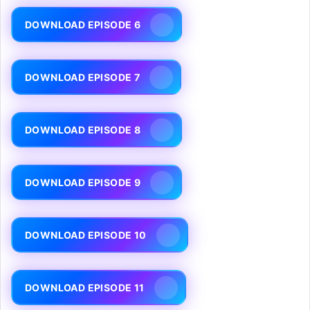
DOWNLOAD EPISODE 6
DOWNLOAD EPISODE 7
DOWNLOAD EPISODE 8
DOWNLOAD EPISODE 9
DOWNLOAD EPISODE 10
DOWNLOAD EPISODE 11