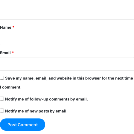
n
t
*
Name
*
Email
*
Save my name, email, and website in this browser for the next time
I comment.
Notify me of follow-up comments by email.
Notify me of new posts by email.