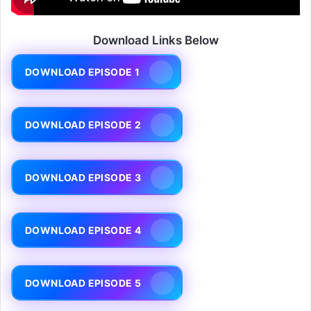
Download Links Below
DOWNLOAD EPISODE 1
DOWNLOAD EPISODE 2
DOWNLOAD EPISODE 3
DOWNLOAD EPISODE 4
DOWNLOAD EPISODE 5