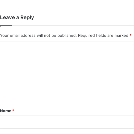
Leave a Reply
Your email address will not be published.
Required fields are marked
*
C
o
m
m
e
n
t
*
Name
*