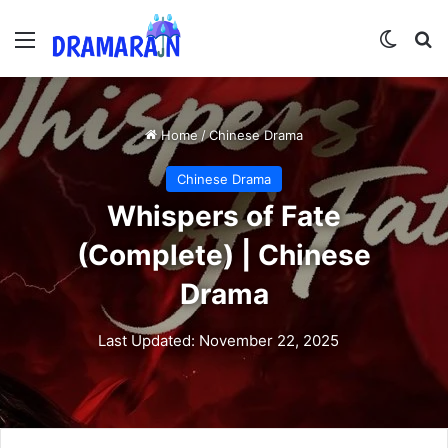
Menu
Switch
Se
Home
/
Chinese Drama
Chinese Drama
Whispers of Fate
(Complete) | Chinese
Drama
Last Updated: November 22, 2025