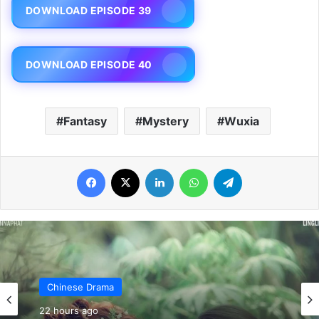
DOWNLOAD EPISODE 39
DOWNLOAD EPISODE 40
Fantasy
Mystery
Wuxia
Facebook
X
LinkedIn
WhatsApp
Telegram
Chinese Drama
22 hours ago