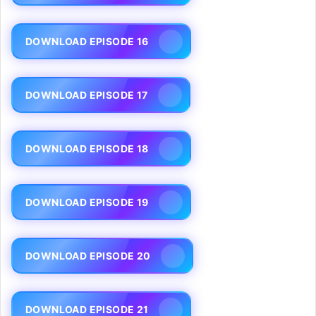
DOWNLOAD EPISODE 16
DOWNLOAD EPISODE 17
DOWNLOAD EPISODE 18
DOWNLOAD EPISODE 19
DOWNLOAD EPISODE 20
DOWNLOAD EPISODE 21