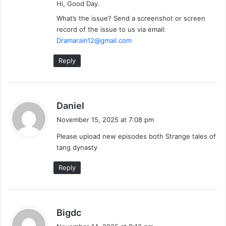
Hi, Good Day.
s
:
What’s the issue? Send a screenshot or screen
record of the issue to us via email:
Dramarain12@gmail.com
Reply
s
Daniel
a
November 15, 2025 at 7:08 pm
y
Please upload new episodes both Strange tales of
s
tang dynasty
:
Reply
s
Bigdc
a