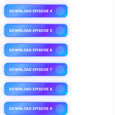
DOWNLOAD EPISODE 4
DOWNLOAD EPISODE 5
DOWNLOAD EPISODE 6
DOWNLOAD EPISODE 7
DOWNLOAD EPISODE 8
DOWNLOAD EPISODE 9