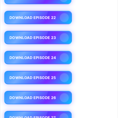
DOWNLOAD EPISODE 22
DOWNLOAD EPISODE 23
DOWNLOAD EPISODE 24
DOWNLOAD EPISODE 25
DOWNLOAD EPISODE 26
DOWNLOAD EPISODE 27