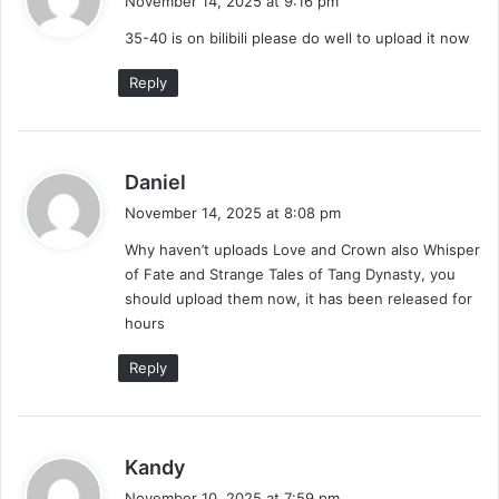
November 14, 2025 at 9:16 pm
y
35-40 is on bilibili please do well to upload it now
s
:
Reply
s
Daniel
a
November 14, 2025 at 8:08 pm
y
Why haven’t uploads Love and Crown also Whisper
s
of Fate and Strange Tales of Tang Dynasty, you
:
should upload them now, it has been released for
hours
Reply
s
Kandy
a
November 10, 2025 at 7:59 pm