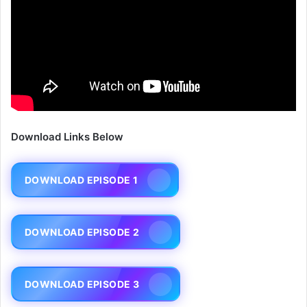
Download Links Below
DOWNLOAD EPISODE 1
DOWNLOAD EPISODE 2
DOWNLOAD EPISODE 3