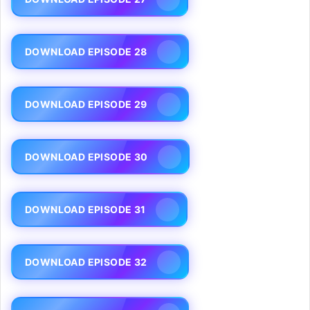
DOWNLOAD EPISODE 28
DOWNLOAD EPISODE 29
DOWNLOAD EPISODE 30
DOWNLOAD EPISODE 31
DOWNLOAD EPISODE 32