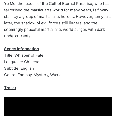
Ye Mo, the leader of the Cult of Eternal Paradise, who has
terrorised the martial arts world for many years, is finally
slain by a group of martial arts heroes. However, ten years
later, the shadow of evil forces still lingers, and the
seemingly peaceful martial arts world surges with dark
undercurrents.
Series Information
Title: Whisper of Fate
Language: Chinese
Subtitle: English
Genre: Fantasy, Mystery, Wuxia
Trailer