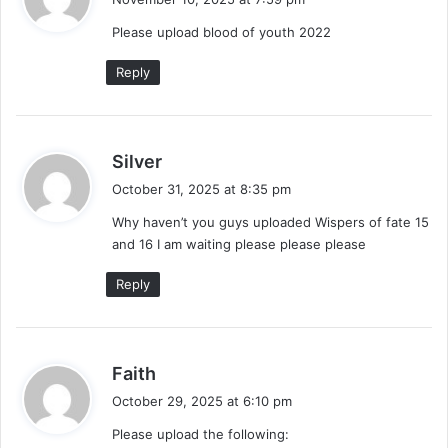
y
Please upload blood of youth 2022
s
:
Reply
s
Silver
a
October 31, 2025 at 8:35 pm
y
Why haven’t you guys uploaded Wispers of fate 15
s
and 16 I am waiting please please please
:
Reply
s
Faith
a
October 29, 2025 at 6:10 pm
y
Please upload the following:
s