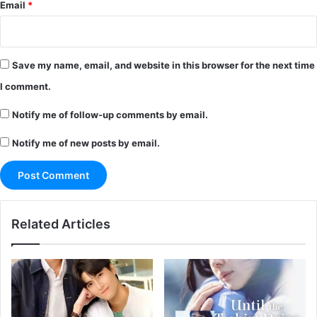
Email
*
Save my name, email, and website in this browser for the next time
I comment.
Notify me of follow-up comments by email.
Notify me of new posts by email.
Related Articles