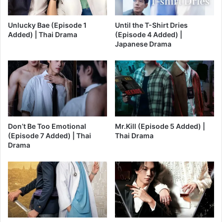
Unlucky Bae (Episode 1
Until the T-Shirt Dries
Added) | Thai Drama
(Episode 4 Added) |
Japanese Drama
Don’t Be Too Emotional
Mr.Kill (Episode 5 Added) |
(Episode 7 Added) | Thai
Thai Drama
Drama