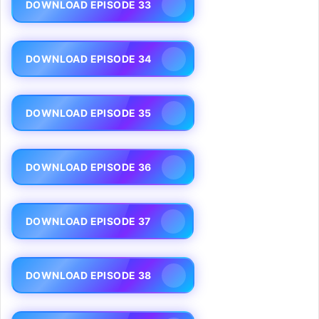
DOWNLOAD EPISODE 33
DOWNLOAD EPISODE 34
DOWNLOAD EPISODE 35
DOWNLOAD EPISODE 36
DOWNLOAD EPISODE 37
DOWNLOAD EPISODE 38