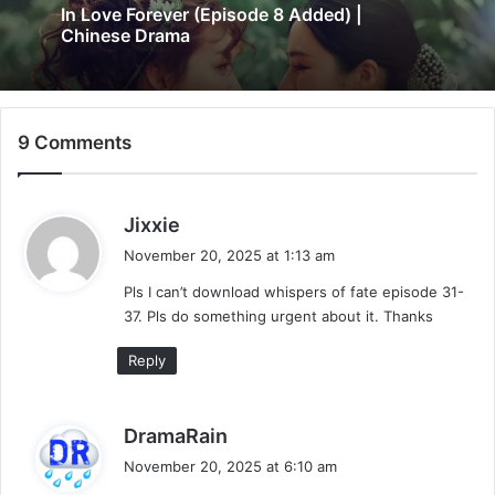
In Love Forever (Episode 8 Added) |
Chinese Drama
9 Comments
s
Jixxie
a
November 20, 2025 at 1:13 am
y
Pls I can’t download whispers of fate episode 31-
s
37. Pls do something urgent about it. Thanks
:
Reply
s
DramaRain
a
November 20, 2025 at 6:10 am
y