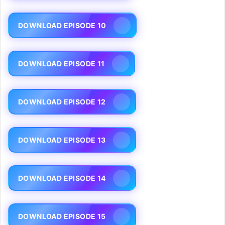
DOWNLOAD EPISODE 10
DOWNLOAD EPISODE 11
DOWNLOAD EPISODE 12
DOWNLOAD EPISODE 13
DOWNLOAD EPISODE 14
DOWNLOAD EPISODE 15