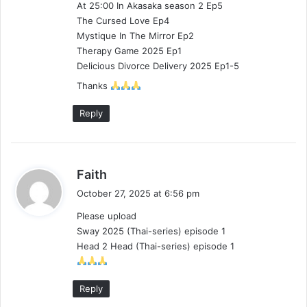
At 25:00 In Akasaka season 2 Ep5
:
The Cursed Love Ep4
Mystique In The Mirror Ep2
Therapy Game 2025 Ep1
Delicious Divorce Delivery 2025 Ep1-5
Thanks
Reply
s
Faith
a
October 27, 2025 at 6:56 pm
y
Please upload
s
Sway 2025 (Thai-series) episode 1
:
Head 2 Head (Thai-series) episode 1
Reply