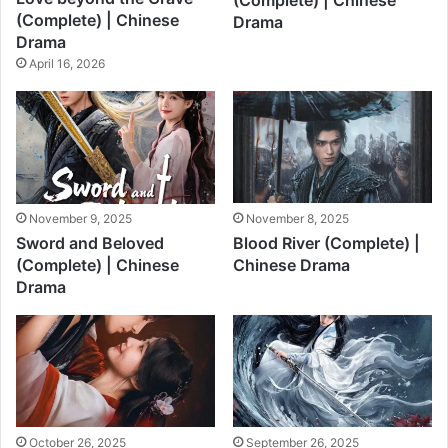
(Complete) | Chinese
(Complete) | Chinese
Drama
Drama
April 16, 2026
November 9, 2025
November 8, 2025
Sword and Beloved
Blood River (Complete) |
(Complete) | Chinese
Chinese Drama
Drama
October 26, 2025
September 26, 2025