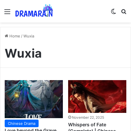
Menu
Switch
Se
Home
/
Wuxia
Wuxia
November 22, 2025
Chinese Drama
Whispers of Fate
Love beyond the Grave