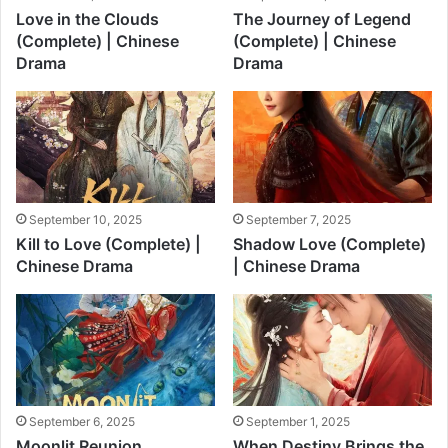
Love in the Clouds
The Journey of Legend
(Complete) | Chinese
(Complete) | Chinese
Drama
Drama
September 10, 2025
September 7, 2025
Kill to Love (Complete) |
Shadow Love (Complete)
Chinese Drama
| Chinese Drama
September 6, 2025
September 1, 2025
Moonlit Reunion
When Destiny Brings the