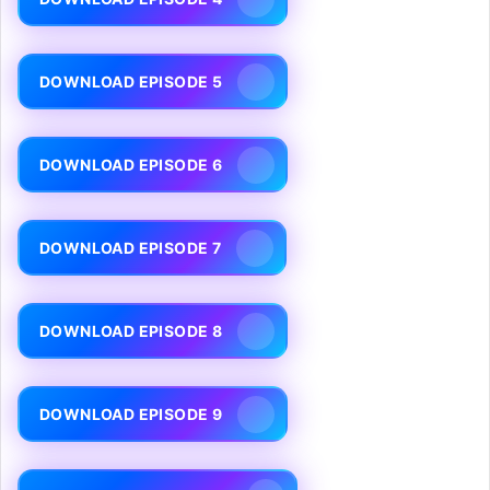
DOWNLOAD EPISODE 5
DOWNLOAD EPISODE 6
DOWNLOAD EPISODE 7
DOWNLOAD EPISODE 8
DOWNLOAD EPISODE 9