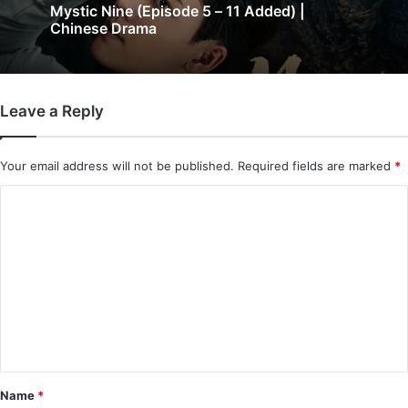
The Genius of Girlfriend (Episode 7 & 8
3 days ago
Added) | Chinese Drama
Leave a Reply
Mystic Nine (Episode 5 – 11 Added) |
Chinese Drama
Your email address will not be published.
Required fields are marked
*
C
o
m
m
e
n
t
*
Name
*