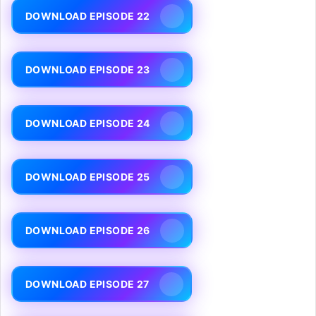
DOWNLOAD EPISODE 22
DOWNLOAD EPISODE 23
DOWNLOAD EPISODE 24
DOWNLOAD EPISODE 25
DOWNLOAD EPISODE 26
DOWNLOAD EPISODE 27