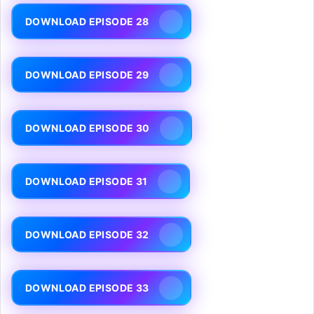
DOWNLOAD EPISODE 28
DOWNLOAD EPISODE 29
DOWNLOAD EPISODE 30
DOWNLOAD EPISODE 31
DOWNLOAD EPISODE 32
DOWNLOAD EPISODE 33