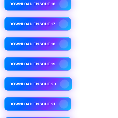
DOWNLOAD EPISODE 16
DOWNLOAD EPISODE 17
DOWNLOAD EPISODE 18
DOWNLOAD EPISODE 19
DOWNLOAD EPISODE 20
DOWNLOAD EPISODE 21