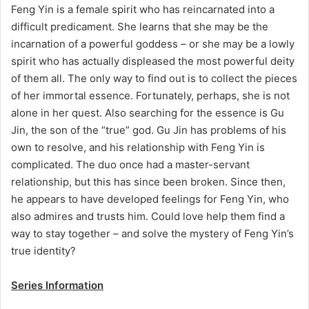
Feng Yin is a female spirit who has reincarnated into a
difficult predicament. She learns that she may be the
incarnation of a powerful goddess – or she may be a lowly
spirit who has actually displeased the most powerful deity
of them all. The only way to find out is to collect the pieces
of her immortal essence. Fortunately, perhaps, she is not
alone in her quest. Also searching for the essence is Gu
Jin, the son of the “true” god. Gu Jin has problems of his
own to resolve, and his relationship with Feng Yin is
complicated. The duo once had a master-servant
relationship, but this has since been broken. Since then,
he appears to have developed feelings for Feng Yin, who
also admires and trusts him. Could love help them find a
way to stay together – and solve the mystery of Feng Yin’s
true identity?
Series Information