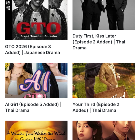
Duty First, Kiss Later
(Episode 2 Added) | Thai
GTO 2026 (Episode 3
Drama
Added) | Japanese Drama
AI Girl (Episode 5 Added) |
Your Third (Episode 2
Thai Drama
Added) | Thai Drama