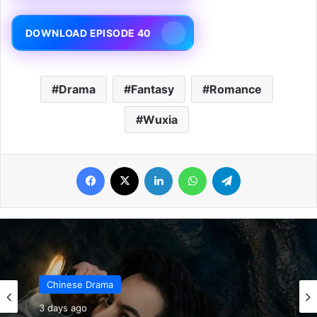
DOWNLOAD EPISODE 40
Drama
Fantasy
Romance
Wuxia
Facebook
X
LinkedIn
WhatsApp
Telegram
Chinese Drama
3 days ago
Chinese Drama