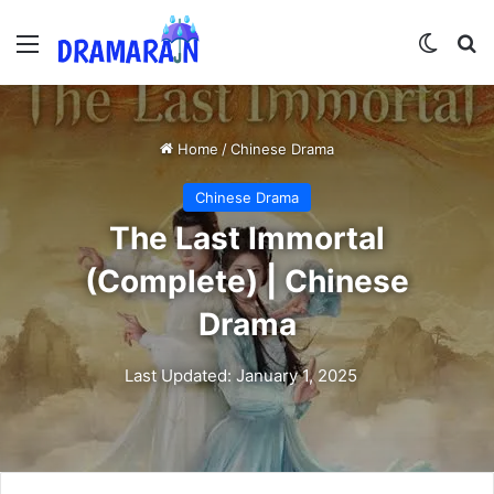
Menu
Switch
Se
Home
/
Chinese Drama
Chinese Drama
The Last Immortal
(Complete) | Chinese
Drama
Last Updated: January 1, 2025