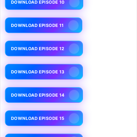
DOWNLOAD EPISODE 10
DOWNLOAD EPISODE 11
DOWNLOAD EPISODE 12
DOWNLOAD EPISODE 13
DOWNLOAD EPISODE 14
DOWNLOAD EPISODE 15