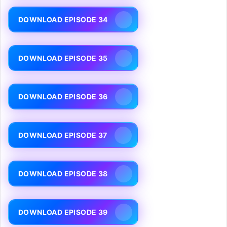
DOWNLOAD EPISODE 34
DOWNLOAD EPISODE 35
DOWNLOAD EPISODE 36
DOWNLOAD EPISODE 37
DOWNLOAD EPISODE 38
DOWNLOAD EPISODE 39