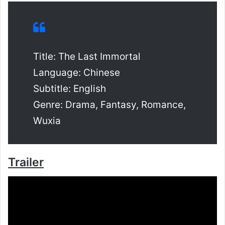
Title: The Last Immortal
Language: Chinese
Subtitle: English
Genre: Drama, Fantasy, Romance,
Wuxia
Trailer