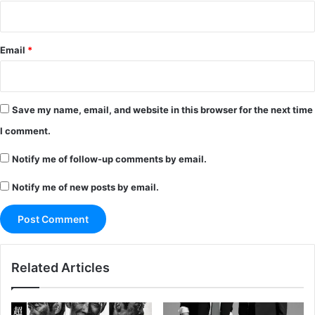
Email
*
Save my name, email, and website in this browser for the next time
I comment.
Notify me of follow-up comments by email.
Notify me of new posts by email.
Related Articles