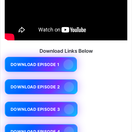
Download Links Below
DOWNLOAD EPISODE 1
DOWNLOAD EPISODE 2
DOWNLOAD EPISODE 3
DOWNLOAD EPISODE 4