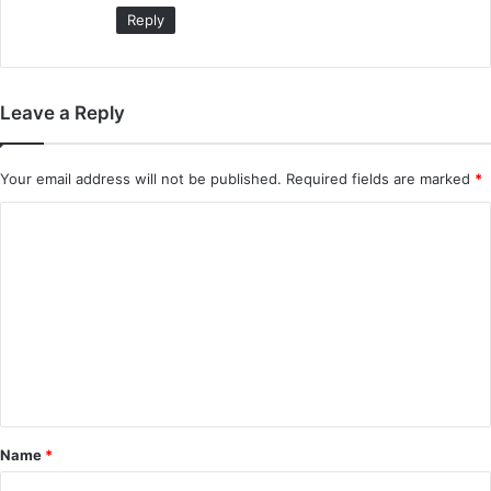
:
Reply
Leave a Reply
Your email address will not be published.
Required fields are marked
*
C
o
m
m
e
n
t
*
Name
*