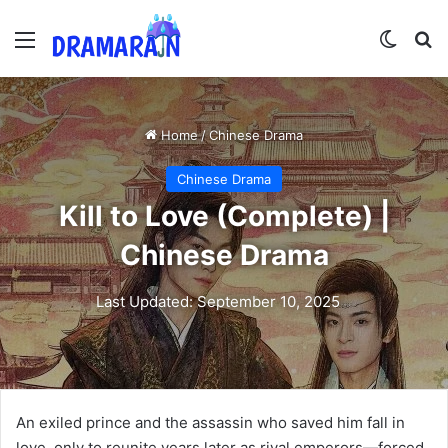
Menu
Switch
Se
Home
/
Chinese Drama
Chinese Drama
Kill to Love (Complete) |
Chinese Drama
Last Updated: September 10, 2025
An exiled prince and the assassin who saved him fall in
love, only to reunite years later as rival emperors—forced