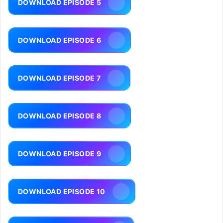
DOWNLOAD EPISODE 5
DOWNLOAD EPISODE 6
DOWNLOAD EPISODE 7
DOWNLOAD EPISODE 8
DOWNLOAD EPISODE 9
DOWNLOAD EPISODE 10