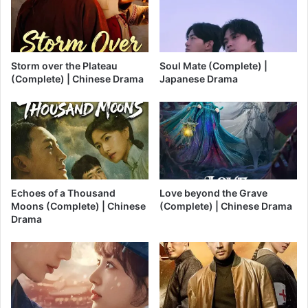
Storm over the Plateau
Soul Mate (Complete) |
(Complete) | Chinese Drama
Japanese Drama
Echoes of a Thousand
Love beyond the Grave
Moons (Complete) | Chinese
(Complete) | Chinese Drama
Drama