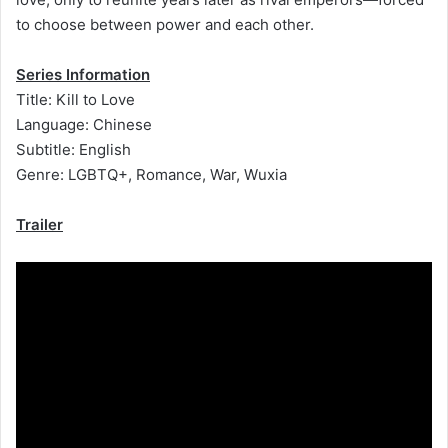
to choose between power and each other.
Series Information
Title: Kill to Love
Language: Chinese
Subtitle: English
Genre: LGBTQ+, Romance, War, Wuxia
Trailer