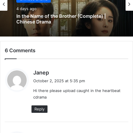
4 days ago
In the Name of the Brother (Complete) |
Chinese Drama
6 Comments
s
Janep
a
October 2, 2025 at 5:35 pm
y
Hi there please upload caught in the heartbeat
s
cdrama
:
Reply