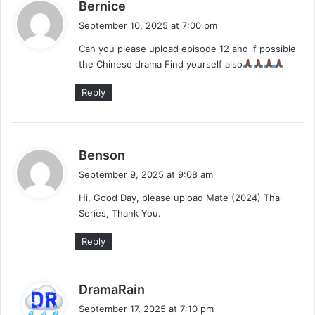
s
Bernice
a
September 10, 2025 at 7:00 pm
y
Can you please upload episode 12 and if possible
s
the Chinese drama Find yourself also
:
Reply
s
Benson
a
September 9, 2025 at 9:08 am
y
Hi, Good Day, please upload Mate (2024) Thai
s
Series, Thank You.
:
Reply
s
DramaRain
a
September 17, 2025 at 7:10 pm