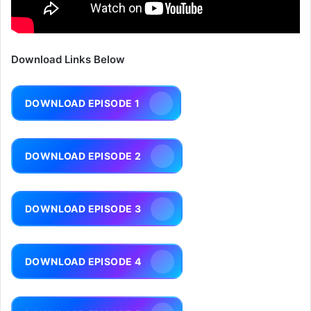
Download Links Below
DOWNLOAD EPISODE 1
DOWNLOAD EPISODE 2
DOWNLOAD EPISODE 3
DOWNLOAD EPISODE 4