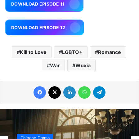
DOWNLOAD EPISODE 11
DOWNLOAD EPISODE 12
Kill to Love
LGBTQ+
Romance
War
Wuxia
Facebook
X
LinkedIn
WhatsApp
Telegram
Chinese Drama