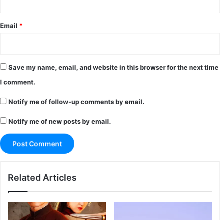
Email
*
Save my name, email, and website in this browser for the next time
I comment.
Notify me of follow-up comments by email.
Notify me of new posts by email.
Related Articles