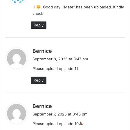
y
Hi
, Good day. “Mate” has been uploaded. Kindly
s
check
:
Reply
s
Bernice
a
September 8, 2025 at 3:47 pm
y
Please upload episode 11
s
:
Reply
s
Bernice
a
September 7, 2025 at 8:43 pm
y
Please upload episode 10
s