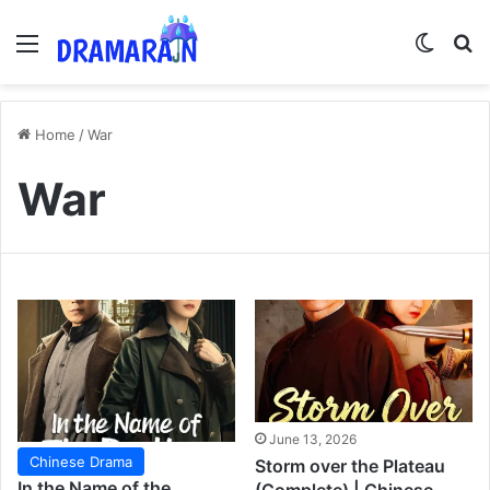
Menu
Switch
Se
Home
/
War
War
June 13, 2026
Chinese Drama
Storm over the Plateau
In the Name of the