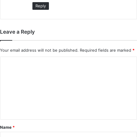
:
Reply
Leave a Reply
Your email address will not be published.
Required fields are marked
*
C
o
m
m
e
n
t
*
Name
*