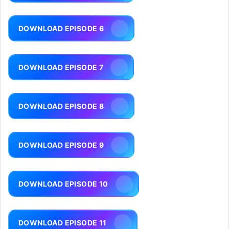
DOWNLOAD EPISODE 6
DOWNLOAD EPISODE 7
DOWNLOAD EPISODE 8
DOWNLOAD EPISODE 9
DOWNLOAD EPISODE 10
DOWNLOAD EPISODE 11