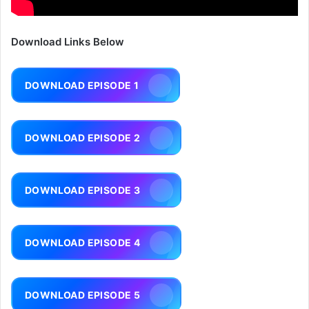
Download Links Below
DOWNLOAD EPISODE 1
DOWNLOAD EPISODE 2
DOWNLOAD EPISODE 3
DOWNLOAD EPISODE 4
DOWNLOAD EPISODE 5