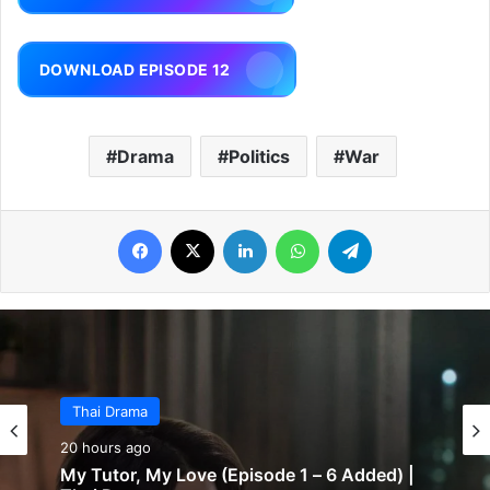
DOWNLOAD EPISODE 12
Drama
Politics
War
Facebook
X
LinkedIn
WhatsApp
Telegram
Thai Drama
20 hours ago
My Tutor, My Love (Episode 1 – 6 Added) |