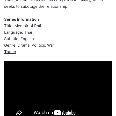
seeks to sabotage the relationship.
Series Information
Title: Memoir of Rati
Language: Thai
Subtitle: English
Genre: Drama, Politics, War
Trailer