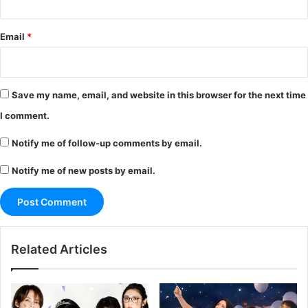
Email
*
Save my name, email, and website in this browser for the next time
I comment.
Notify me of follow-up comments by email.
Notify me of new posts by email.
Related Articles