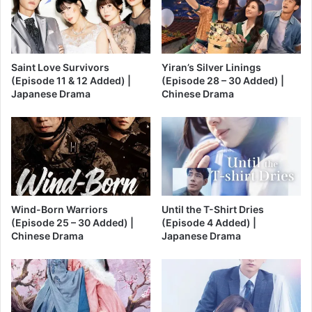
Saint Love Survivors
Yiran’s Silver Linings
(Episode 11 & 12 Added) |
(Episode 28 – 30 Added) |
Japanese Drama
Chinese Drama
Wind-Born Warriors
Until the T-Shirt Dries
(Episode 25 – 30 Added) |
(Episode 4 Added) |
Chinese Drama
Japanese Drama