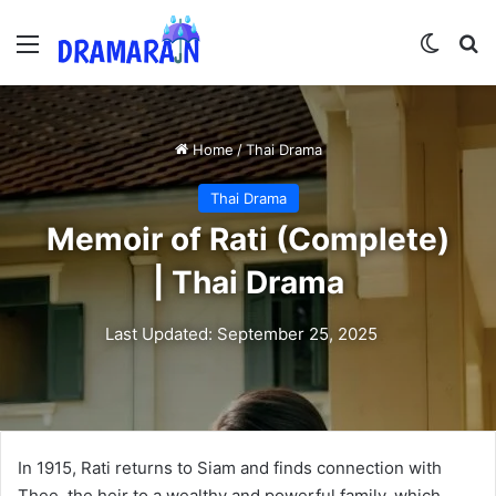
Menu
Switch
Se
Home
/
Thai Drama
Thai Drama
Memoir of Rati (Complete)
| Thai Drama
Last Updated: September 25, 2025
In 1915, Rati returns to Siam and finds connection with
Thee, the heir to a wealthy and powerful family, which