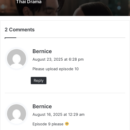
Thai Drama
2 Comments
s
Bernice
a
August 23, 2025 at 6:28 pm
y
Please upload episode 10
s
:
Reply
s
Bernice
a
August 16, 2025 at 12:29 am
y
Episode 9 please
s