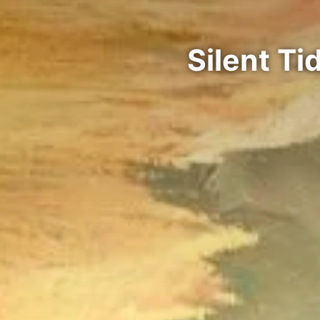
Silent T