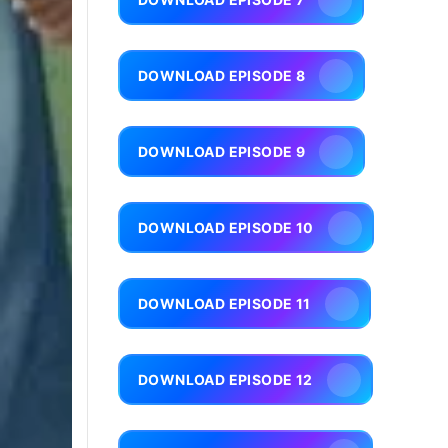
DOWNLOAD EPISODE 8
DOWNLOAD EPISODE 9
DOWNLOAD EPISODE 10
DOWNLOAD EPISODE 11
DOWNLOAD EPISODE 12