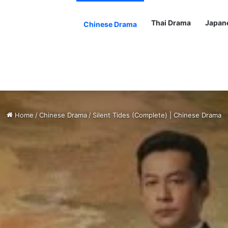
Thai Drama
Japan
Chinese Drama
Home
/
Chinese Drama
/
Silent Tides (Complete) | Chinese Drama