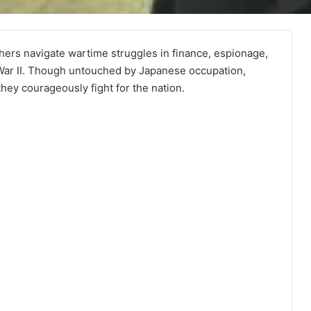
ers navigate wartime struggles in finance, espionage,
 War II. Though untouched by Japanese occupation,
ey courageously fight for the nation.