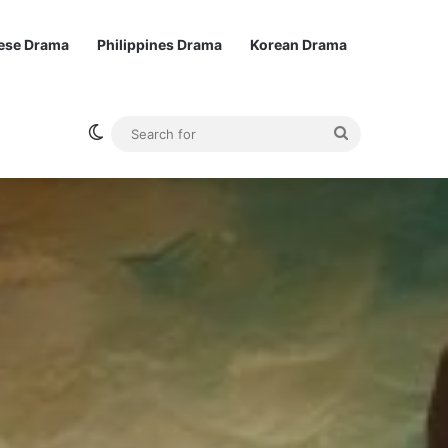
ese Drama
Philippines Drama
Korean Drama
Switch skin
Search
for