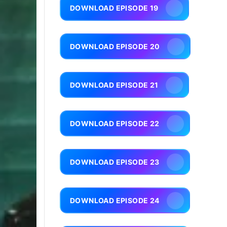
DOWNLOAD EPISODE 19
DOWNLOAD EPISODE 20
DOWNLOAD EPISODE 21
DOWNLOAD EPISODE 22
DOWNLOAD EPISODE 23
DOWNLOAD EPISODE 24