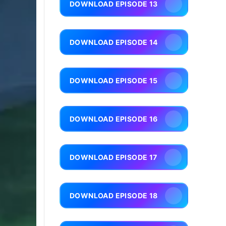
DOWNLOAD EPISODE 13
DOWNLOAD EPISODE 14
DOWNLOAD EPISODE 15
DOWNLOAD EPISODE 16
DOWNLOAD EPISODE 17
DOWNLOAD EPISODE 18