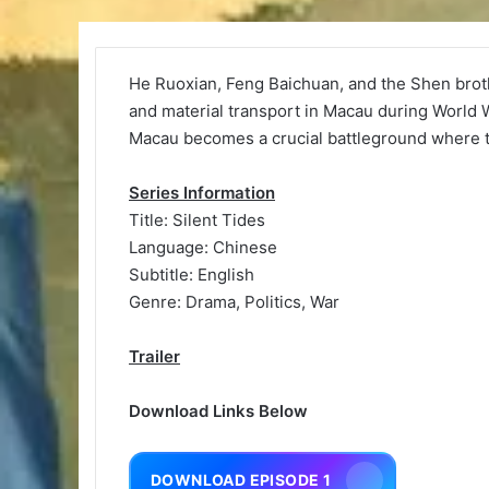
He Ruoxian, Feng Baichuan, and the Shen broth
and material transport in Macau during World
Macau becomes a crucial battleground where th
Series Information
Title: Silent Tides
Language: Chinese
Subtitle: English
Genre: Drama, Politics, War
Trailer
Download Links Below
DOWNLOAD EPISODE 1