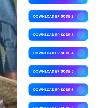
DOWNLOAD EPISODE 2
DOWNLOAD EPISODE 3
DOWNLOAD EPISODE 4
DOWNLOAD EPISODE 5
DOWNLOAD EPISODE 6
DOWNLOAD EPISODE 7