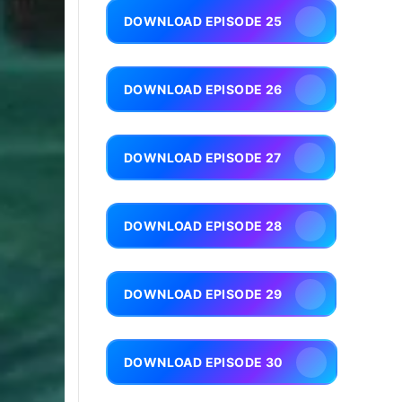
DOWNLOAD EPISODE 25
DOWNLOAD EPISODE 26
DOWNLOAD EPISODE 27
DOWNLOAD EPISODE 28
DOWNLOAD EPISODE 29
DOWNLOAD EPISODE 30