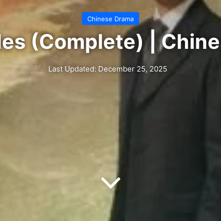
Chinese Drama
ides (Complete) | Chin
Last Updated: December 25, 2025