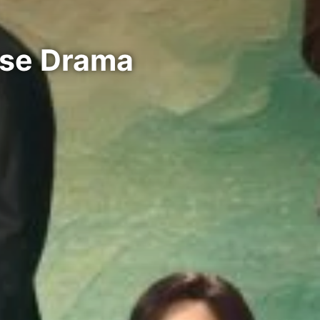
ese Drama