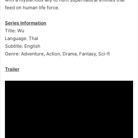
feed on human life force.
Series Information
Title: Wu
Language: Thai
Subtitle: English
Genre: Adventure, Action, Drama, Fantasy, Sci-fi
Trailer