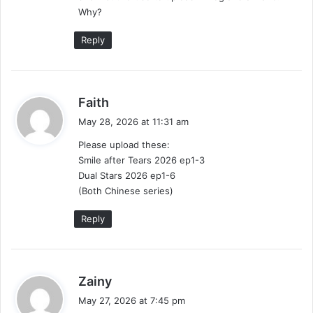
:
Why?
Reply
s
Faith
a
May 28, 2026 at 11:31 am
y
Please upload these:
s
Smile after Tears 2026 ep1-3
:
Dual Stars 2026 ep1-6
(Both Chinese series)
Reply
s
Zainy
a
May 27, 2026 at 7:45 pm
y