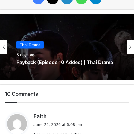
Thai Drama
Thai Drama
5 days ago
5 days ago
Make It Right 2026 (Episode 3 Added) |
Thai Drama
Payback (Episode 10 Added) | Thai Drama
10 Comments
s
Faith
a
June 25, 2026 at 5:08 pm
y