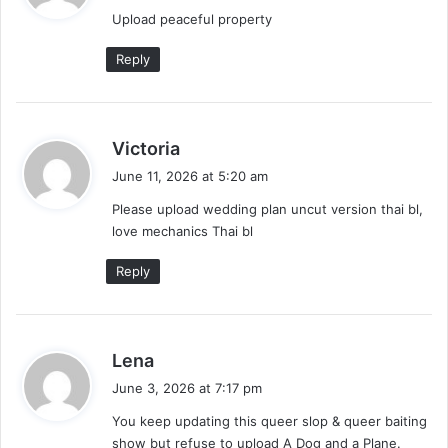
y
Upload peaceful property
s
:
Reply
s
Victoria
a
June 11, 2026 at 5:20 am
y
Please upload wedding plan uncut version thai bl,
s
love mechanics Thai bl
:
Reply
s
Lena
a
June 3, 2026 at 7:17 pm
y
You keep updating this queer slop & queer baiting
s
show but refuse to upload A Dog and a Plane.