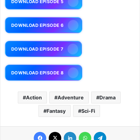
DOWNLOAD EPISODE 5
DOWNLOAD EPISODE 6
DOWNLOAD EPISODE 7
DOWNLOAD EPISODE 8
Action
Adventure
Drama
Fantasy
Sci-Fi
Facebook
X
LinkedIn
WhatsApp
Telegram