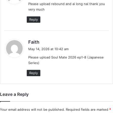
Please upload rebound and ai long nai thank you
s
very much
:
Reply
s
Faith
a
May 14, 2026 at 10:42 am
y
Please upload Soul Mate 2026 ep1-8 (Japanese
s
Series)
:
Reply
Leave a Reply
Your email address will not be published.
Required fields are marked
*