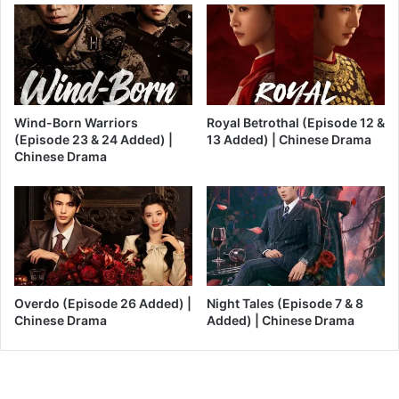
Wind-Born Warriors
Royal Betrothal (Episode 12 &
(Episode 23 & 24 Added) |
13 Added) | Chinese Drama
Chinese Drama
Overdo (Episode 26 Added) |
Night Tales (Episode 7 & 8
Chinese Drama
Added) | Chinese Drama