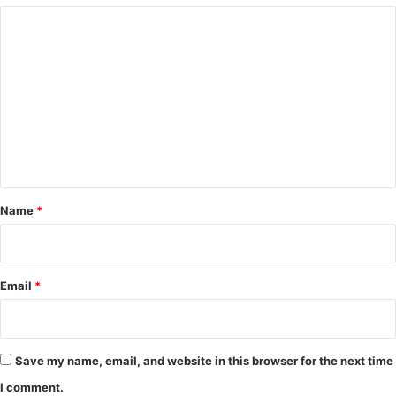
C
o
m
m
e
n
t
*
Name
*
Email
*
Save my name, email, and website in this browser for the next time
I comment.