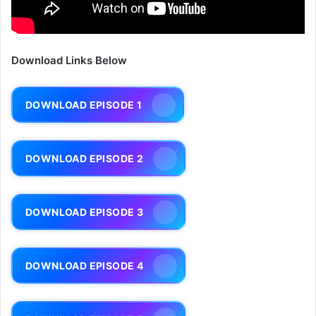
Download Links Below
DOWNLOAD EPISODE 1
DOWNLOAD EPISODE 2
DOWNLOAD EPISODE 3
DOWNLOAD EPISODE 4