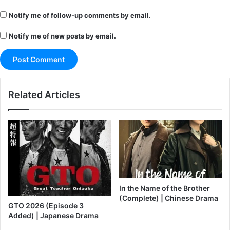
Notify me of follow-up comments by email.
Notify me of new posts by email.
Related Articles
In the Name of the Brother
(Complete) | Chinese Drama
GTO 2026 (Episode 3
Added) | Japanese Drama