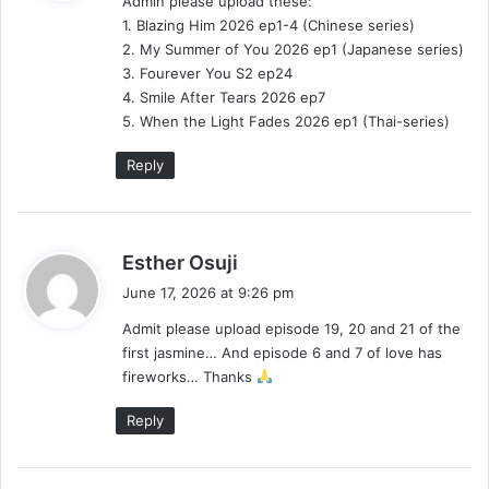
Admin please upload these:
s
1. Blazing Him 2026 ep1-4 (Chinese series)
:
2. My Summer of You 2026 ep1 (Japanese series)
3. Fourever You S2 ep24
4. Smile After Tears 2026 ep7
5. When the Light Fades 2026 ep1 (Thai-series)
Reply
s
Esther Osuji
a
June 17, 2026 at 9:26 pm
y
Admit please upload episode 19, 20 and 21 of the
s
first jasmine… And episode 6 and 7 of love has
:
fireworks… Thanks
Reply