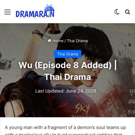
Menu
Switch
Se
Home
/
Thai Drama
Thai Drama
Wu (Episode 8 Added) |
Thai Drama
Last Updated: June 24, 2026
A young man with a fragment of a demon’s soul teams up
with a mysterious ally to hunt supernatural entities that