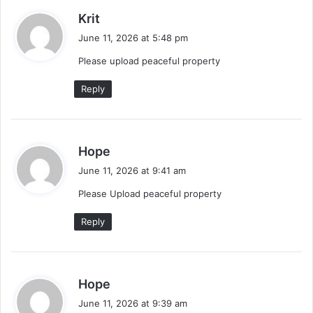
s
Krit
a
June 11, 2026 at 5:48 pm
y
Please upload peaceful property
s
:
Reply
s
Hope
a
June 11, 2026 at 9:41 am
y
Please Upload peaceful property
s
:
Reply
s
Hope
a
June 11, 2026 at 9:39 am