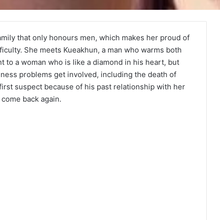
family that only honours men, which makes her proud of
ifficulty. She meets Kueakhun, a man who warms both
t to a woman who is like a diamond in his heart, but
usiness problems get involved, including the death of
st suspect because of his past relationship with her
s come back again.
Duty First, Kiss Later (Episode 2
Added) | Thai Drama
Your Third (Episode 2 Added) | Thai
Drama