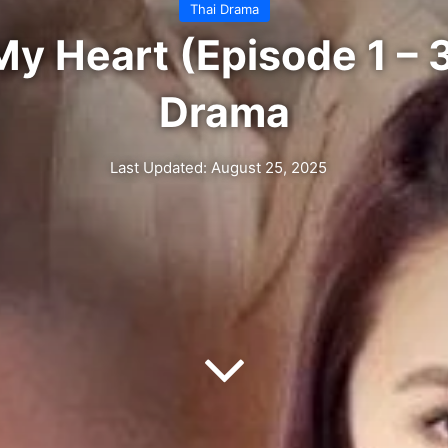
Thai Drama
y Heart (Episode 1 – 3
Drama
Last Updated: August 25, 2025