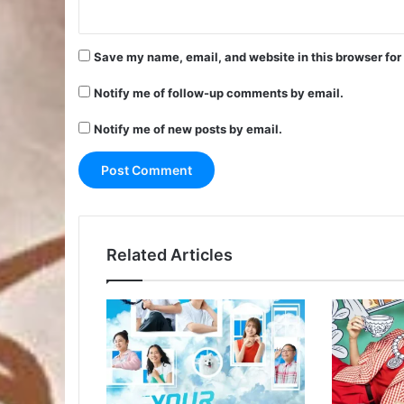
Save my name, email, and website in this browser for
Notify me of follow-up comments by email.
Notify me of new posts by email.
Related Articles