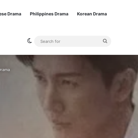
ese Drama
Philippines Drama
Korean Drama
Switch skin
Search
for
Drama