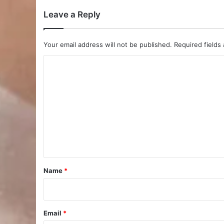
Leave a Reply
Your email address will not be published.
Required fields
C
o
m
m
e
n
t
*
Name
*
Email
*