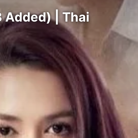
 Added) | Thai