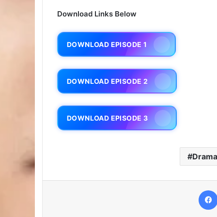
Download Links Below
DOWNLOAD EPISODE 1
DOWNLOAD EPISODE 2
DOWNLOAD EPISODE 3
Dram