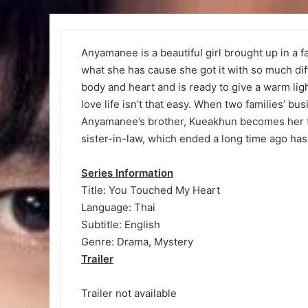
Anyamanee is a beautiful girl brought up in a 
what she has cause she got it with so much d
body and heart and is ready to give a warm ligh
love life isn’t that easy. When two families’ b
Anyamanee’s brother, Kueakhun becomes her fir
sister-in-law, which ended a long time ago ha
Series Information
Title: You Touched My Heart
Language: Thai
Subtitle: English
Genre: Drama, Mystery
Trailer
Trailer not available