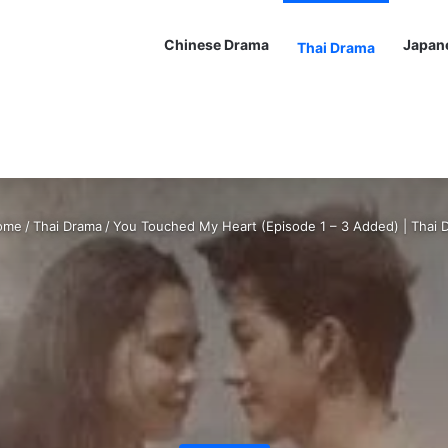
Chinese Drama
Japan
Thai Drama
ome
/
Thai Drama
/
You Touched My Heart (Episode 1 – 3 Added) | Thai 