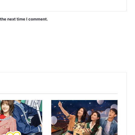
Are the Sexy Buttocks Not Good?
(Episode 5 Added) | Thai Drama
 the next time I comment.
AI Girl (Episode 6 Added) | Thai Drama