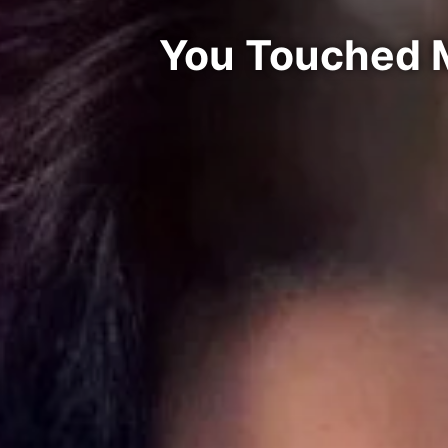
You Touched M