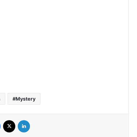
The Fire (Episode 4 Added) | Thai
Drama
Peach and Me (Episode 4 Added) |
Thai Drama
Payback (Episode 10 Added) | Thai
Drama
Mr.Kill (Episode 5 Added) | Thai Drama
a
Mystery
Love Destiny (Episode 4 Added) | Thai
Facebook
X
LinkedIn
Drama