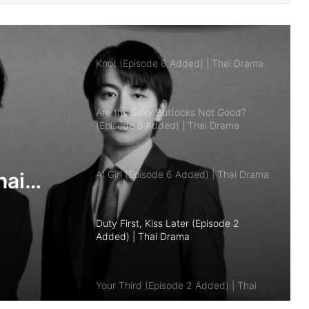
Knot (Episode 6 Added) | Thai Drama
Are the Sexy Buttocks Not Good?
(Episode 5 Added) | Thai Drama
AI Girl (Episode 6 Added) | Thai Drama
Duty First, Kiss Later (Episode 2
Added) | Thai Drama
hai
Your Third (Episode 2 Added) | Thai
Drama
The Fire (Episode 4 Added) | Thai