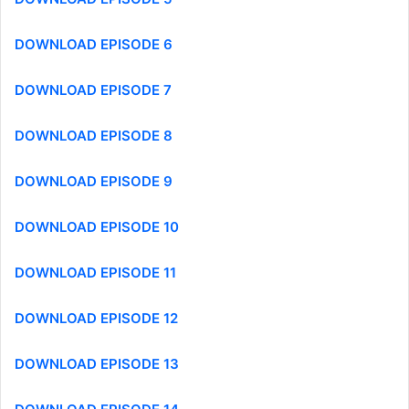
DOWNLOAD EPISODE 6
DOWNLOAD EPISODE 7
DOWNLOAD EPISODE 8
DOWNLOAD EPISODE 9
DOWNLOAD EPISODE 10
DOWNLOAD EPISODE 11
DOWNLOAD EPISODE 12
DOWNLOAD EPISODE 13