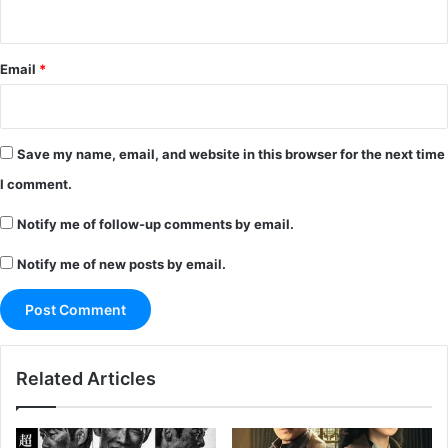
Email
*
Save my name, email, and website in this browser for the next time
I comment.
Notify me of follow-up comments by email.
Notify me of new posts by email.
Related Articles