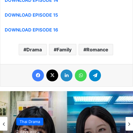
DOWNLOAD EPISODE 14
DOWNLOAD EPISODE 15
DOWNLOAD EPISODE 16
Drama
Family
Romance
Facebook
X
LinkedIn
WhatsApp
Telegram
Thai Drama
2 days ago