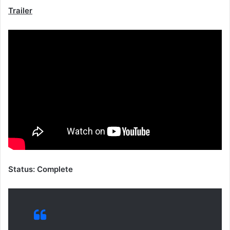
Trailer
Status: Complete