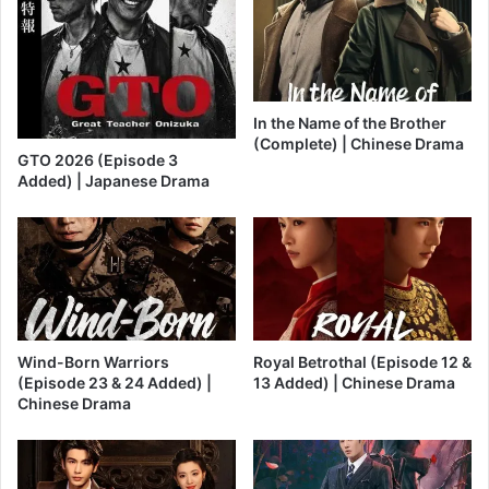
In the Name of the Brother
(Complete) | Chinese Drama
GTO 2026 (Episode 3
Added) | Japanese Drama
Wind-Born Warriors
Royal Betrothal (Episode 12 &
(Episode 23 & 24 Added) |
13 Added) | Chinese Drama
Chinese Drama