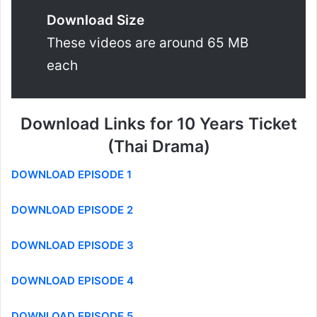
Download Size
These videos are around 65 MB
each
Download Links for 10 Years Ticket
(Thai Drama)
DOWNLOAD EPISODE 1
DOWNLOAD EPISODE 2
DOWNLOAD EPISODE 3
DOWNLOAD EPISODE 4
DOWNLOAD EPISODE 5