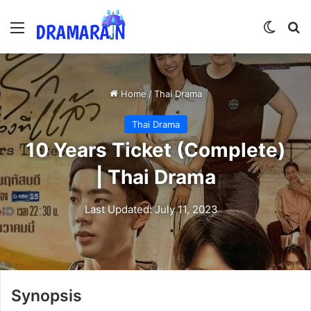
Menu
Switch
Se
Home
/
Thai Drama
Thai Drama
10 Years Ticket (Complete)
| Thai Drama
Last Updated: July 11, 2023
Synopsis