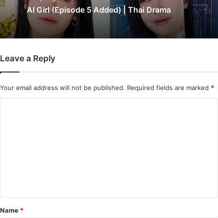
AI Girl (Episode 5 Added) | Thai Drama
Leave a Reply
Your email address will not be published.
Required fields are marked
*
C
o
m
m
e
n
t
*
Name
*