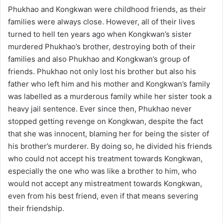
Phukhao and Kongkwan were childhood friends, as their
families were always close. However, all of their lives
turned to hell ten years ago when Kongkwan’s sister
murdered Phukhao’s brother, destroying both of their
families and also Phukhao and Kongkwan’s group of
friends. Phukhao not only lost his brother but also his
father who left him and his mother and Kongkwan’s family
was labelled as a murderous family while her sister took a
heavy jail sentence. Ever since then, Phukhao never
stopped getting revenge on Kongkwan, despite the fact
that she was innocent, blaming her for being the sister of
his brother’s murderer. By doing so, he divided his friends
who could not accept his treatment towards Kongkwan,
especially the one who was like a brother to him, who
would not accept any mistreatment towards Kongkwan,
even from his best friend, even if that means severing
their friendship.