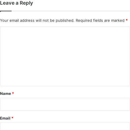
Leave a Reply
In Love Forever (Episode 8 Added) |
Chinese Drama
Your email address will not be published.
Required fields are marked
*
C
o
m
m
e
n
t
*
Name
*
Email
*