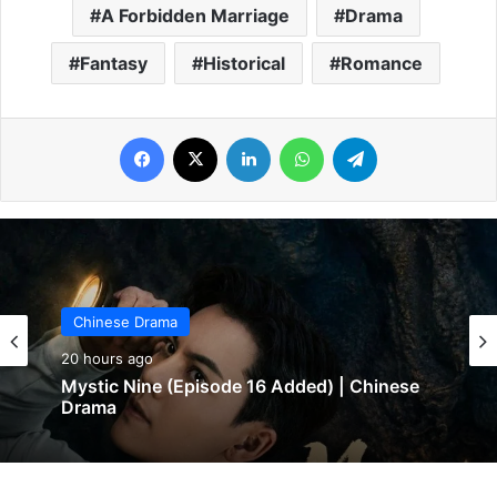
A Forbidden Marriage
Drama
Fantasy
Historical
Romance
Facebook
X
LinkedIn
WhatsApp
Telegram
Chinese Drama
Chinese Drama
20 hours ago
20 hours ago
Mystic Nine (Episode 16 Added) | Chinese
Drama