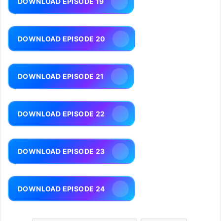
DOWNLOAD EPISODE 19
DOWNLOAD EPISODE 20
DOWNLOAD EPISODE 21
DOWNLOAD EPISODE 22
DOWNLOAD EPISODE 23
DOWNLOAD EPISODE 24