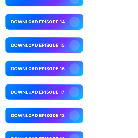
DOWNLOAD EPISODE 14
DOWNLOAD EPISODE 15
DOWNLOAD EPISODE 16
DOWNLOAD EPISODE 17
DOWNLOAD EPISODE 18