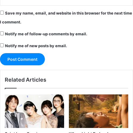
Save my name, email, and website in this browser for the next time
I comment.
Notify me of follow-up comments by email.
Notify me of new posts by email.
Related Articles