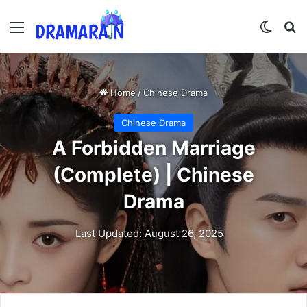
Menu
Switch
Se
Home
/
Chinese Drama
Chinese Drama
A Forbidden Marriage
(Complete) | Chinese
Drama
Last Updated: August 26, 2025