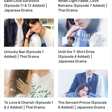
Saint Love Survivors
When Light Fades, Love
(Episode 11 & 12 Added) |
Remains (Episode 7 Added) |
Japanese Drama
Thai Drama
Unlucky Bae (Episode 1
Until the T-Shirt Dries
Added) | Thai Drama
(Episode 4 Added) |
Japanese Drama
To Love & Cherish (Episode 1
The Servant Prince (Episode
& 2 Added) | Thai Drama
6 Added) | Japanese Drama