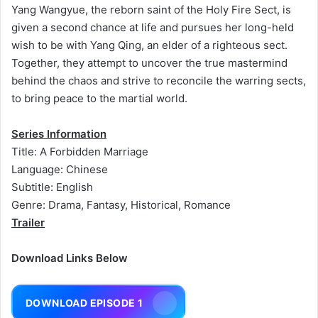
Yang Wangyue, the reborn saint of the Holy Fire Sect, is
given a second chance at life and pursues her long-held
wish to be with Yang Qing, an elder of a righteous sect.
Together, they attempt to uncover the true mastermind
behind the chaos and strive to reconcile the warring sects,
to bring peace to the martial world.
Series Information
Title: A Forbidden Marriage
Language: Chinese
Subtitle: English
Genre: Drama, Fantasy, Historical, Romance
Trailer
Download Links Below
DOWNLOAD EPISODE 1