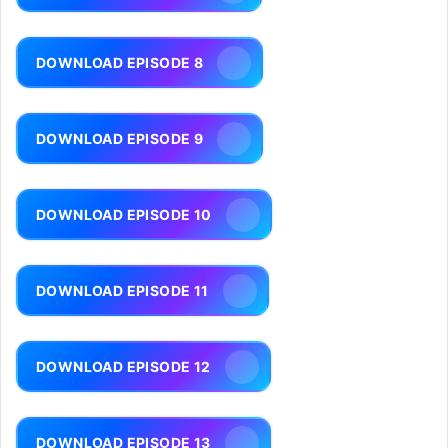
DOWNLOAD EPISODE 8
DOWNLOAD EPISODE 9
DOWNLOAD EPISODE 10
DOWNLOAD EPISODE 11
DOWNLOAD EPISODE 12
DOWNLOAD EPISODE 13