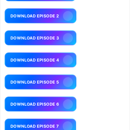
DOWNLOAD EPISODE 2
DOWNLOAD EPISODE 3
DOWNLOAD EPISODE 4
DOWNLOAD EPISODE 5
DOWNLOAD EPISODE 6
DOWNLOAD EPISODE 7