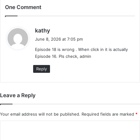
One Comment
s
kathy
a
June 8, 2026 at 7:05 pm
y
Episode 18 is wrong . When click in it is actually
s
Episode 16. Pls check, admin
:
Reply
Leave a Reply
Your email address will not be published.
Required fields are marked
*
C
o