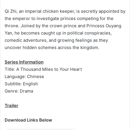
Qi Zhi, an imperial chicken keeper, is secretly appointed by
the emperor to investigate princes competing for the
throne. Joined by the crown prince and Princess Ouyang
Yan, he becomes caught up in political conspiracies,
comedic adventures, and growing feelings as they
uncover hidden schemes across the kingdom.
Series Information
Title: A Thousand Miles to Your Heart
Language: Chinese
Subtitle: English
Genre: Drama
Trailer
Download Links Below