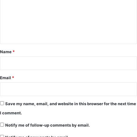
m
m
e
n
t
*
Name
*
Email
*
Save my name, email, and website in this browser for the next time
I comment.
Notify me of follow-up comments by email.