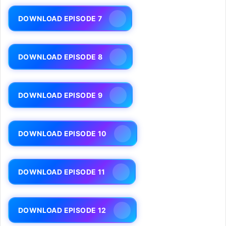
DOWNLOAD EPISODE 7
DOWNLOAD EPISODE 8
DOWNLOAD EPISODE 9
DOWNLOAD EPISODE 10
DOWNLOAD EPISODE 11
DOWNLOAD EPISODE 12