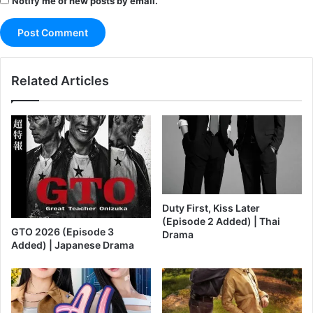
Notify me of new posts by email.
Related Articles
Duty First, Kiss Later
(Episode 2 Added) | Thai
GTO 2026 (Episode 3
Drama
Added) | Japanese Drama