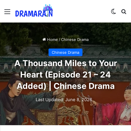
Menu
Switch
Se
Home
/
Chinese Drama
Chinese Drama
A Thousand Miles to Your
Heart (Episode 21 – 24
Added) | Chinese Drama
Last Updated: June 8, 2026