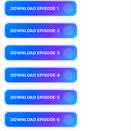
DOWNLOAD EPISODE 1
DOWNLOAD EPISODE 2
DOWNLOAD EPISODE 3
DOWNLOAD EPISODE 4
DOWNLOAD EPISODE 5
DOWNLOAD EPISODE 6