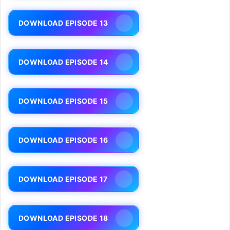
DOWNLOAD EPISODE 13
DOWNLOAD EPISODE 14
DOWNLOAD EPISODE 15
DOWNLOAD EPISODE 16
DOWNLOAD EPISODE 17
DOWNLOAD EPISODE 18