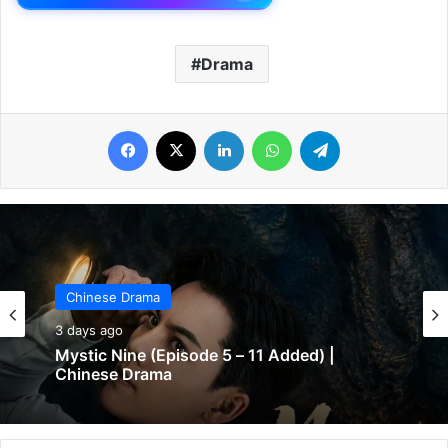
Drama
Facebook
X
LinkedIn
WhatsApp
Telegram
Chinese Drama
3 days ago
Mystic Nine (Episode 5 – 11 Added) |
Chinese Drama