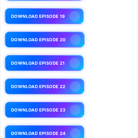
DOWNLOAD EPISODE 19
DOWNLOAD EPISODE 20
DOWNLOAD EPISODE 21
DOWNLOAD EPISODE 22
DOWNLOAD EPISODE 23
DOWNLOAD EPISODE 24