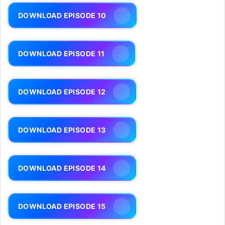
DOWNLOAD EPISODE 10
DOWNLOAD EPISODE 11
DOWNLOAD EPISODE 12
DOWNLOAD EPISODE 13
DOWNLOAD EPISODE 14
DOWNLOAD EPISODE 15