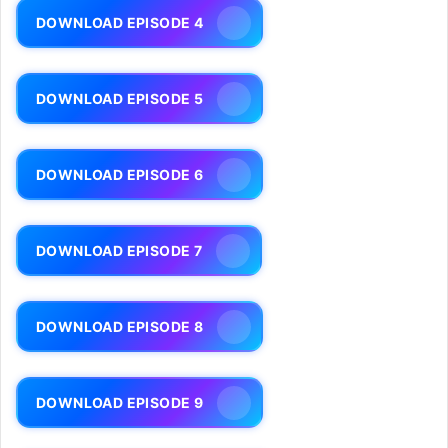
DOWNLOAD EPISODE 4
DOWNLOAD EPISODE 5
DOWNLOAD EPISODE 6
DOWNLOAD EPISODE 7
DOWNLOAD EPISODE 8
DOWNLOAD EPISODE 9