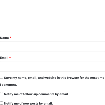
m
m
e
n
t
*
Name
*
Email
*
Save my name, email, and website in this browser for the next time
I comment.
Notify me of follow-up comments by email.
Notify me of new posts by email.