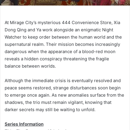
At Mirage City’s mysterious 444 Convenience Store, Xia
Dong Qing and Ya work alongside an enigmatic Night
Watcher to keep order between the human world and the
supernatural realm. Their mission becomes increasingly
dangerous when the appearance of a blood-red moon
reveals a hidden conspiracy threatening the fragile
balance between worlds.
Although the immediate crisis is eventually resolved and
peace seems restored, strange disturbances soon begin
to emerge once again. As new anomalies surface from the
shadows, the trio must remain vigilant, knowing that
darker secrets may still be waiting to unfold.
Series Information