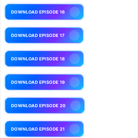
DOWNLOAD EPISODE 16
DOWNLOAD EPISODE 17
DOWNLOAD EPISODE 18
DOWNLOAD EPISODE 19
DOWNLOAD EPISODE 20
DOWNLOAD EPISODE 21