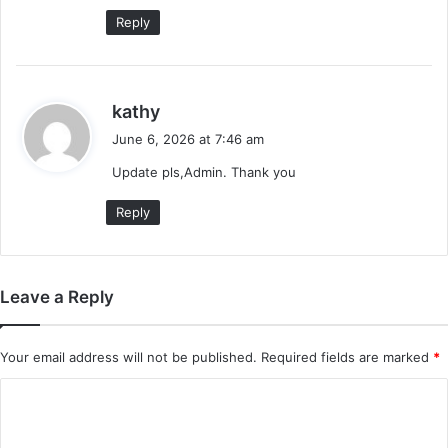
Reply
s
kathy
a
June 6, 2026 at 7:46 am
y
Update pls,Admin. Thank you
s
:
Reply
Leave a Reply
Your email address will not be published.
Required fields are marked
*
C
o