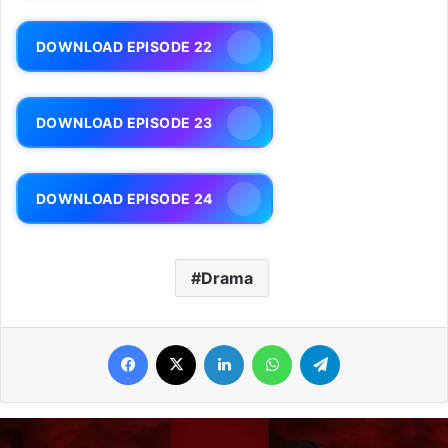
DOWNLOAD EPISODE 22
DOWNLOAD EPISODE 23
DOWNLOAD EPISODE 24
Drama
Facebook
X
LinkedIn
WhatsApp
Telegram