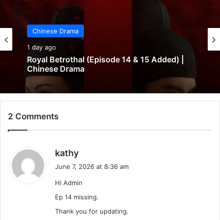
Chinese Drama
1 day ago
Royal Betrothal (Episode 14 & 15 Added) |
Chinese Drama
2 Comments
s
kathy
a
June 7, 2026 at 8:36 am
y
Hi Admin
s
:
Ep 14 missing.
Thank you for updating.