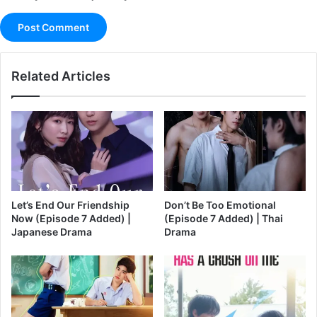
Related Articles
Let’s End Our Friendship
Don’t Be Too Emotional
Now (Episode 7 Added) |
(Episode 7 Added) | Thai
Japanese Drama
Drama