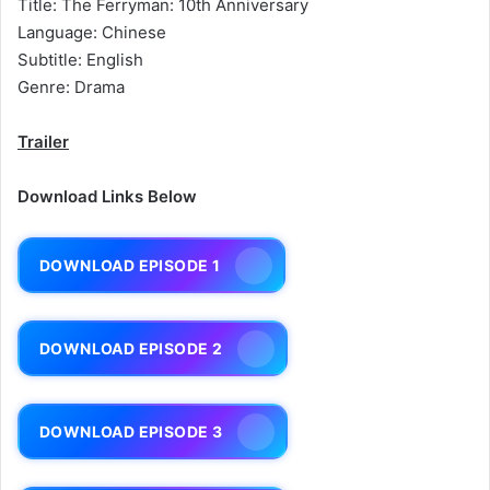
Title: The Ferryman: 10th Anniversary
Language: Chinese
Subtitle: English
Genre: Drama
Trailer
Download Links Below
DOWNLOAD EPISODE 1
DOWNLOAD EPISODE 2
DOWNLOAD EPISODE 3