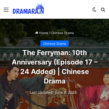
Menu
Switch
Se
Home
/
Chinese Drama
Chinese Drama
The Ferryman: 10th
Anniversary (Episode 17 –
24 Added) | Chinese
Drama
Last Updated: June 8, 2026