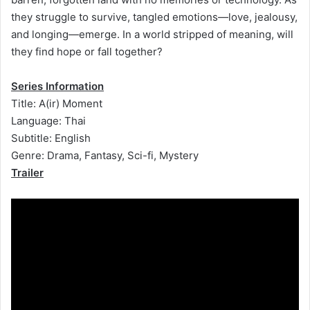
they struggle to survive, tangled emotions—love, jealousy,
and longing—emerge. In a world stripped of meaning, will
they find hope or fall together?
Series Information
Title: A(ir) Moment
Language: Thai
Subtitle: English
Genre: Drama, Fantasy, Sci-fi, Mystery
Trailer