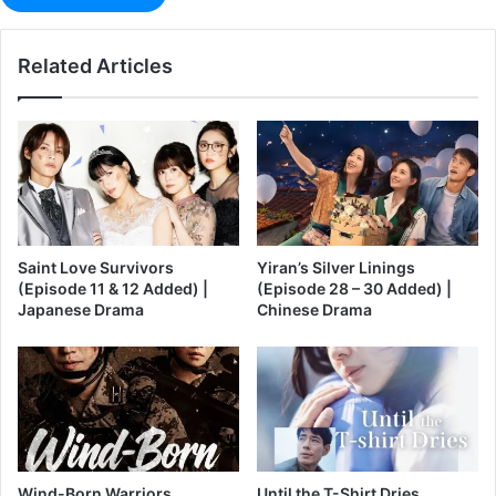
Related Articles
Saint Love Survivors
Yiran’s Silver Linings
(Episode 11 & 12 Added) |
(Episode 28 – 30 Added) |
Japanese Drama
Chinese Drama
Wind-Born Warriors
Until the T-Shirt Dries