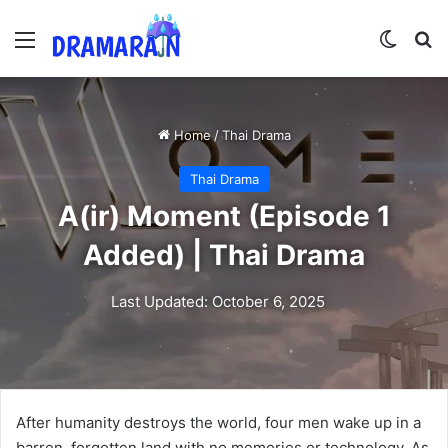
Menu
Switch
Se
Home
/
Thai Drama
Thai Drama
A(ir) Moment (Episode 1
Added) | Thai Drama
Last Updated: October 6, 2025
After humanity destroys the world, four men wake up in a
barren, forgotten land with no memories or technology. As