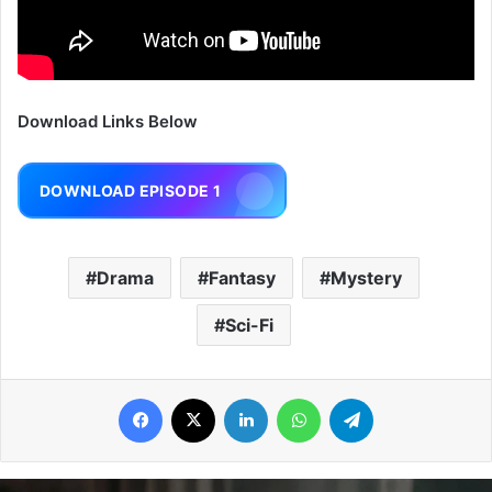
Download Links Below
DOWNLOAD EPISODE 1
Drama
Fantasy
Mystery
Sci-Fi
Facebook
X
LinkedIn
WhatsApp
Telegram