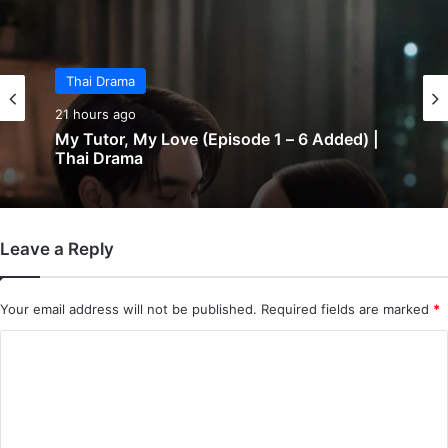
Thai Drama
21 hours ago
My Tutor, My Love (Episode 1 – 6 Added) |
Thai Drama
Leave a Reply
Your email address will not be published.
Required fields are marked
*
C
o
m
m