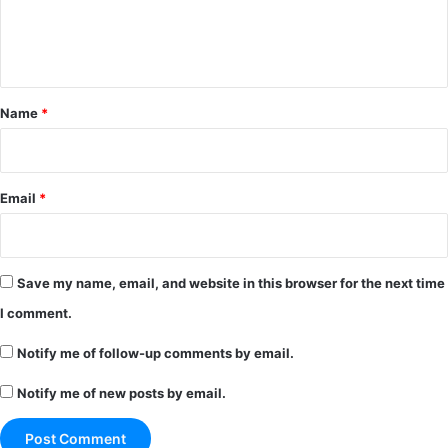
e
n
t
*
Name
*
Email
*
Save my name, email, and website in this browser for the next time
I comment.
Notify me of follow-up comments by email.
Notify me of new posts by email.