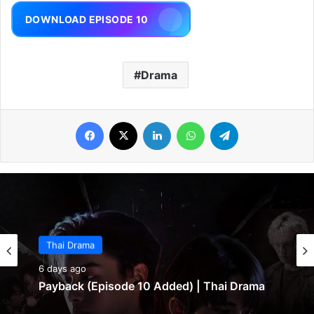
DOWNLOAD EPISODE 10
Drama
Facebook
X
LinkedIn
WhatsApp
Telegram
Thai Drama
6 days ago
Payback (Episode 10 Added) | Thai Drama