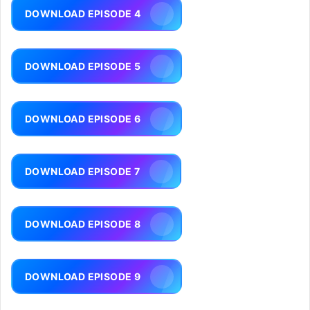
DOWNLOAD EPISODE 4
DOWNLOAD EPISODE 5
DOWNLOAD EPISODE 6
DOWNLOAD EPISODE 7
DOWNLOAD EPISODE 8
DOWNLOAD EPISODE 9