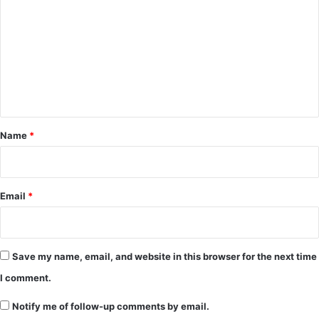
o
m
m
e
n
t
*
Name
*
Email
*
Save my name, email, and website in this browser for the next time
I comment.
Notify me of follow-up comments by email.