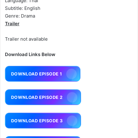
Language: Thai
Subtitle: English
Genre: Drama
Trailer
Trailer not available
Download Links Below
DOWNLOAD EPISODE 1
DOWNLOAD EPISODE 2
DOWNLOAD EPISODE 3