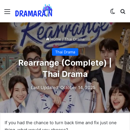
Menu
Switch
Se
Home
/
Thai Drama
Thai Drama
Rearrange (Complete) |
Thai Drama
Last Updated: October 14, 2025
If you had the chance to turn back time and fix just one
thing, what would you choose?