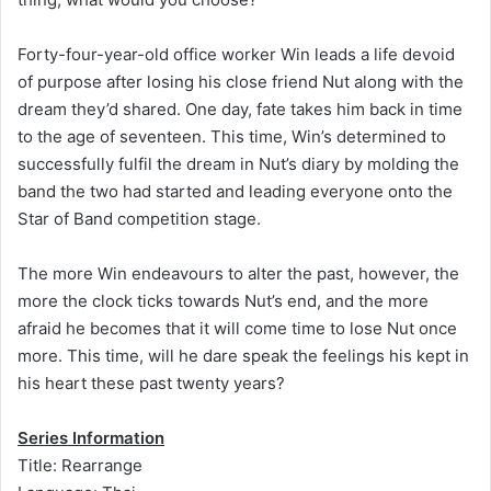
Forty-four-year-old office worker Win leads a life devoid
of purpose after losing his close friend Nut along with the
dream they’d shared. One day, fate takes him back in time
to the age of seventeen. This time, Win’s determined to
successfully fulfil the dream in Nut’s diary by molding the
band the two had started and leading everyone onto the
Star of Band competition stage.
The more Win endeavours to alter the past, however, the
more the clock ticks towards Nut’s end, and the more
afraid he becomes that it will come time to lose Nut once
more. This time, will he dare speak the feelings his kept in
his heart these past twenty years?
Series Information
Title: Rearrange