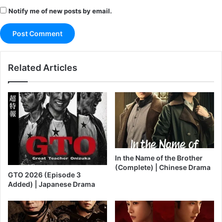
Notify me of new posts by email.
Related Articles
In the Name of the Brother
(Complete) | Chinese Drama
GTO 2026 (Episode 3
Added) | Japanese Drama