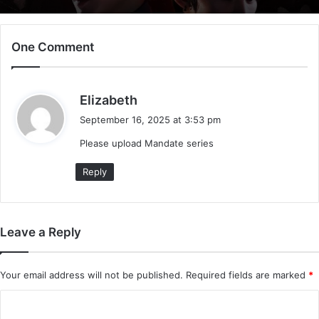
One Comment
s
Elizabeth
a
September 16, 2025 at 3:53 pm
y
Please upload Mandate series
s
:
Reply
Leave a Reply
Your email address will not be published.
Required fields are marked
*
C