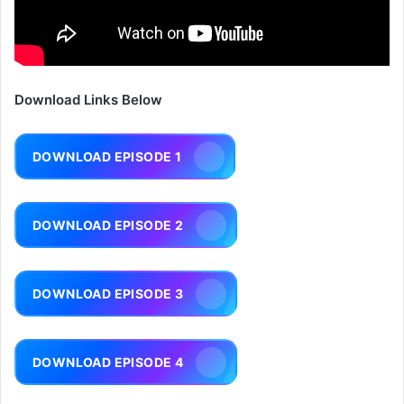
Download Links Below
DOWNLOAD EPISODE 1
DOWNLOAD EPISODE 2
DOWNLOAD EPISODE 3
DOWNLOAD EPISODE 4