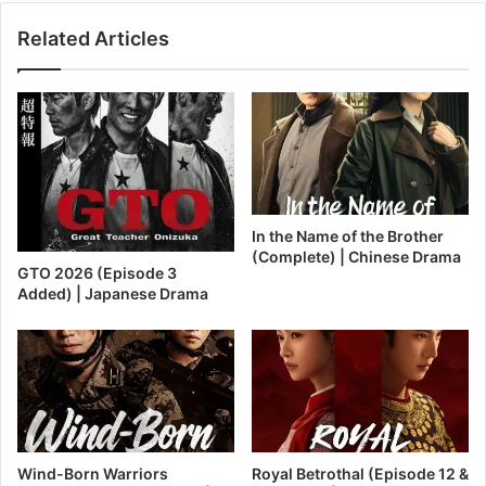
Related Articles
In the Name of the Brother
(Complete) | Chinese Drama
GTO 2026 (Episode 3
Added) | Japanese Drama
Wind-Born Warriors
Royal Betrothal (Episode 12 &