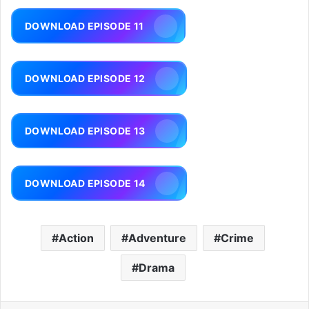
DOWNLOAD EPISODE 11
DOWNLOAD EPISODE 12
DOWNLOAD EPISODE 13
DOWNLOAD EPISODE 14
Action
Adventure
Crime
Drama