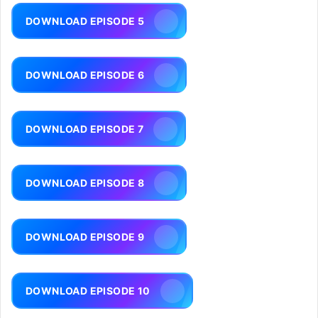
DOWNLOAD EPISODE 5
DOWNLOAD EPISODE 6
DOWNLOAD EPISODE 7
DOWNLOAD EPISODE 8
DOWNLOAD EPISODE 9
DOWNLOAD EPISODE 10