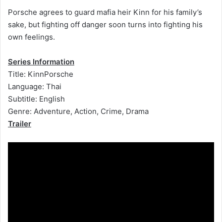
Porsche agrees to guard mafia heir Kinn for his family’s
sake, but fighting off danger soon turns into fighting his
own feelings.
Series Information
Title: KinnPorsche
Language: Thai
Subtitle: English
Genre: Adventure, Action, Crime, Drama
Trailer