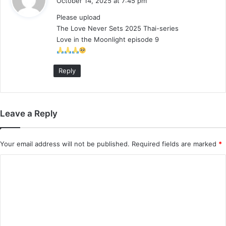
October 14, 2025 at 7:45 pm
y
Please upload
s
The Love Never Sets 2025 Thai-series
:
Love in the Moonlight episode 9
Reply
Leave a Reply
Your email address will not be published.
Required fields are marked
*
C
o
m
m
e