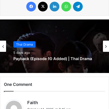
Facebook
X
LinkedIn
WhatsApp
Telegram
Thai Drama
5 days ago
Payback (Episode 10 Added) | Thai Drama
One Comment
s
Faith
a