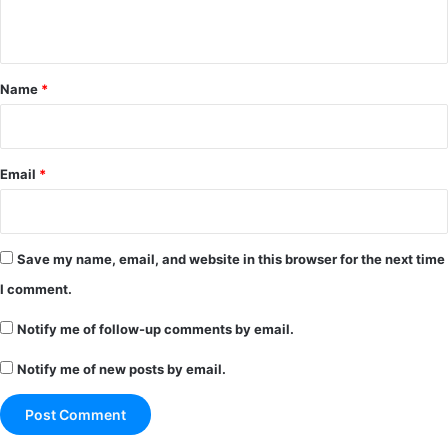
n
t
*
Name
*
Email
*
Save my name, email, and website in this browser for the next time
I comment.
Notify me of follow-up comments by email.
Notify me of new posts by email.