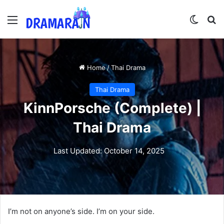
Menu
Switch
Se
Home
/
Thai Drama
Thai Drama
KinnPorsche (Complete) |
Thai Drama
Last Updated: October 14, 2025
I’m not on anyone’s side. I’m on your side.