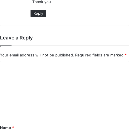
Thank you
Reply
Leave a Reply
Your email address will not be published.
Required fields are marked
*
C
o
m
m
e
n
t
*
Name
*