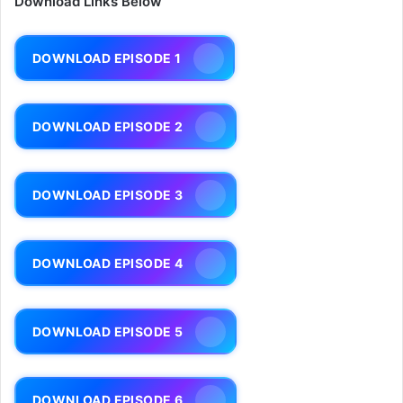
Download Links Below
DOWNLOAD EPISODE 1
DOWNLOAD EPISODE 2
DOWNLOAD EPISODE 3
DOWNLOAD EPISODE 4
DOWNLOAD EPISODE 5
DOWNLOAD EPISODE 6