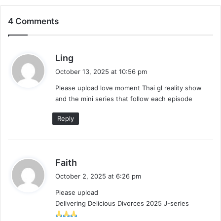
4 Comments
Make It Right 2026 (Episode 3 Added) |
Thai Drama
s
Ling
a
October 13, 2025 at 10:56 pm
y
Please upload love moment Thai gl reality show
s
and the mini series that follow each episode
:
Reply
s
Faith
a
October 2, 2025 at 6:26 pm
y
Please upload
s
Delivering Delicious Divorces 2025 J-series
: