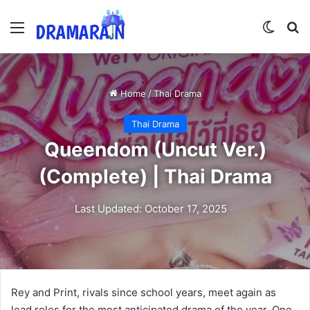
Menu
Switch
Se
Home
/
Thai Drama
Thai Drama
Queendom (Uncut Ver.)
(Complete) | Thai Drama
Last Updated: October 17, 2025
Rey and Print, rivals since school years, meet again as
lead roles for the most anticipated drama of the year. One