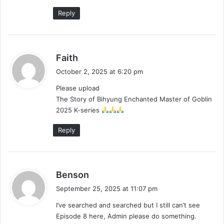
Reply
s
Faith
a
October 2, 2025 at 6:20 pm
y
Please upload
s
The Story of Bihyung Enchanted Master of Goblin
:
2025 K-series
Reply
s
Benson
a
September 25, 2025 at 11:07 pm
y
I’ve searched and searched but I still can’t see
s
Episode 8 here, Admin please do something.
: