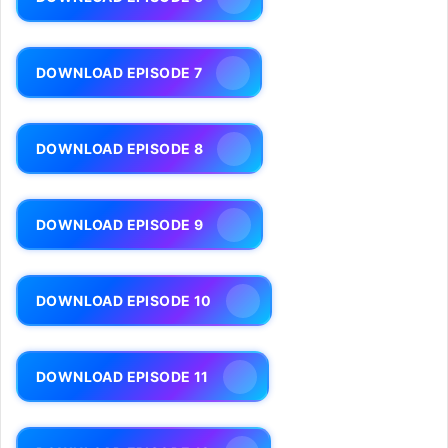
DOWNLOAD EPISODE 7
DOWNLOAD EPISODE 8
DOWNLOAD EPISODE 9
DOWNLOAD EPISODE 10
DOWNLOAD EPISODE 11