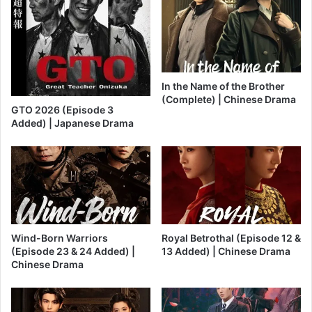
In the Name of the Brother
(Complete) | Chinese Drama
GTO 2026 (Episode 3
Added) | Japanese Drama
Wind-Born Warriors
Royal Betrothal (Episode 12 &
(Episode 23 & 24 Added) |
13 Added) | Chinese Drama
Chinese Drama