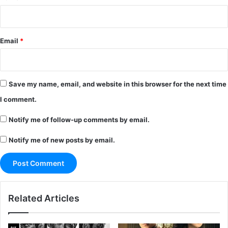
Email
*
Save my name, email, and website in this browser for the next time
I comment.
Notify me of follow-up comments by email.
Notify me of new posts by email.
Related Articles