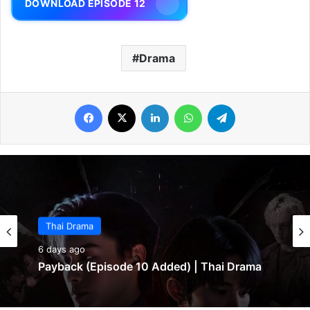
DOWNLOAD EPISODE 12
Drama
Facebook
X
LinkedIn
WhatsApp
Telegram
Thai Drama
Thai Drama
6 days ago
6 days ago
Payback (Episode 10 Added) | Thai Drama