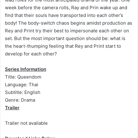
week before the camera rolls, Ray and Prin wake up and
find that their souls have transported into each other’s
body! The body-switch chaos begins amidst production as
Rey and Print try their best to impersonate each other on
set. But the most important question should be: what is
the heart-thumping feeling that Rey and Print start to
develop for each other?
Series Information
Title: Queendom
Language: Thai
Subtitle: English
Genre: Drama
Trailer
Trailer not available