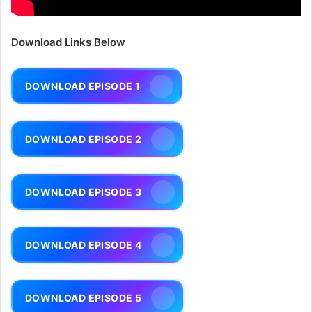
Download Links Below
DOWNLOAD EPISODE 1
DOWNLOAD EPISODE 2
DOWNLOAD EPISODE 3
DOWNLOAD EPISODE 4
DOWNLOAD EPISODE 5