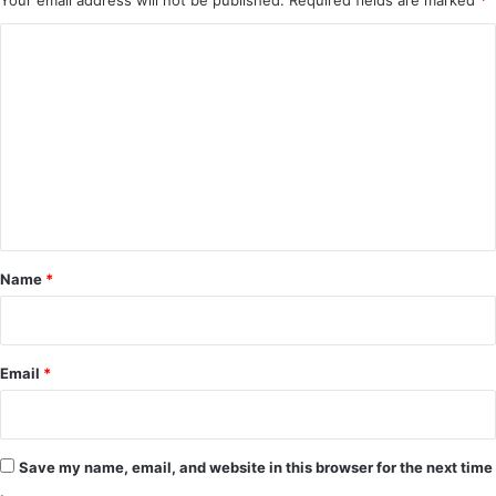
Your email address will not be published.
Required fields are marked
*
C
o
m
m
e
n
t
*
Name
*
Email
*
Save my name, email, and website in this browser for the next time