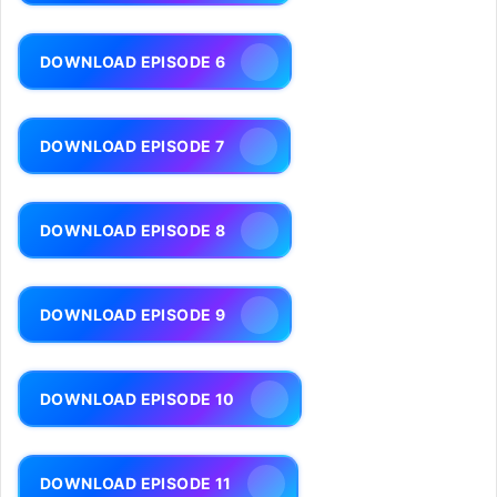
DOWNLOAD EPISODE 6
DOWNLOAD EPISODE 7
DOWNLOAD EPISODE 8
DOWNLOAD EPISODE 9
DOWNLOAD EPISODE 10
DOWNLOAD EPISODE 11