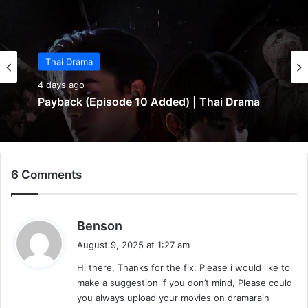
Thai Drama
Thai Drama
4 days ago
5 days ago
Payback (Episode 10 Added) | Thai Drama
6 Comments
Make It Right 2026 (Episode 3 Added) |
Thai Drama
s
Benson
a
August 9, 2025 at 1:27 am
y
Hi there, Thanks for the fix. Please i would like to
s
make a suggestion if you don’t mind, Please could
:
you always upload your movies on dramarain