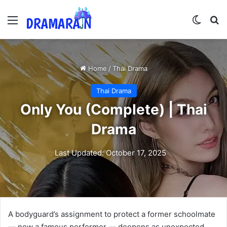
Menu
Switch
Se
Home
/
Thai Drama
Thai Drama
Only You (Complete) | Thai
Drama
Last Updated: October 17, 2025
A bodyguard’s assignment to protect a former schoolmate
— now a famous performer — deepens as unexpected