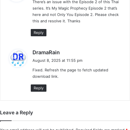
There’s an issue with the Episode 2 of this Thai
s
series. It’s My Magic Prophecy Episode 2 that’s
:
here and not Only You Episode 2. Please check
this and resolve it. Thanks
Reply
s
DramaRain
a
August 8, 2025 at 11:55 pm
y
Fixed. Refresh the page to fetch updated
s
download link.
:
Reply
Leave a Reply