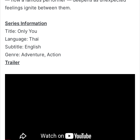
feelings ignite between them.
Series Information
Title: Only You
Language: Thai
Subtitle: English
Genre: Adventure, Action
Trailer