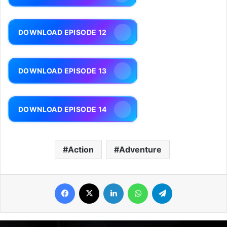
DOWNLOAD EPISODE 12
DOWNLOAD EPISODE 13
DOWNLOAD EPISODE 14
Action
Adventure
Facebook
X
LinkedIn
WhatsApp
Telegram