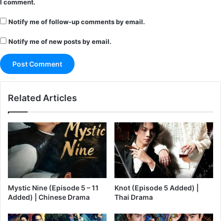
I comment.
Notify me of follow-up comments by email.
Notify me of new posts by email.
Related Articles
Mystic Nine (Episode 5 – 11
Knot (Episode 5 Added) |
Added) | Chinese Drama
Thai Drama