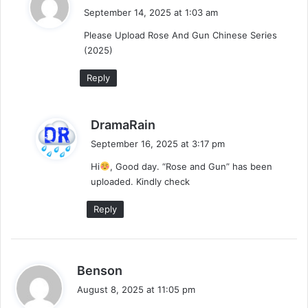
a
September 14, 2025 at 1:03 am
y
Please Upload Rose And Gun Chinese Series
s
(2025)
:
Reply
s
DramaRain
a
September 16, 2025 at 3:17 pm
y
Hi
, Good day. “Rose and Gun” has been
s
uploaded. Kindly check
:
Reply
s
Benson
a
August 8, 2025 at 11:05 pm
y