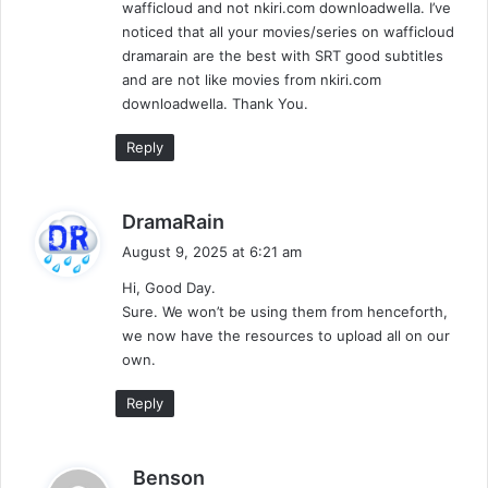
wafficloud and not nkiri.com downloadwella. I’ve
noticed that all your movies/series on wafficloud
dramarain are the best with SRT good subtitles
and are not like movies from nkiri.com
downloadwella. Thank You.
Reply
s
DramaRain
a
August 9, 2025 at 6:21 am
y
Hi, Good Day.
s
Sure. We won’t be using them from henceforth,
:
we now have the resources to upload all on our
own.
Reply
s
Benson