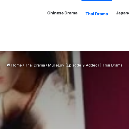
Chinese Drama
Japan
Thai Drama
Home
/
Thai Drama
/
MuTeLuv (Episode 9 Added) | Thai Drama