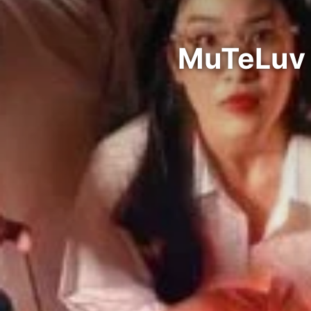
MuTeLuv 