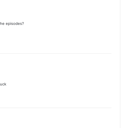
AI Girl (Episode 5 Added) | Thai Drama
the episodes?
Your Third (Episode 2 Added) | Thai
Drama
The Fire (Episode 4 Added) | Thai
Drama
Peach and Me (Episode 4 Added) |
Thai Drama
luck