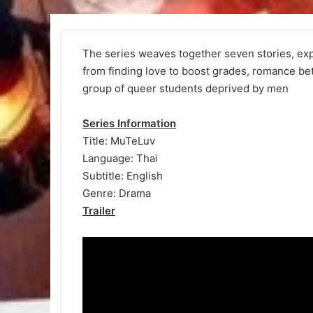
The series weaves together seven stories, exp
from finding love to boost grades, romance b
group of queer students deprived by men
Series Information
Title: MuTeLuv
Language: Thai
Subtitle: English
Genre: Drama
Trailer