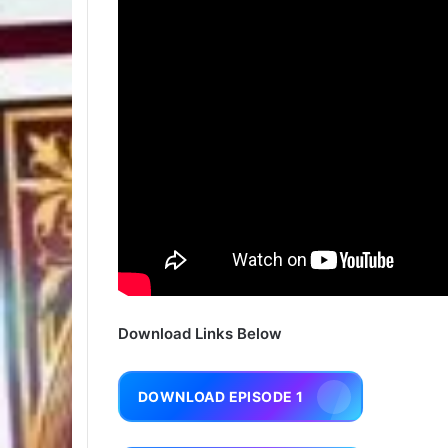
Download Links Below
DOWNLOAD EPISODE 1