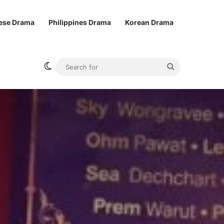
ese Drama
Philippines Drama
Korean Drama
Switch skin
Search
for