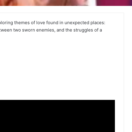
loring themes of love found in unexpected places:
etween two sworn enemies, and the struggles of a