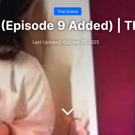
Thai Drama
(Episode 9 Added) | T
Last Updated: October 21, 2025