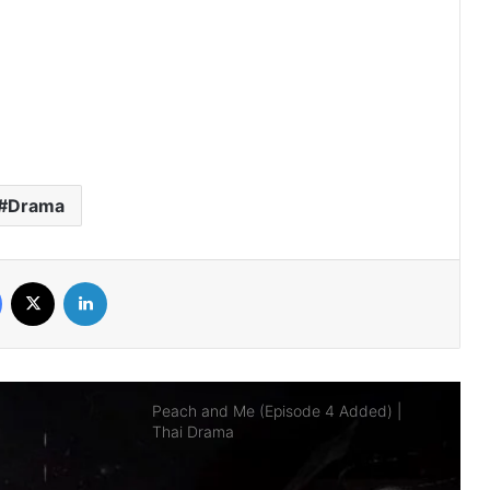
AI Girl (Episode 5 Added) | Thai Drama
Your Third (Episode 2 Added) | Thai
Drama
Drama
The Fire (Episode 4 Added) | Thai
Drama
Facebook
X
LinkedIn
Peach and Me (Episode 4 Added) |
Thai Drama
Payback (Episode 10 Added) | Thai
Drama