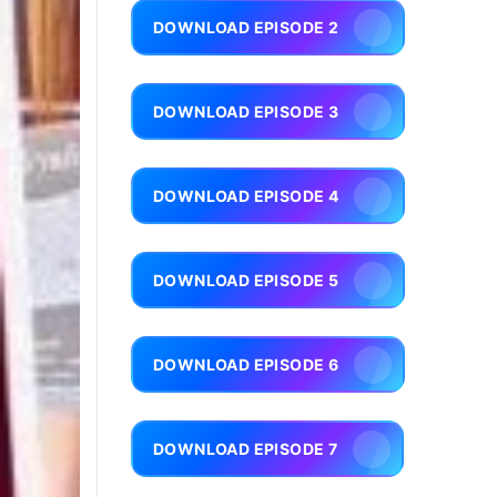
DOWNLOAD EPISODE 2
DOWNLOAD EPISODE 3
DOWNLOAD EPISODE 4
DOWNLOAD EPISODE 5
DOWNLOAD EPISODE 6
DOWNLOAD EPISODE 7