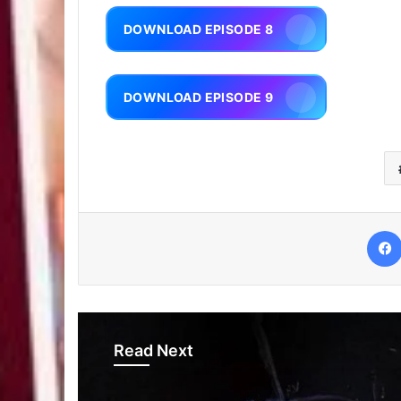
DOWNLOAD EPISODE 8
DOWNLOAD EPISODE 9
Read Next