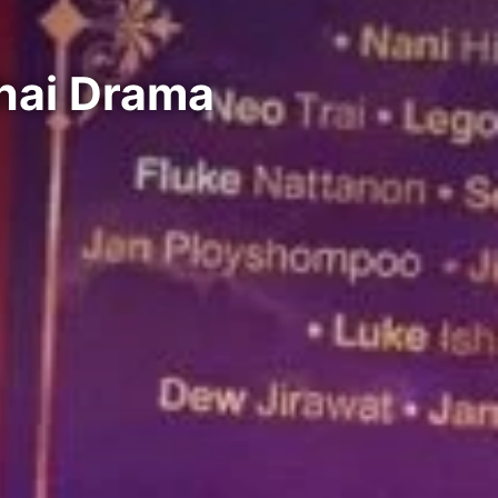
hai Drama