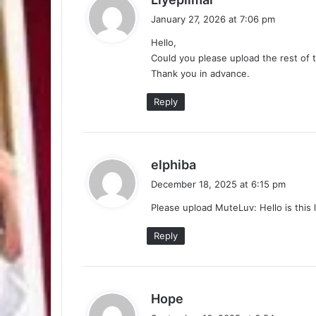
a
January 27, 2026 at 7:06 pm
y
Hello,
s
Could you please upload the rest of 
:
Thank you in advance.
Reply
s
elphiba
a
December 18, 2025 at 6:15 pm
y
Please upload MuteLuv: Hello is this 
s
:
Reply
s
Hope
a