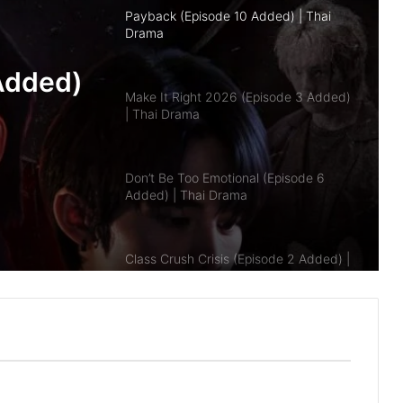
Make It Right 2026 (Episode 3 Added)
| Thai Drama
pisode
Don’t Be Too Emotional (Episode 6
a
Added) | Thai Drama
Class Crush Crisis (Episode 2 Added) |
Thai Drama
A Dog and a Plane (Episode 10
Added) | Thai Drama
Duty First, Kiss Later (Episode 2
Added) | Thai Drama