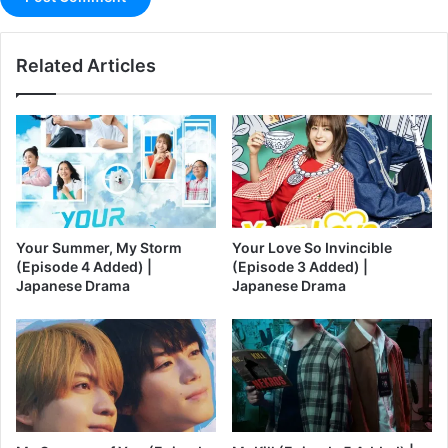
Related Articles
Your Summer, My Storm
Your Love So Invincible
(Episode 4 Added) |
(Episode 3 Added) |
Japanese Drama
Japanese Drama