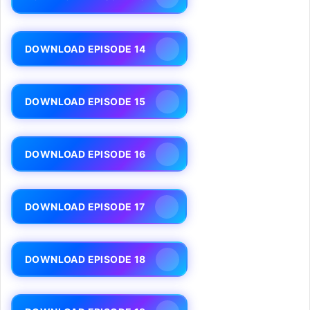
DOWNLOAD EPISODE 14
DOWNLOAD EPISODE 15
DOWNLOAD EPISODE 16
DOWNLOAD EPISODE 17
DOWNLOAD EPISODE 18