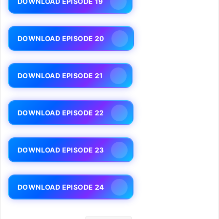
DOWNLOAD EPISODE 19
DOWNLOAD EPISODE 20
DOWNLOAD EPISODE 21
DOWNLOAD EPISODE 22
DOWNLOAD EPISODE 23
DOWNLOAD EPISODE 24