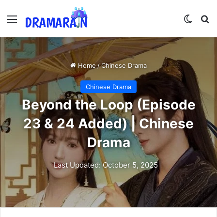
Menu
Switch
Se
Home
/
Chinese Drama
Chinese Drama
Beyond the Loop (Episode
23 & 24 Added) | Chinese
Drama
Last Updated: October 5, 2025