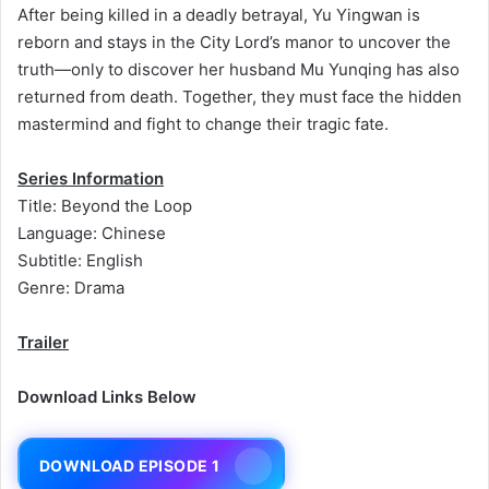
After being killed in a deadly betrayal, Yu Yingwan is
reborn and stays in the City Lord’s manor to uncover the
truth—only to discover her husband Mu Yunqing has also
returned from death. Together, they must face the hidden
mastermind and fight to change their tragic fate.
Series Information
Title: Beyond the Loop
Language: Chinese
Subtitle: English
Genre: Drama
Trailer
Download Links Below
DOWNLOAD EPISODE 1