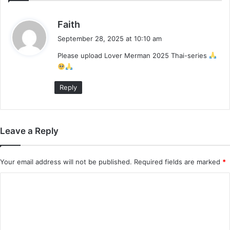
s
Faith
a
September 28, 2025 at 10:10 am
y
Please upload Lover Merman 2025 Thai-series
s
:
Reply
Leave a Reply
Your email address will not be published.
Required fields are marked
*
C
o
m
m