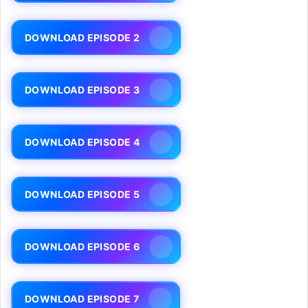
DOWNLOAD EPISODE 2
DOWNLOAD EPISODE 3
DOWNLOAD EPISODE 4
DOWNLOAD EPISODE 5
DOWNLOAD EPISODE 6
DOWNLOAD EPISODE 7