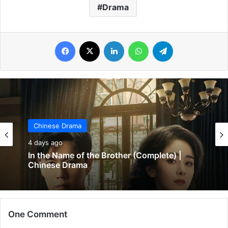
Drama
Facebook
X
LinkedIn
WhatsApp
Telegram
Chinese Drama
Chinese Drama
4 days ago
5 days ago
In the Name of the Brother (Complete) |
Wind-Born Warriors (Episode 23 & 24
Chinese Drama
Added) | Chinese Drama
One Comment