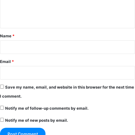
e
n
t
*
Name
*
Email
*
Save my name, email, and website in this browser for the next time
I comment.
Notify me of follow-up comments by email.
Notify me of new posts by email.