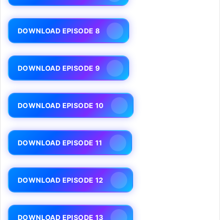
DOWNLOAD EPISODE 8
DOWNLOAD EPISODE 9
DOWNLOAD EPISODE 10
DOWNLOAD EPISODE 11
DOWNLOAD EPISODE 12
DOWNLOAD EPISODE 13