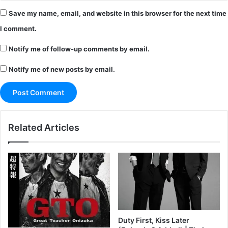
Save my name, email, and website in this browser for the next time
I comment.
Notify me of follow-up comments by email.
Notify me of new posts by email.
Related Articles
Duty First, Kiss Later