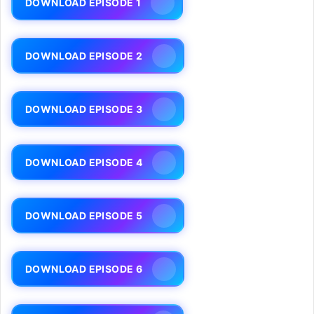
DOWNLOAD EPISODE 1
DOWNLOAD EPISODE 2
DOWNLOAD EPISODE 3
DOWNLOAD EPISODE 4
DOWNLOAD EPISODE 5
DOWNLOAD EPISODE 6