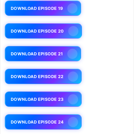
DOWNLOAD EPISODE 19
DOWNLOAD EPISODE 20
DOWNLOAD EPISODE 21
DOWNLOAD EPISODE 22
DOWNLOAD EPISODE 23
DOWNLOAD EPISODE 24