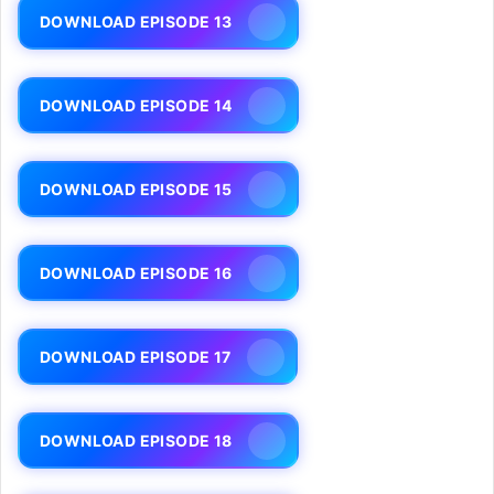
DOWNLOAD EPISODE 13
DOWNLOAD EPISODE 14
DOWNLOAD EPISODE 15
DOWNLOAD EPISODE 16
DOWNLOAD EPISODE 17
DOWNLOAD EPISODE 18