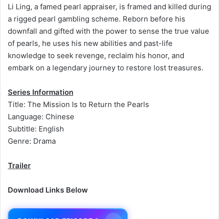
Li Ling, a famed pearl appraiser, is framed and killed during
a rigged pearl gambling scheme. Reborn before his
downfall and gifted with the power to sense the true value
of pearls, he uses his new abilities and past-life
knowledge to seek revenge, reclaim his honor, and
embark on a legendary journey to restore lost treasures.
Series Information
Title: The Mission Is to Return the Pearls
Language: Chinese
Subtitle: English
Genre: Drama
Trailer
Download Links Below