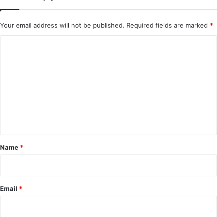
Added) | Chinese Drama
Your email address will not be published.
Required fields are marked
*
C
o
m
m
e
n
t
*
Name
*
Email
*