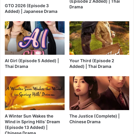
(Episode 2 Added) | Thai
GTO 2026 (Episode 3
Drama
Added) | Japanese Drama
AI Girl (Episode 5 Added) |
Your Third (Episode 2
Thai Drama
Added) | Thai Drama
A Winter Sun Wakes the
The Justice (Complete) |
Wind in Spring Hills’ Dream
Chinese Drama
(Episode 13 Added) |
Chinese Drama