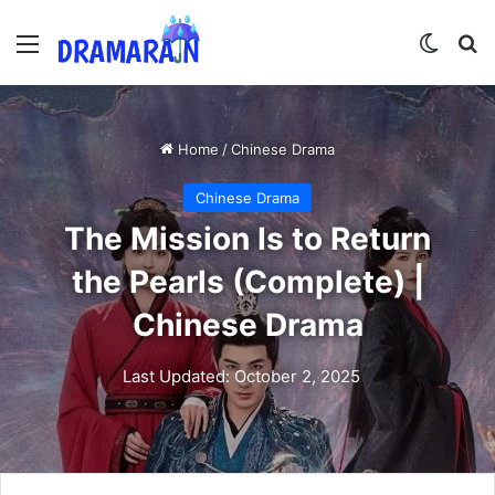
Menu
Switch
Se
Home
/
Chinese Drama
Chinese Drama
The Mission Is to Return
the Pearls (Complete) |
Chinese Drama
Last Updated: October 2, 2025