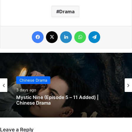
Drama
Facebook
X
LinkedIn
WhatsApp
Telegram
Chinese Drama
Chinese Drama
3 days ago
3 days ago
Mystic Nine (Episode 5 – 11 Added) |
Chinese Drama
The Genius of Girlfriend (Episode 7 & 8
Leave a Reply