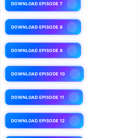
DOWNLOAD EPISODE 7
DOWNLOAD EPISODE 8
DOWNLOAD EPISODE 9
DOWNLOAD EPISODE 10
DOWNLOAD EPISODE 11
DOWNLOAD EPISODE 12