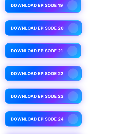
DOWNLOAD EPISODE 19
DOWNLOAD EPISODE 20
DOWNLOAD EPISODE 21
DOWNLOAD EPISODE 22
DOWNLOAD EPISODE 23
DOWNLOAD EPISODE 24