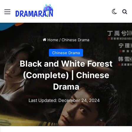
Menu
Switch
Se
Home
/
Chinese Drama
Chinese Drama
Black and White Forest
(Complete) | Chinese
Drama
Last Updated: December 24, 2024