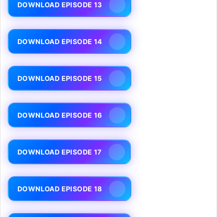
DOWNLOAD EPISODE 13
DOWNLOAD EPISODE 14
DOWNLOAD EPISODE 15
DOWNLOAD EPISODE 16
DOWNLOAD EPISODE 17
DOWNLOAD EPISODE 18