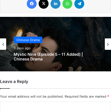
Chinese Drama
Chinese Drama
3 days ago
3 days ago
The Genius of Girlfriend (Episode 7 & 8
Added) | Chinese Drama
Leave a Reply
Mystic Nine (Episode 5 – 11 Added) |
Chinese Drama
Your email address will not be published.
Required fields are marked
*
C