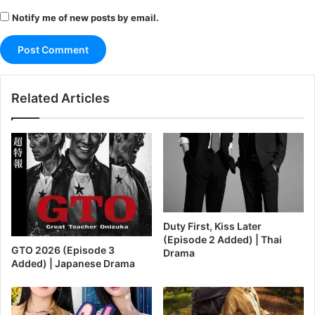
Notify me of new posts by email.
Related Articles
Duty First, Kiss Later
(Episode 2 Added) | Thai
GTO 2026 (Episode 3
Drama
Added) | Japanese Drama