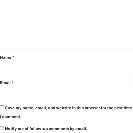
o
m
m
e
n
t
*
Name
*
Email
*
Save my name, email, and website in this browser for the next time
I comment.
Notify me of follow-up comments by email.