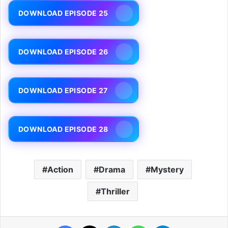
DOWNLOAD EPISODE 25
DOWNLOAD EPISODE 26
DOWNLOAD EPISODE 27
DOWNLOAD EPISODE 28
Action
Drama
Mystery
Thriller
Facebook
X
LinkedIn
WhatsApp
Telegram