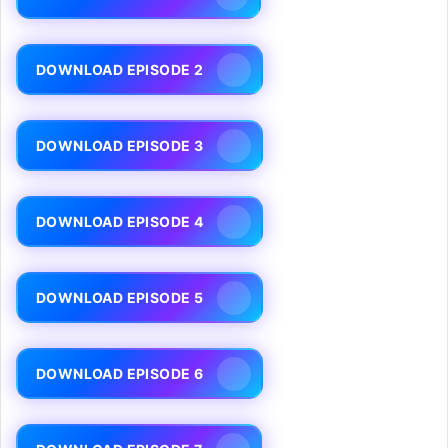
DOWNLOAD EPISODE 2
DOWNLOAD EPISODE 3
DOWNLOAD EPISODE 4
DOWNLOAD EPISODE 5
DOWNLOAD EPISODE 6