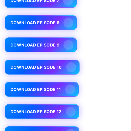
DOWNLOAD EPISODE 7
DOWNLOAD EPISODE 8
DOWNLOAD EPISODE 9
DOWNLOAD EPISODE 10
DOWNLOAD EPISODE 11
DOWNLOAD EPISODE 12