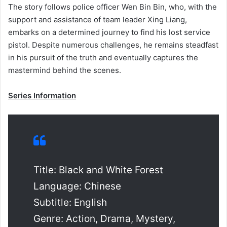
The story follows police officer Wen Bin Bin, who, with the
support and assistance of team leader Xing Liang,
embarks on a determined journey to find his lost service
pistol. Despite numerous challenges, he remains steadfast
in his pursuit of the truth and eventually captures the
mastermind behind the scenes.
Series Information
Title: Black and White Forest
Language: Chinese
Subtitle: English
Genre: Action, Drama, Mystery,