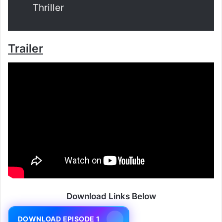
Thriller
Trailer
Download Links Below
DOWNLOAD EPISODE 1