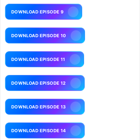
DOWNLOAD EPISODE 9
DOWNLOAD EPISODE 10
DOWNLOAD EPISODE 11
DOWNLOAD EPISODE 12
DOWNLOAD EPISODE 13
DOWNLOAD EPISODE 14