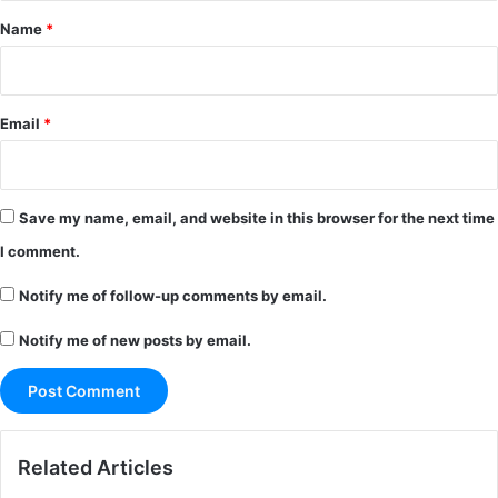
*
Name
*
Email
*
Save my name, email, and website in this browser for the next time
I comment.
Notify me of follow-up comments by email.
Notify me of new posts by email.
Related Articles