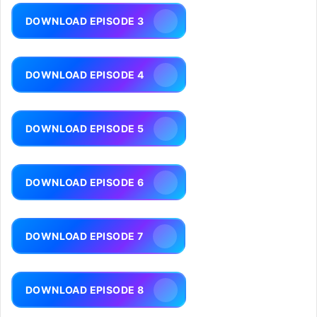
DOWNLOAD EPISODE 3
DOWNLOAD EPISODE 4
DOWNLOAD EPISODE 5
DOWNLOAD EPISODE 6
DOWNLOAD EPISODE 7
DOWNLOAD EPISODE 8