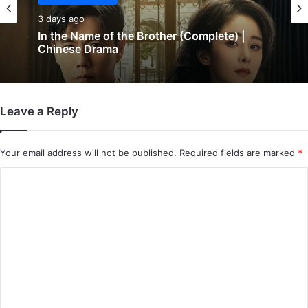
3 days ago
In the Name of the Brother (Complete) |
Chinese Drama
Leave a Reply
Your email address will not be published.
Required fields are marked
*
C
o
m
m
e
n
t