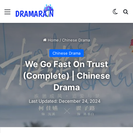
Menu
Switch
Se
Home
/
Chinese Drama
Chinese Drama
We Go Fast On Trust
(Complete) | Chinese
Drama
Last Updated: December 24, 2024