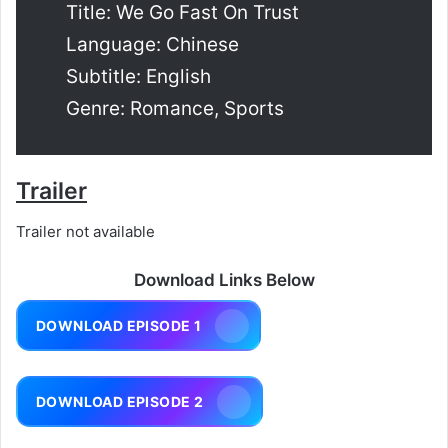
Title: We Go Fast On Trust
Language: Chinese
Subtitle: English
Genre: Romance, Sports
Trailer
Trailer not available
Download Links Below
DOWNLOAD EPISODE 1
DOWNLOAD EPISODE 2