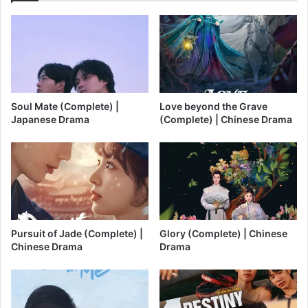
Soul Mate (Complete) |
Love beyond the Grave
Japanese Drama
(Complete) | Chinese Drama
Pursuit of Jade (Complete) |
Glory (Complete) | Chinese
Chinese Drama
Drama