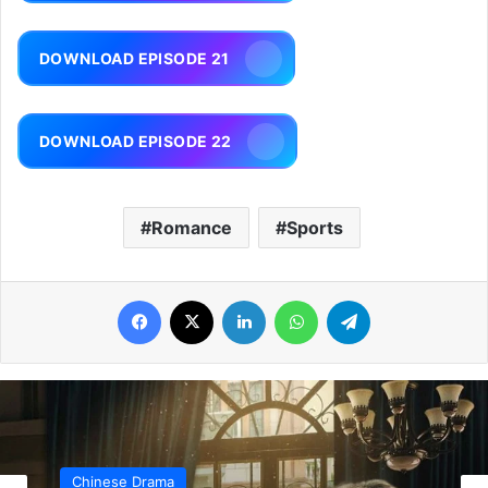
DOWNLOAD EPISODE 21
DOWNLOAD EPISODE 22
Romance
Sports
Facebook
X
LinkedIn
WhatsApp
Telegram
Chinese Drama