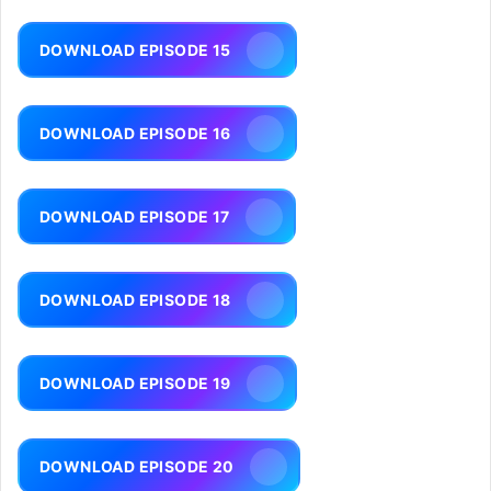
DOWNLOAD EPISODE 15
DOWNLOAD EPISODE 16
DOWNLOAD EPISODE 17
DOWNLOAD EPISODE 18
DOWNLOAD EPISODE 19
DOWNLOAD EPISODE 20