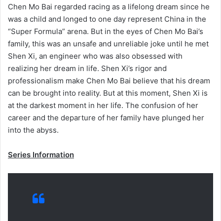
Chen Mo Bai regarded racing as a lifelong dream since he
was a child and longed to one day represent China in the
“Super Formula” arena. But in the eyes of Chen Mo Bai’s
family, this was an unsafe and unreliable joke until he met
Shen Xi, an engineer who was also obsessed with
realizing her dream in life. Shen Xi’s rigor and
professionalism make Chen Mo Bai believe that his dream
can be brought into reality. But at this moment, Shen Xi is
at the darkest moment in her life. The confusion of her
career and the departure of her family have plunged her
into the abyss.
Series Information