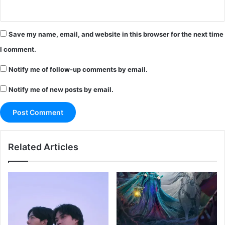
Save my name, email, and website in this browser for the next time
I comment.
Notify me of follow-up comments by email.
Notify me of new posts by email.
Related Articles