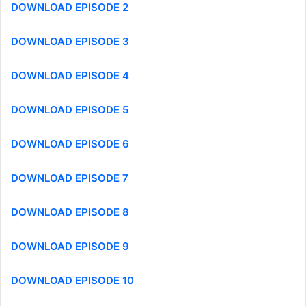
DOWNLOAD EPISODE 2
DOWNLOAD EPISODE 3
DOWNLOAD EPISODE 4
DOWNLOAD EPISODE 5
DOWNLOAD EPISODE 6
DOWNLOAD EPISODE 7
DOWNLOAD EPISODE 8
DOWNLOAD EPISODE 9
DOWNLOAD EPISODE 10