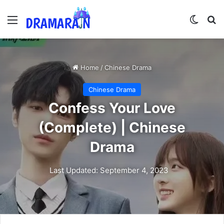
Menu
Switch
Se
Home
/
Chinese Drama
Chinese Drama
Confess Your Love
(Complete) | Chinese
Drama
Last Updated: September 4, 2023