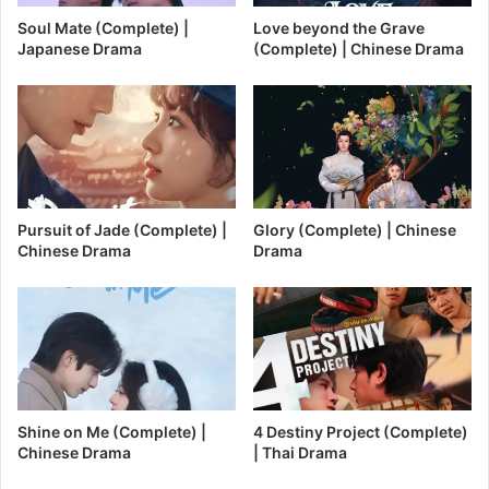
Soul Mate (Complete) |
Love beyond the Grave
Japanese Drama
(Complete) | Chinese Drama
Pursuit of Jade (Complete) |
Glory (Complete) | Chinese
Chinese Drama
Drama
Shine on Me (Complete) |
4 Destiny Project (Complete)
Chinese Drama
| Thai Drama