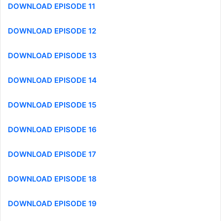
DOWNLOAD EPISODE 11
DOWNLOAD EPISODE 12
DOWNLOAD EPISODE 13
DOWNLOAD EPISODE 14
DOWNLOAD EPISODE 15
DOWNLOAD EPISODE 16
DOWNLOAD EPISODE 17
DOWNLOAD EPISODE 18
DOWNLOAD EPISODE 19