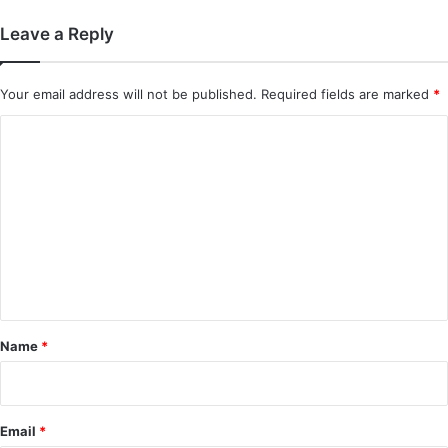
Leave a Reply
Your email address will not be published.
Required fields are marked
*
C
o
m
m
e
n
t
*
Name
*
Email
*