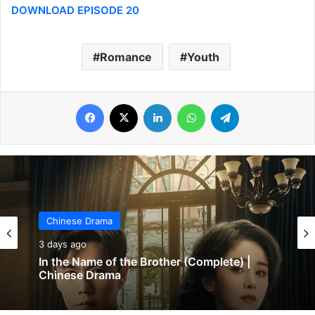
DOWNLOAD EPISODE 20
Romance
Youth
Facebook
X
LinkedIn
WhatsApp
Telegram
Chinese Drama
3 days ago
In the Name of the Brother (Complete) |
Chinese Drama