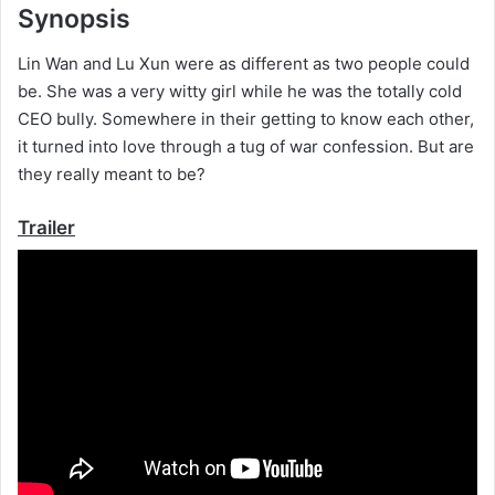
Synopsis
Lin Wan and Lu Xun were as different as two people could
be. She was a very witty girl while he was the totally cold
CEO bully. Somewhere in their getting to know each other,
it turned into love through a tug of war confession. But are
they really meant to be?
Trailer