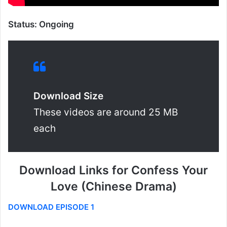
Status: Ongoing
Download Size
These videos are around 25 MB
each
Download Links for Confess Your
Love (Chinese Drama)
DOWNLOAD EPISODE 1