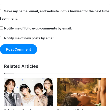
Save my name, email, and website in this browser for the next time
I comment.
Notify me of follow-up comments by email.
Notify me of new posts by email.
Related Articles