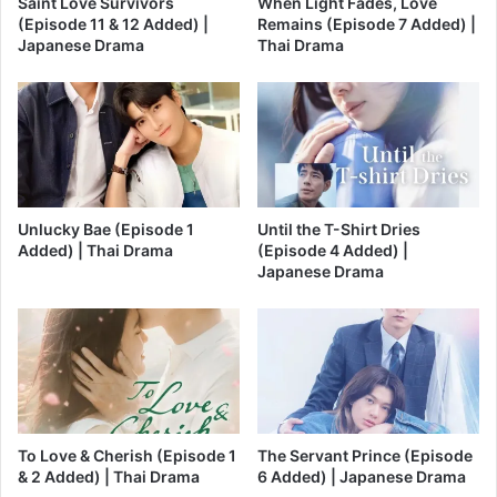
Saint Love Survivors
When Light Fades, Love
(Episode 11 & 12 Added) |
Remains (Episode 7 Added) |
Japanese Drama
Thai Drama
Unlucky Bae (Episode 1
Until the T-Shirt Dries
Added) | Thai Drama
(Episode 4 Added) |
Japanese Drama
To Love & Cherish (Episode 1
The Servant Prince (Episode
& 2 Added) | Thai Drama
6 Added) | Japanese Drama