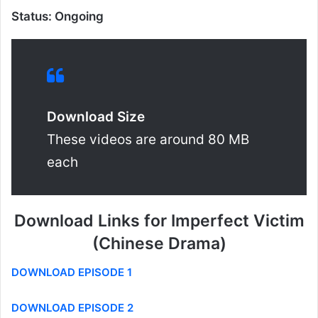
Status: Ongoing
Download Size
These videos are around 80 MB
each
Download Links for Imperfect Victim
(Chinese Drama)
DOWNLOAD EPISODE 1
DOWNLOAD EPISODE 2