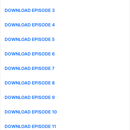
DOWNLOAD EPISODE 3
DOWNLOAD EPISODE 4
DOWNLOAD EPISODE 5
DOWNLOAD EPISODE 6
DOWNLOAD EPISODE 7
DOWNLOAD EPISODE 8
DOWNLOAD EPISODE 9
DOWNLOAD EPISODE 10
DOWNLOAD EPISODE 11