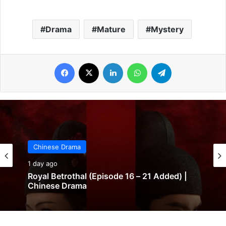
Drama
Mature
Mystery
Facebook
X
LinkedIn
WhatsApp
Telegram
Chinese Drama
1 day ago
Royal Betrothal (Episode 16 – 21 Added) |
Chinese Drama