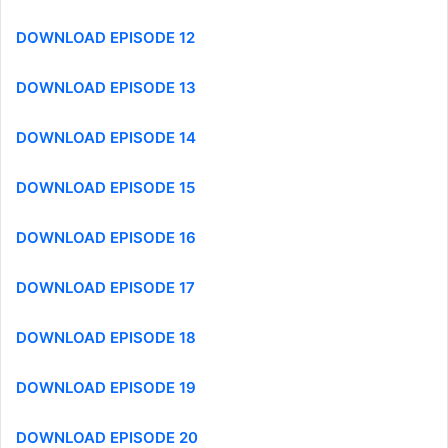
DOWNLOAD EPISODE 12
DOWNLOAD EPISODE 13
DOWNLOAD EPISODE 14
DOWNLOAD EPISODE 15
DOWNLOAD EPISODE 16
DOWNLOAD EPISODE 17
DOWNLOAD EPISODE 18
DOWNLOAD EPISODE 19
DOWNLOAD EPISODE 20