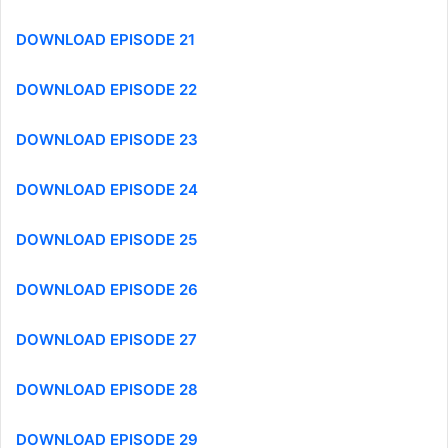
DOWNLOAD EPISODE 21
DOWNLOAD EPISODE 22
DOWNLOAD EPISODE 23
DOWNLOAD EPISODE 24
DOWNLOAD EPISODE 25
DOWNLOAD EPISODE 26
DOWNLOAD EPISODE 27
DOWNLOAD EPISODE 28
DOWNLOAD EPISODE 29