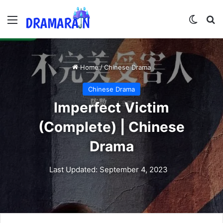
Menu
Switch
Se
Home
/
Chinese Drama
Chinese Drama
Imperfect Victim
(Complete) | Chinese
Drama
Last Updated: September 4, 2023