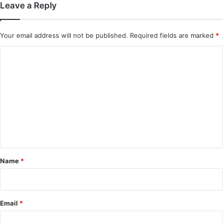
Leave a Reply
Your email address will not be published.
Required fields are marked
*
C
o
m
m
e
n
t
*
Name
*
Email
*