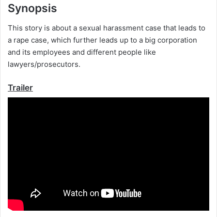
Synopsis
This story is about a sexual harassment case that leads to
a rape case, which further leads up to a big corporation
and its employees and different people like
lawyers/prosecutors.
Trailer