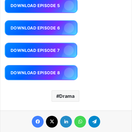
DOWNLOAD EPISODE 5
DOWNLOAD EPISODE 6
DOWNLOAD EPISODE 7
DOWNLOAD EPISODE 8
Drama
Facebook
X
LinkedIn
WhatsApp
Telegram