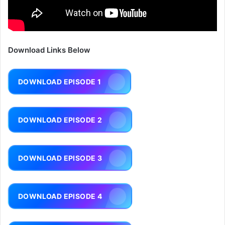
Download Links Below
DOWNLOAD EPISODE 1
DOWNLOAD EPISODE 2
DOWNLOAD EPISODE 3
DOWNLOAD EPISODE 4