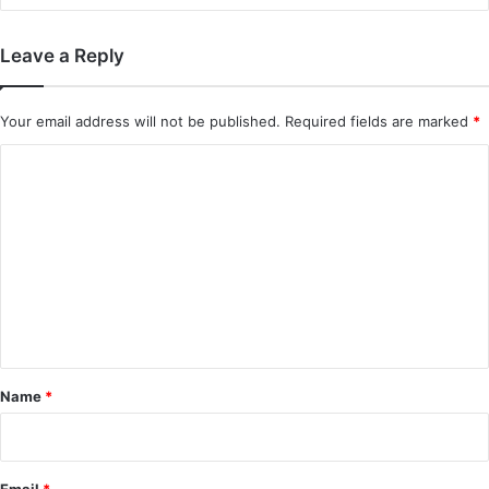
Leave a Reply
Your email address will not be published.
Required fields are marked
*
C
o
m
m
e
n
t
*
Name
*