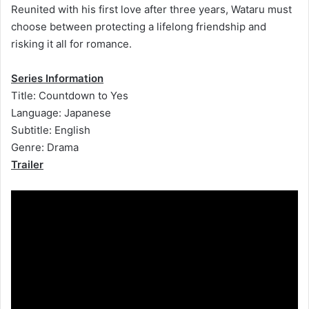
Reunited with his first love after three years, Wataru must
choose between protecting a lifelong friendship and
risking it all for romance.
Series Information
Title: Countdown to Yes
Language: Japanese
Subtitle: English
Genre: Drama
Trailer