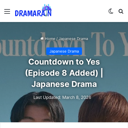
Menu
Switch
Se
Home
/
Japanese Drama
Japanese Drama
Countdown to Yes
(Episode 8 Added) |
Japanese Drama
Last Updated: March 8, 2026