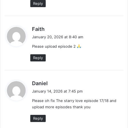
Reply
s
Faith
a
January 20, 2026 at 8:40 am
y
Please upload episode 2
s
:
Reply
s
Daniel
a
January 14, 2026 at 7:45 pm
y
Please oh fix The starry love episode 17/18 and
s
upload more episodes thank you
:
Reply