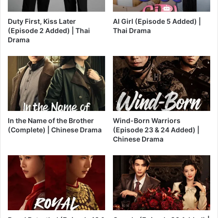
Duty First, Kiss Later
AI Girl (Episode 5 Added) |
(Episode 2 Added) | Thai
Thai Drama
Drama
In the Name of the Brother
Wind-Born Warriors
(Complete) | Chinese Drama
(Episode 23 & 24 Added) |
Chinese Drama