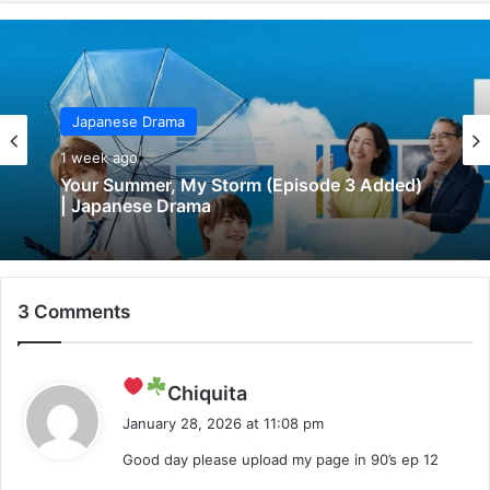
Japanese Drama
1 week ago
Your Summer, My Storm (Episode 3 Added)
| Japanese Drama
3 Comments
s
Chiquita
a
January 28, 2026 at 11:08 pm
y
Good day please upload my page in 90’s ep 12
s
: