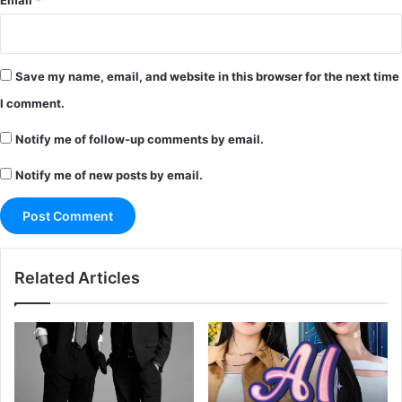
Email
*
Save my name, email, and website in this browser for the next time
I comment.
Notify me of follow-up comments by email.
Notify me of new posts by email.
Related Articles