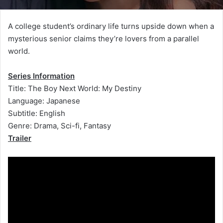
A college student’s ordinary life turns upside down when a
mysterious senior claims they’re lovers from a parallel
world.
Series Information
Title: The Boy Next World: My Destiny
Language: Japanese
Subtitle: English
Genre: Drama, Sci-fi, Fantasy
Trailer