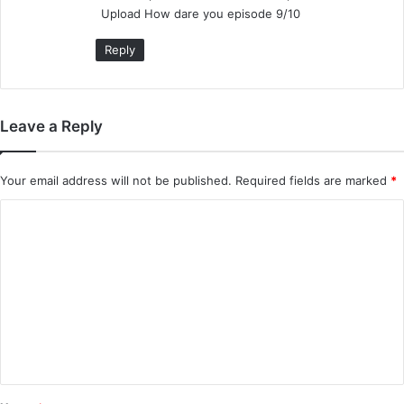
Upload How dare you episode 9/10
:
Reply
Leave a Reply
Your email address will not be published.
Required fields are marked
*
C
o
m
m
e
n
t
*