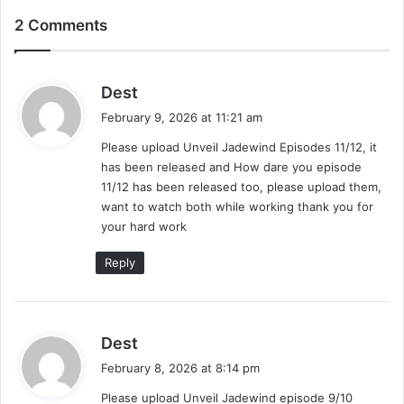
2 Comments
s
Dest
a
February 9, 2026 at 11:21 am
y
Please upload Unveil Jadewind Episodes 11/12, it
s
has been released and How dare you episode
:
11/12 has been released too, please upload them,
want to watch both while working thank you for
your hard work
Reply
s
Dest
a
February 8, 2026 at 8:14 pm
y
Please upload Unveil Jadewind episode 9/10
s