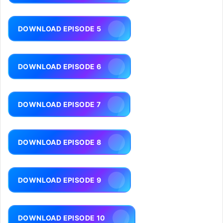
DOWNLOAD EPISODE 5
DOWNLOAD EPISODE 6
DOWNLOAD EPISODE 7
DOWNLOAD EPISODE 8
DOWNLOAD EPISODE 9
DOWNLOAD EPISODE 10