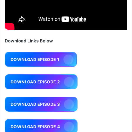
Download Links Below
DOWNLOAD EPISODE 1
DOWNLOAD EPISODE 2
DOWNLOAD EPISODE 3
DOWNLOAD EPISODE 4