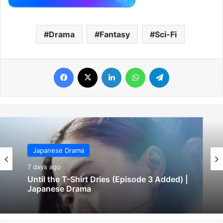
Drama
Fantasy
Sci-Fi
Facebook
X
LinkedIn
WhatsApp
Telegram
Japanese Drama
7 days ago
Until the T-Shirt Dries (Episode 3 Added) |
Japanese Drama