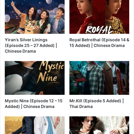
Yiran’s Silver Linings
Royal Betrothal (Episode 14 &
(Episode 25 – 27 Added) |
15 Added) | Chinese Drama
Chinese Drama
Mystic Nine (Episode 12 – 15
Mr.Kill (Episode 5 Added) |
Added) | Chinese Drama
Thai Drama