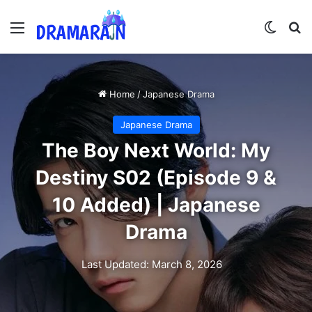
Menu
Switch
Se
Home
/
Japanese Drama
Japanese Drama
The Boy Next World: My
Destiny S02 (Episode 9 &
10 Added) | Japanese
Drama
Last Updated: March 8, 2026