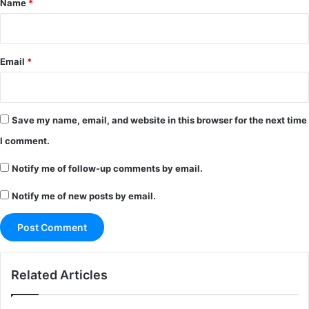
Name
*
Email
*
Save my name, email, and website in this browser for the next time
I comment.
Notify me of follow-up comments by email.
Notify me of new posts by email.
Related Articles