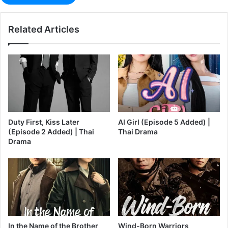
Related Articles
Duty First, Kiss Later
AI Girl (Episode 5 Added) |
(Episode 2 Added) | Thai
Thai Drama
Drama
In the Name of the Brother
Wind-Born Warriors