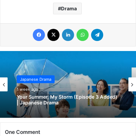
Drama
Facebook
X
LinkedIn
WhatsApp
Telegram
Japanese Drama
1 week ago
Your Summer, My Storm (Episode 3 Added)
| Japanese Drama
One Comment