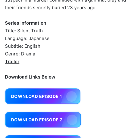
their friends secretly buried 23 years ago.
Series Information
Title: Silent Truth
Language: Japanese
Subtitle: English
Genre: Drama
Trailer
Download Links Below
DOWNLOAD EPISODE 1
DOWNLOAD EPISODE 2