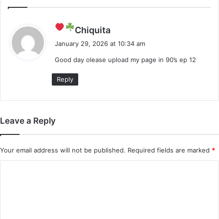
s
Chiquita
a
January 29, 2026 at 10:34 am
y
Good day olease upload my page in 90’s ep 12
s
:
Reply
Leave a Reply
Your email address will not be published.
Required fields are marked
*
C
o
m
m