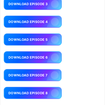
DOWNLOAD EPISODE 3
DOWNLOAD EPISODE 4
DOWNLOAD EPISODE 5
DOWNLOAD EPISODE 6
DOWNLOAD EPISODE 7
DOWNLOAD EPISODE 8