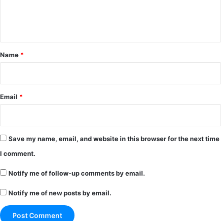
e
n
t
*
Name
*
Email
*
Save my name, email, and website in this browser for the next time
I comment.
Notify me of follow-up comments by email.
Notify me of new posts by email.