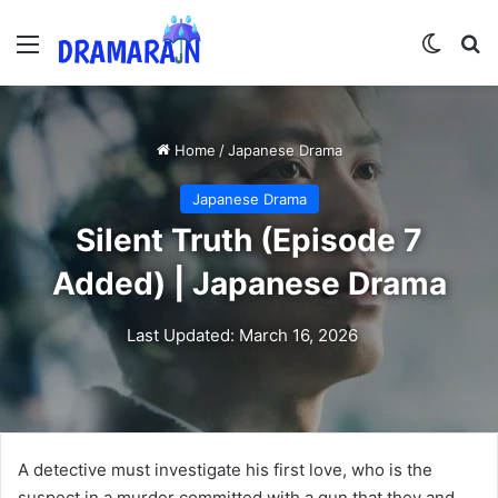
Menu
Switch
Se
Home
/
Japanese Drama
Japanese Drama
Silent Truth (Episode 7
Added) | Japanese Drama
Last Updated: March 16, 2026
A detective must investigate his first love, who is the
suspect in a murder committed with a gun that they and