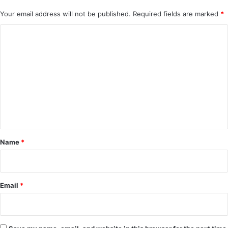
Your email address will not be published.
Required fields are marked
*
C
o
m
m
e
n
t
*
Name
*
Email
*