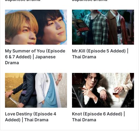
My Summer of You (Episode
Mr.Kill (Episode 5 Added) |
6 & 7 Added) | Japanese
Thai Drama
Drama
Love Destiny (Episode 4
Knot (Episode 6 Added) |
Added) | Thai Drama
Thai Drama