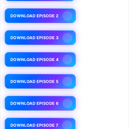
DOWNLOAD EPISODE 2
DOWNLOAD EPISODE 3
DOWNLOAD EPISODE 4
DOWNLOAD EPISODE 5
DOWNLOAD EPISODE 6
DOWNLOAD EPISODE 7