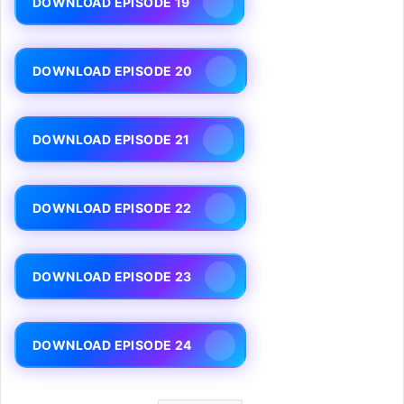
DOWNLOAD EPISODE 19
DOWNLOAD EPISODE 20
DOWNLOAD EPISODE 21
DOWNLOAD EPISODE 22
DOWNLOAD EPISODE 23
DOWNLOAD EPISODE 24