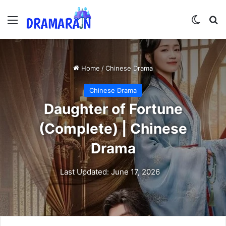
Menu
Switch
Se
Home
/
Chinese Drama
Chinese Drama
Daughter of Fortune
(Complete) | Chinese
Drama
Last Updated: June 17, 2026