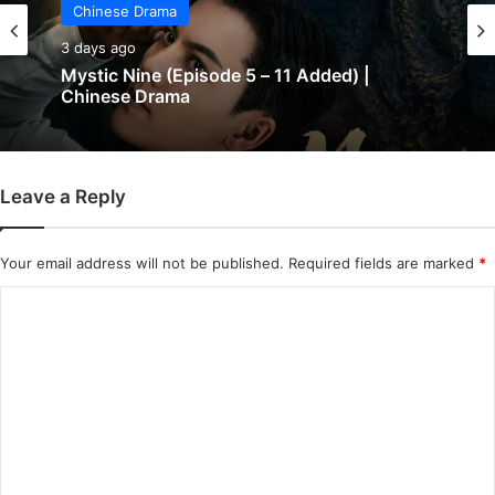
Chinese Drama
3 days ago
Mystic Nine (Episode 5 – 11 Added) |
Chinese Drama
Leave a Reply
Your email address will not be published.
Required fields are marked
*
C
o
m
m
e
n