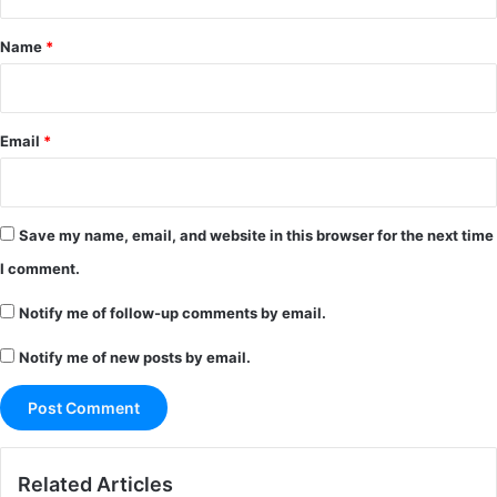
t
*
Name
*
Email
*
Save my name, email, and website in this browser for the next time
I comment.
Notify me of follow-up comments by email.
Notify me of new posts by email.
Related Articles