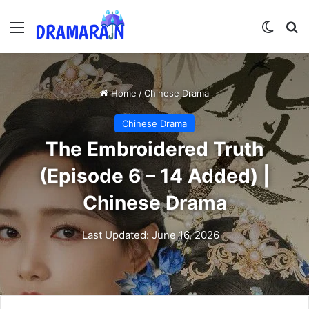
Menu
Switch
Se
Home
/
Chinese Drama
Chinese Drama
The Embroidered Truth
(Episode 6 – 14 Added) |
Chinese Drama
Last Updated: June 16, 2026