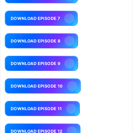
DOWNLOAD EPISODE 7
DOWNLOAD EPISODE 8
DOWNLOAD EPISODE 9
DOWNLOAD EPISODE 10
DOWNLOAD EPISODE 11
DOWNLOAD EPISODE 12