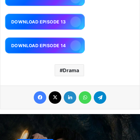
DOWNLOAD EPISODE 13
DOWNLOAD EPISODE 14
Drama
Facebook
X
LinkedIn
WhatsApp
Telegram