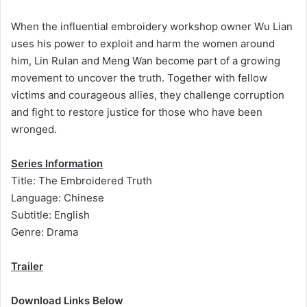
When the influential embroidery workshop owner Wu Lian
uses his power to exploit and harm the women around
him, Lin Rulan and Meng Wan become part of a growing
movement to uncover the truth. Together with fellow
victims and courageous allies, they challenge corruption
and fight to restore justice for those who have been
wronged.
Series Information
Title: The Embroidered Truth
Language: Chinese
Subtitle: English
Genre: Drama
Trailer
Download Links Below