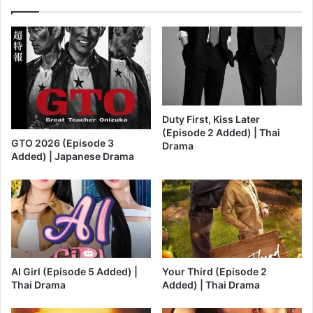
Duty First, Kiss Later
(Episode 2 Added) | Thai
GTO 2026 (Episode 3
Drama
Added) | Japanese Drama
AI Girl (Episode 5 Added) |
Your Third (Episode 2
Thai Drama
Added) | Thai Drama