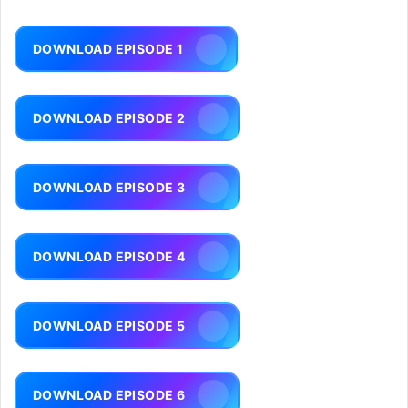
DOWNLOAD EPISODE 1
DOWNLOAD EPISODE 2
DOWNLOAD EPISODE 3
DOWNLOAD EPISODE 4
DOWNLOAD EPISODE 5
DOWNLOAD EPISODE 6