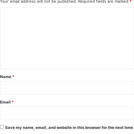
Your email address will not be published.
Required fields are marked
*
C
o
m
m
e
n
t
*
Name
*
Email
*
Save my name, email, and website in this browser for the next time