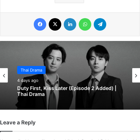
Facebook
X
LinkedIn
WhatsApp
Telegram
Thai Drama
4 days ago
Duty First, Kiss Later (Episode 2 Added) |
Thai Drama
Leave a Reply