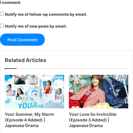
I comment.
Notify me of follow-up comments by email.
Notify me of new posts by email.
Related Articles
Your Summer, My Storm
Your Love So Invincible
(Episode 4 Added) |
(Episode 3 Added) |
Japanese Drama
Japanese Drama