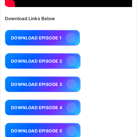
Download Links Below
DOWNLOAD EPISODE 1
DOWNLOAD EPISODE 2
DOWNLOAD EPISODE 3
DOWNLOAD EPISODE 4
DOWNLOAD EPISODE 5