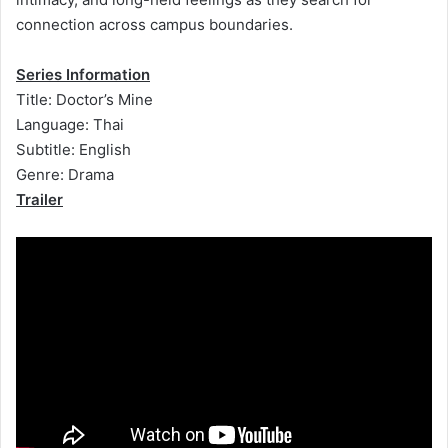
connection across campus boundaries.
Series Information
Title: Doctor’s Mine
Language: Thai
Subtitle: English
Genre: Drama
Trailer