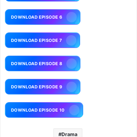
DOWNLOAD EPISODE 6
DOWNLOAD EPISODE 7
DOWNLOAD EPISODE 8
DOWNLOAD EPISODE 9
DOWNLOAD EPISODE 10
Drama