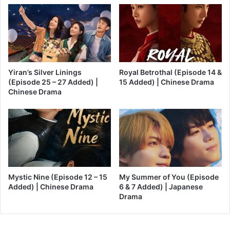
Yiran’s Silver Linings
Royal Betrothal (Episode 14 &
(Episode 25 – 27 Added) |
15 Added) | Chinese Drama
Chinese Drama
Mystic Nine (Episode 12 – 15
My Summer of You (Episode
Added) | Chinese Drama
6 & 7 Added) | Japanese
Drama