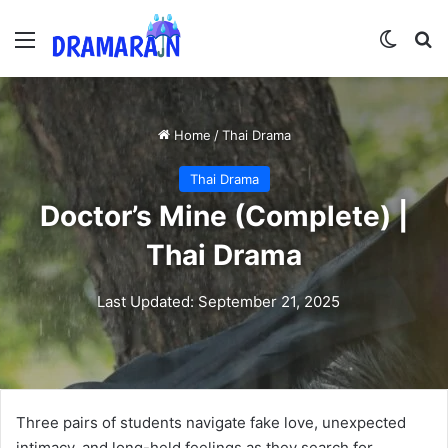
Menu
Switch
Se
Home
/
Thai Drama
Thai Drama
Doctor’s Mine (Complete) |
Thai Drama
Last Updated: September 21, 2025
Three pairs of students navigate fake love, unexpected
intimacy, and long-held feelings as they search for