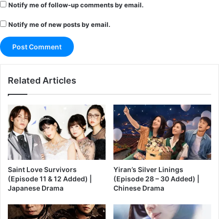
Notify me of follow-up comments by email.
Notify me of new posts by email.
Related Articles
Saint Love Survivors
Yiran’s Silver Linings
(Episode 11 & 12 Added) |
(Episode 28 – 30 Added) |
Japanese Drama
Chinese Drama