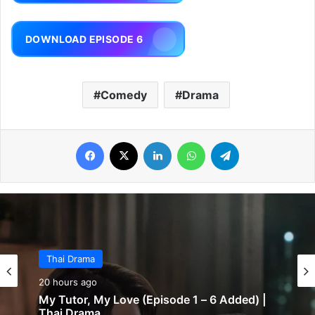
DOWNLOAD EPISODE 6
Comedy
Drama
Facebook
X
LinkedIn
WhatsApp
Telegram
Thai Drama
20 hours ago
My Tutor, My Love (Episode 1 – 6 Added) |
Thai Drama