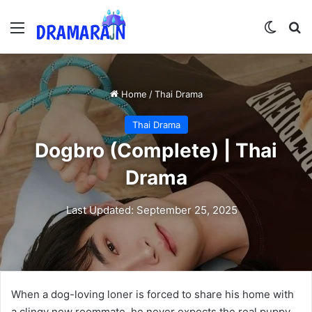
Menu
Switch
Se
Home
/
Thai Drama
Thai Drama
Dogbro (Complete) | Thai
Drama
Last Updated: September 25, 2025
When a dog-loving loner is forced to share his home with
a clingy new roommate, he never expects the real puppy