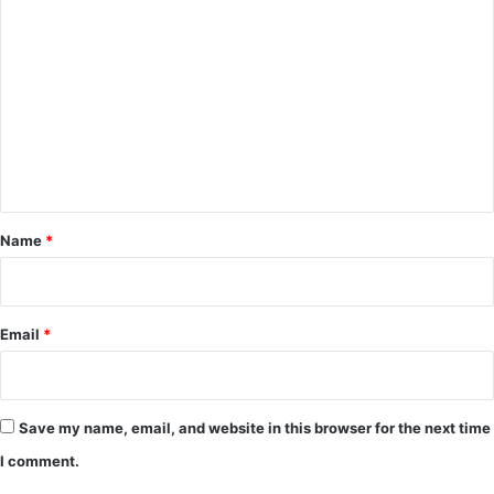
C
o
m
m
e
n
t
*
Name
*
Email
*
Save my name, email, and website in this browser for the next time
I comment.