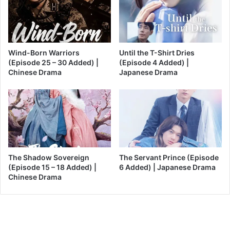
Wind-Born Warriors
Until the T-Shirt Dries
(Episode 25 – 30 Added) |
(Episode 4 Added) |
Chinese Drama
Japanese Drama
The Shadow Sovereign
The Servant Prince (Episode
(Episode 15 – 18 Added) |
6 Added) | Japanese Drama
Chinese Drama