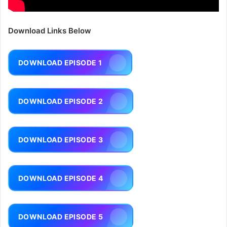
Download Links Below
DOWNLOAD EPISODE 1
DOWNLOAD EPISODE 2
DOWNLOAD EPISODE 3
DOWNLOAD EPISODE 4
DOWNLOAD EPISODE 5