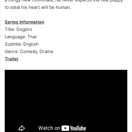
to steal his heart will be human.
Series Information
Title: Dogbro
Language: Thai
Subtitle: English
Genre: Comedy, Drama
Trailer