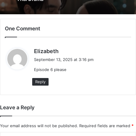
One Comment
s
Elizabeth
a
September 13, 2025 at 3:16 pm
y
Episode 6 please
s
:
Reply
Leave a Reply
Your email address will not be published.
Required fields are marked
*