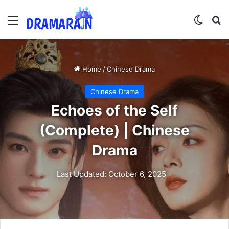
Menu
Switch
Se
Home
/
Chinese Drama
Chinese Drama
Echoes of the Self
(Complete) | Chinese
Drama
Last Updated: October 6, 2025