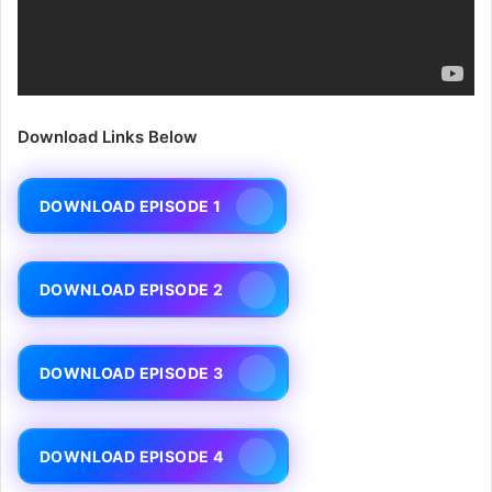
Download Links Below
DOWNLOAD EPISODE 1
DOWNLOAD EPISODE 2
DOWNLOAD EPISODE 3
DOWNLOAD EPISODE 4