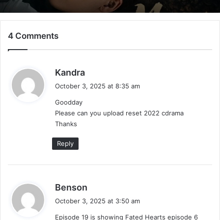
4 Comments
Mystic Nine (Episode 5 – 11 Added) |
Chinese Drama
s
Kandra
a
October 3, 2025 at 8:35 am
y
Goodday
s
Please can you upload reset 2022 cdrama
:
Thanks
Reply
s
Benson
a
October 3, 2025 at 3:50 am
y
Episode 19 is showing Fated Hearts episode 6
s