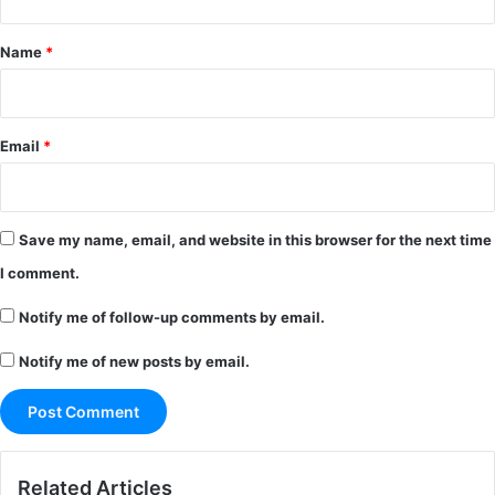
t
*
Name
*
Email
*
Save my name, email, and website in this browser for the next time
I comment.
Notify me of follow-up comments by email.
Notify me of new posts by email.
Related Articles