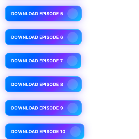
DOWNLOAD EPISODE 5
DOWNLOAD EPISODE 6
DOWNLOAD EPISODE 7
DOWNLOAD EPISODE 8
DOWNLOAD EPISODE 9
DOWNLOAD EPISODE 10