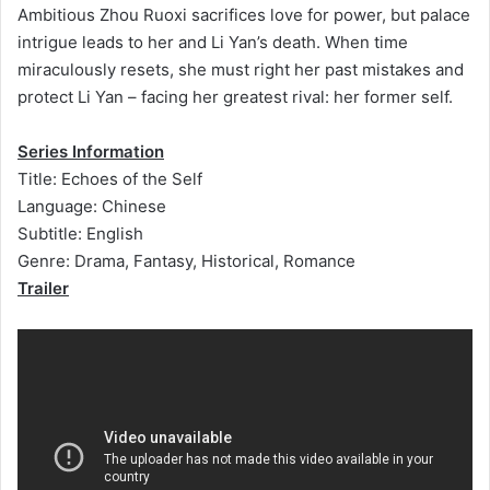
Ambitious Zhou Ruoxi sacrifices love for power, but palace
intrigue leads to her and Li Yan’s death. When time
miraculously resets, she must right her past mistakes and
protect Li Yan – facing her greatest rival: her former self.
Series Information
Title: Echoes of the Self
Language: Chinese
Subtitle: English
Genre: Drama, Fantasy, Historical, Romance
Trailer