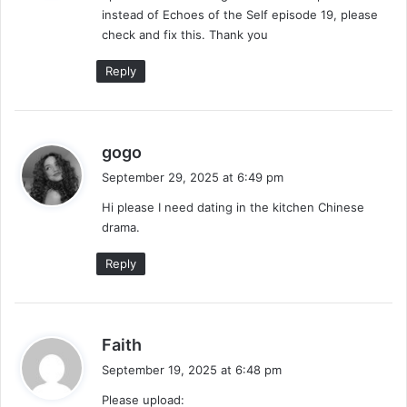
instead of Echoes of the Self episode 19, please
:
check and fix this. Thank you
Reply
s
gogo
a
September 29, 2025 at 6:49 pm
y
Hi please I need dating in the kitchen Chinese
s
drama.
:
Reply
s
Faith
a
September 19, 2025 at 6:48 pm
y
Please upload:
s