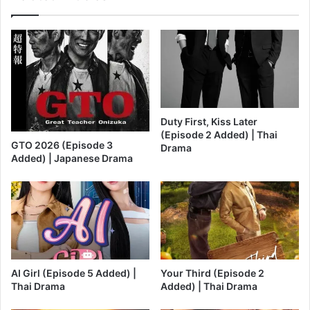
Duty First, Kiss Later
(Episode 2 Added) | Thai
GTO 2026 (Episode 3
Drama
Added) | Japanese Drama
AI Girl (Episode 5 Added) |
Your Third (Episode 2
Thai Drama
Added) | Thai Drama