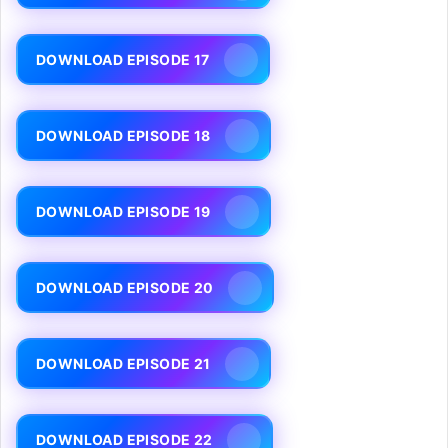
DOWNLOAD EPISODE 17
DOWNLOAD EPISODE 18
DOWNLOAD EPISODE 19
DOWNLOAD EPISODE 20
DOWNLOAD EPISODE 21
DOWNLOAD EPISODE 22