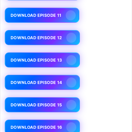
DOWNLOAD EPISODE 11
DOWNLOAD EPISODE 12
DOWNLOAD EPISODE 13
DOWNLOAD EPISODE 14
DOWNLOAD EPISODE 15
DOWNLOAD EPISODE 16