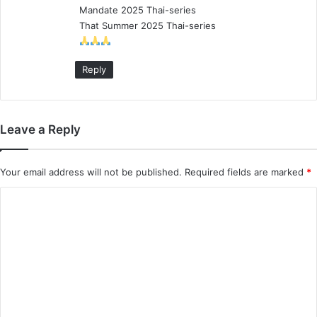
Mandate 2025 Thai-series
:
That Summer 2025 Thai-series
Reply
Leave a Reply
Your email address will not be published.
Required fields are marked
*
C
o
m
m
e
n