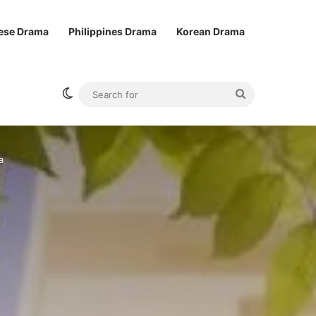
ese Drama
Philippines Drama
Korean Drama
Switch skin
Search
for
a