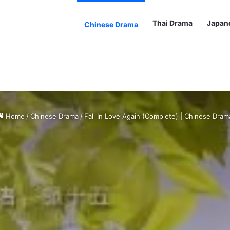
Thai Drama
Japan
Chinese Drama
Home
/
Chinese Drama
/
Fall In Love Again (Complete) | Chinese Dram