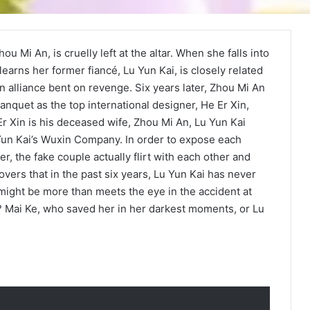
ou Mi An, is cruelly left at the altar. When she falls into
 learns her former fiancé, Lu Yun Kai, is closely related
an alliance bent on revenge. Six years later, Zhou Mi An
anquet as the top international designer, He Er Xin,
r Xin is his deceased wife, Zhou Mi An, Lu Yun Kai
 Yun Kai’s Wuxin Company. In order to expose each
r, the fake couple actually flirt with each other and
vers that in the past six years, Lu Yun Kai has never
 might be more than meets the eye in the accident at
t? Mai Ke, who saved her in her darkest moments, or Lu