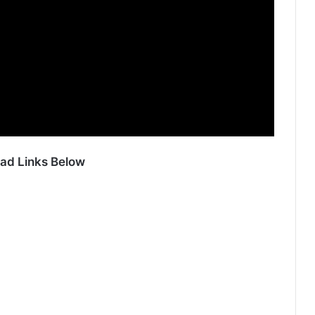
ad Links Below