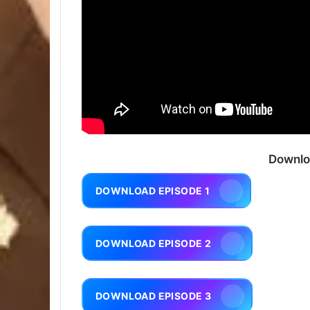
Downlo
DOWNLOAD EPISODE 1
DOWNLOAD EPISODE 2
DOWNLOAD EPISODE 3