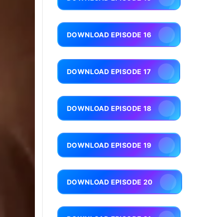
DOWNLOAD EPISODE 16
DOWNLOAD EPISODE 17
DOWNLOAD EPISODE 18
DOWNLOAD EPISODE 19
DOWNLOAD EPISODE 20