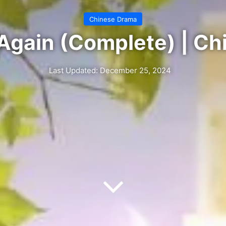
Chinese Drama
e Again (Complete) | C
Last Updated: December 25, 2024