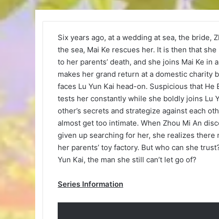
Six years ago, at a wedding at sea, the bride, Zh
the sea, Mai Ke rescues her. It is then that she
to her parents’ death, and she joins Mai Ke in 
makes her grand return at a domestic charity b
faces Lu Yun Kai head-on. Suspicious that He E
tests her constantly while she boldly joins Lu
other’s secrets and strategize against each othe
almost get too intimate. When Zhou Mi An disco
given up searching for her, she realizes there
her parents’ toy factory. But who can she trus
Yun Kai, the man she still can’t let go of?
Series Information