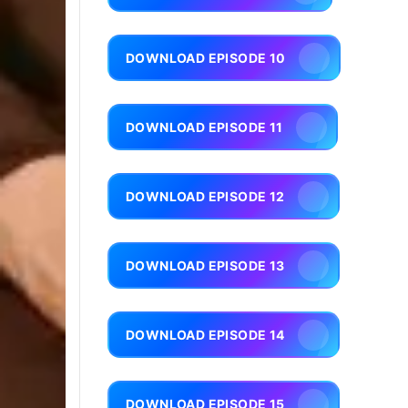
DOWNLOAD EPISODE 10
DOWNLOAD EPISODE 11
DOWNLOAD EPISODE 12
DOWNLOAD EPISODE 13
DOWNLOAD EPISODE 14
DOWNLOAD EPISODE 15