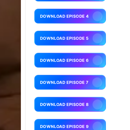
DOWNLOAD EPISODE 4
DOWNLOAD EPISODE 5
DOWNLOAD EPISODE 6
DOWNLOAD EPISODE 7
DOWNLOAD EPISODE 8
DOWNLOAD EPISODE 9