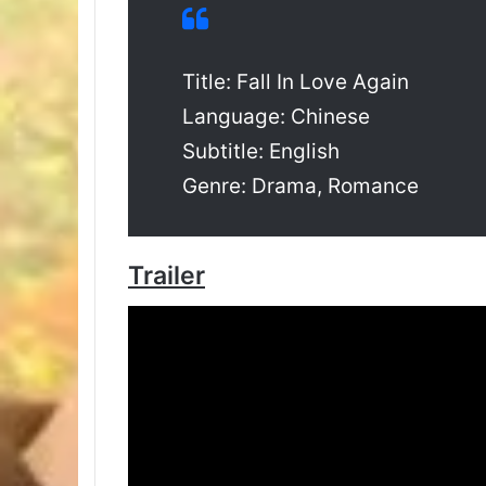
Title: Fall In Love Again
Language: Chinese
Subtitle: English
Genre: Drama, Romance
Trailer