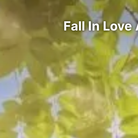
Fall In Lov