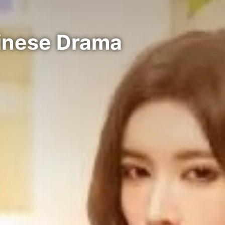
hinese Drama