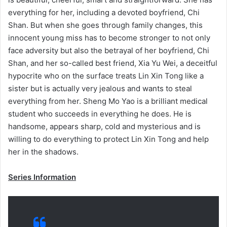
everything for her, including a devoted boyfriend, Chi
Shan. But when she goes through family changes, this
innocent young miss has to become stronger to not only
face adversity but also the betrayal of her boyfriend, Chi
Shan, and her so-called best friend, Xia Yu Wei, a deceitful
hypocrite who on the surface treats Lin Xin Tong like a
sister but is actually very jealous and wants to steal
everything from her. Sheng Mo Yao is a brilliant medical
student who succeeds in everything he does. He is
handsome, appears sharp, cold and mysterious and is
willing to do everything to protect Lin Xin Tong and help
her in the shadows.
Series Information