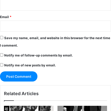
Email
*
Save my name, email, and website in this browser for the next time
I comment.
Notify me of follow-up comments by email.
Notify me of new posts by email.
Related Articles