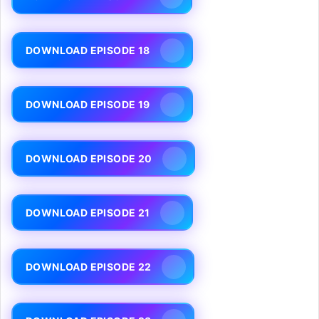
DOWNLOAD EPISODE 18
DOWNLOAD EPISODE 19
DOWNLOAD EPISODE 20
DOWNLOAD EPISODE 21
DOWNLOAD EPISODE 22