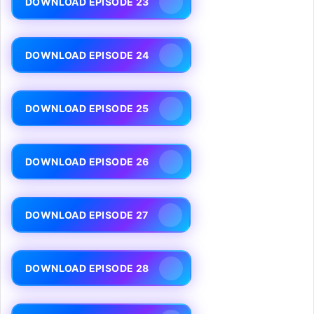
DOWNLOAD EPISODE 23
DOWNLOAD EPISODE 24
DOWNLOAD EPISODE 25
DOWNLOAD EPISODE 26
DOWNLOAD EPISODE 27
DOWNLOAD EPISODE 28