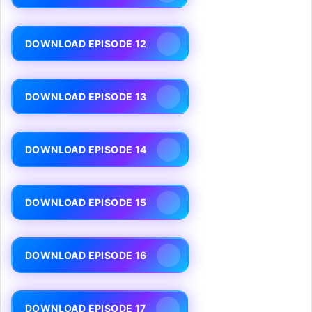
DOWNLOAD EPISODE 12
DOWNLOAD EPISODE 13
DOWNLOAD EPISODE 14
DOWNLOAD EPISODE 15
DOWNLOAD EPISODE 16
DOWNLOAD EPISODE 17