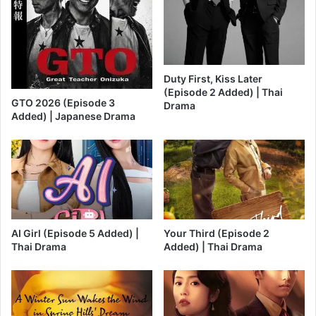
Duty First, Kiss Later
(Episode 2 Added) | Thai
GTO 2026 (Episode 3
Drama
Added) | Japanese Drama
AI Girl (Episode 5 Added) |
Your Third (Episode 2
Thai Drama
Added) | Thai Drama