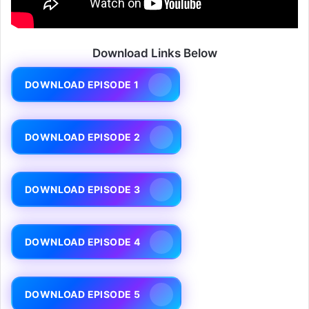
Download Links Below
DOWNLOAD EPISODE 1
DOWNLOAD EPISODE 2
DOWNLOAD EPISODE 3
DOWNLOAD EPISODE 4
DOWNLOAD EPISODE 5