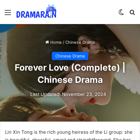
Menu
Switch
Se
Home
/
Chinese Drama
Chinese Drama
Forever Love (Complete) |
Chinese Drama
Last Updated: November 23, 2024
Lin Xin Tong is the rich young heiress of the Li group: she
is beautiful, cheerful, smart and straightforward. She has