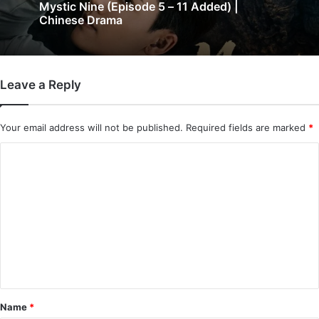
The Genius of Girlfriend (Episode 7 & 8
3 days ago
Added) | Chinese Drama
Leave a Reply
Mystic Nine (Episode 5 – 11 Added) |
Chinese Drama
Your email address will not be published.
Required fields are marked
*
C
o
m
m
e
n
t
*
Name
*