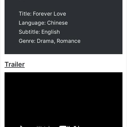
Title: Forever Love
Language: Chinese
Subtitle: English
Genre: Drama, Romance
Trailer