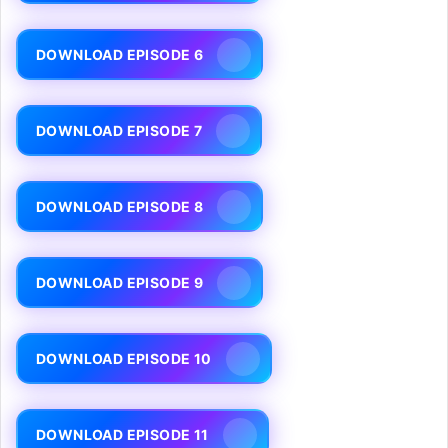
DOWNLOAD EPISODE 6
DOWNLOAD EPISODE 7
DOWNLOAD EPISODE 8
DOWNLOAD EPISODE 9
DOWNLOAD EPISODE 10
DOWNLOAD EPISODE 11