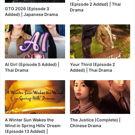
(Episode 2 Added) | Thai
GTO 2026 (Episode 3
Drama
Added) | Japanese Drama
AI Girl (Episode 5 Added) |
Your Third (Episode 2
Thai Drama
Added) | Thai Drama
A Winter Sun Wakes the
The Justice (Complete) |
Wind in Spring Hills’ Dream
Chinese Drama
(Episode 13 Added) |