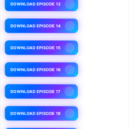
DOWNLOAD EPISODE 13
DOWNLOAD EPISODE 14
DOWNLOAD EPISODE 15
DOWNLOAD EPISODE 16
DOWNLOAD EPISODE 17
DOWNLOAD EPISODE 18