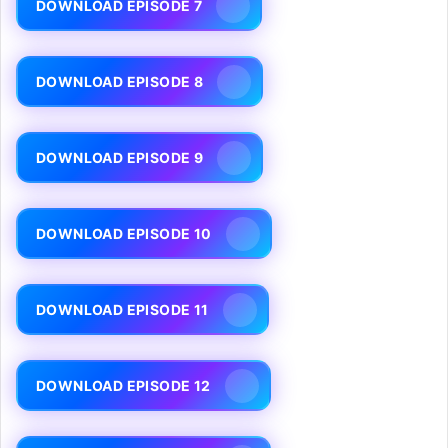
DOWNLOAD EPISODE 7
DOWNLOAD EPISODE 8
DOWNLOAD EPISODE 9
DOWNLOAD EPISODE 10
DOWNLOAD EPISODE 11
DOWNLOAD EPISODE 12