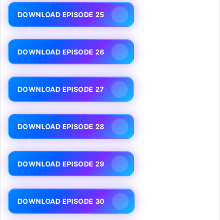
DOWNLOAD EPISODE 25
DOWNLOAD EPISODE 26
DOWNLOAD EPISODE 27
DOWNLOAD EPISODE 28
DOWNLOAD EPISODE 29
DOWNLOAD EPISODE 30