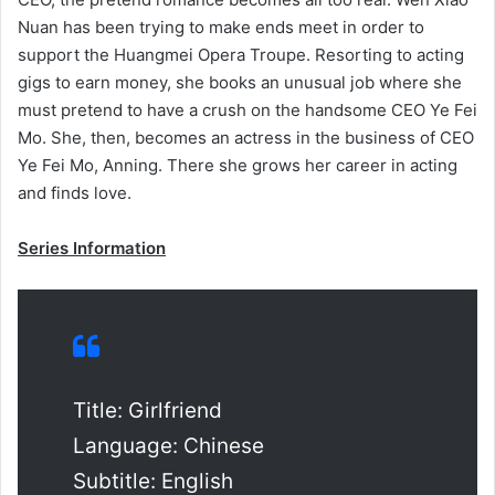
Nuan has been trying to make ends meet in order to
support the Huangmei Opera Troupe. Resorting to acting
gigs to earn money, she books an unusual job where she
must pretend to have a crush on the handsome CEO Ye Fei
Mo. She, then, becomes an actress in the business of CEO
Ye Fei Mo, Anning. There she grows her career in acting
and finds love.
Series Information
Title: Girlfriend
Language: Chinese
Subtitle: English