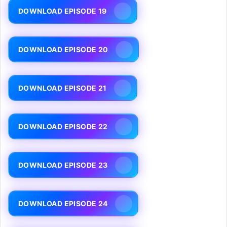
DOWNLOAD EPISODE 19
DOWNLOAD EPISODE 20
DOWNLOAD EPISODE 21
DOWNLOAD EPISODE 22
DOWNLOAD EPISODE 23
DOWNLOAD EPISODE 24