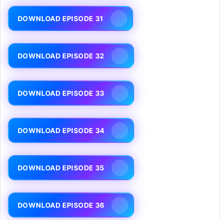
DOWNLOAD EPISODE 31
DOWNLOAD EPISODE 32
DOWNLOAD EPISODE 33
DOWNLOAD EPISODE 34
DOWNLOAD EPISODE 35
DOWNLOAD EPISODE 36