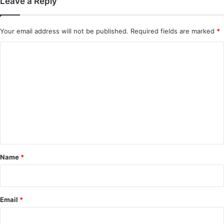
Leave a Reply
Mystic Nine (Episode 5 – 11 Added) |
Chinese Drama
Your email address will not be published.
Required fields are marked
*
C
o
m
m
e
n
t
*
Name
*
Email
*