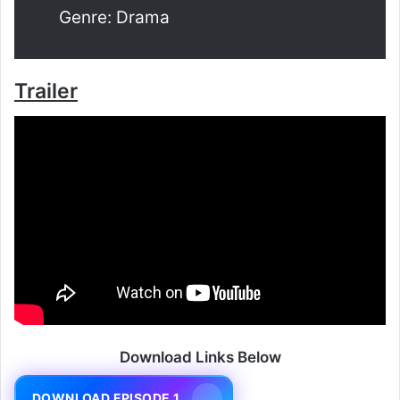
Genre: Drama
Trailer
Download Links Below
DOWNLOAD EPISODE 1