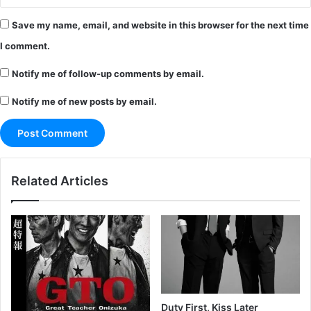
Save my name, email, and website in this browser for the next time
I comment.
Notify me of follow-up comments by email.
Notify me of new posts by email.
Related Articles
Duty First, Kiss Later