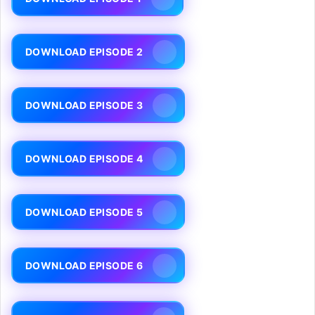
DOWNLOAD EPISODE 2
DOWNLOAD EPISODE 3
DOWNLOAD EPISODE 4
DOWNLOAD EPISODE 5
DOWNLOAD EPISODE 6