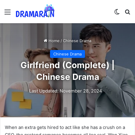
Menu
Switch
Se
Home
/
Chinese Drama
Chinese Drama
Girlfriend (Complete) |
Chinese Drama
Last Updated: November 28, 2024
When an extra gets hired to act like she has a crush on a
CEO, the pretend romance becomes all too real. Wen Xiao