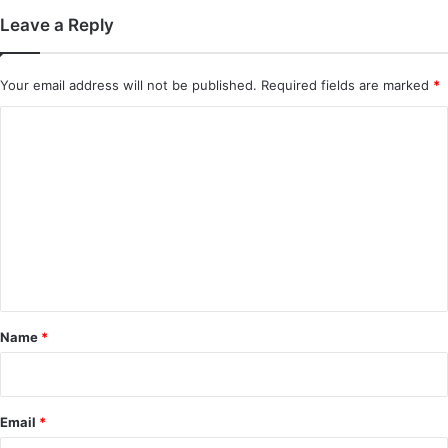
Leave a Reply
Your email address will not be published.
Required fields are marked
*
C
o
m
m
e
n
t
*
Name
*
Email
*