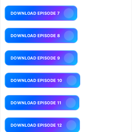
DOWNLOAD EPISODE 7
DOWNLOAD EPISODE 8
DOWNLOAD EPISODE 9
DOWNLOAD EPISODE 10
DOWNLOAD EPISODE 11
DOWNLOAD EPISODE 12