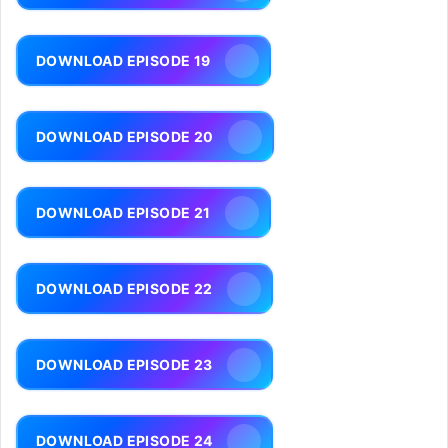
DOWNLOAD EPISODE 19
DOWNLOAD EPISODE 20
DOWNLOAD EPISODE 21
DOWNLOAD EPISODE 22
DOWNLOAD EPISODE 23
DOWNLOAD EPISODE 24