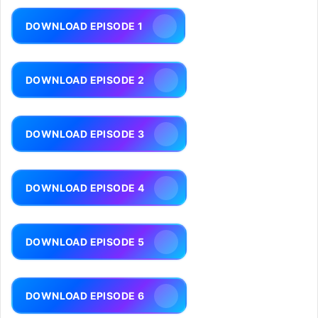
DOWNLOAD EPISODE 1
DOWNLOAD EPISODE 2
DOWNLOAD EPISODE 3
DOWNLOAD EPISODE 4
DOWNLOAD EPISODE 5
DOWNLOAD EPISODE 6