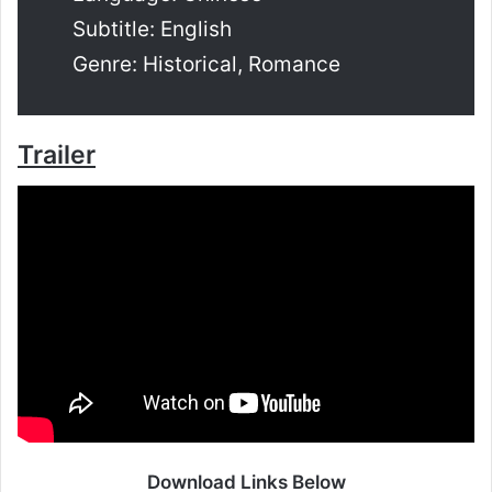
Subtitle: English
Genre: Historical, Romance
Trailer
Download Links Below