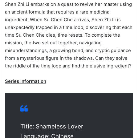
Shen Zhi Li embarks on a quest to revive her master using
an ancient formula that requires a rare medicinal
ingredient. When Su Chen Che arrives, Shen Zhi Li is
unexpectedly trapped in a time loop, discovering that each
time Su Chen Che dies, time resets. To complete the
mission, the two set out together, navigating
misunderstandings, a growing bond, and cryptic guidance
from a mysterious figure in the shadows. Can they solve
the riddle of the time loop and find the elusive ingredient?
Series Information
Title: Shameless Lover
Language: Chinese