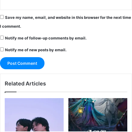
Save my name, email, and website in this browser for the next time
I comment.
Notify me of follow-up comments by email.
Notify me of new posts by email.
Related Articles