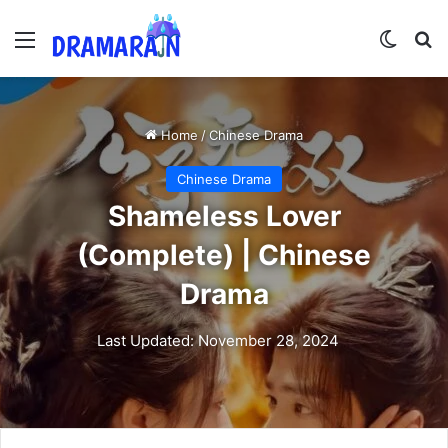
Menu
Switch
Se
Home
/
Chinese Drama
Chinese Drama
Shameless Lover
(Complete) | Chinese
Drama
Last Updated: November 28, 2024