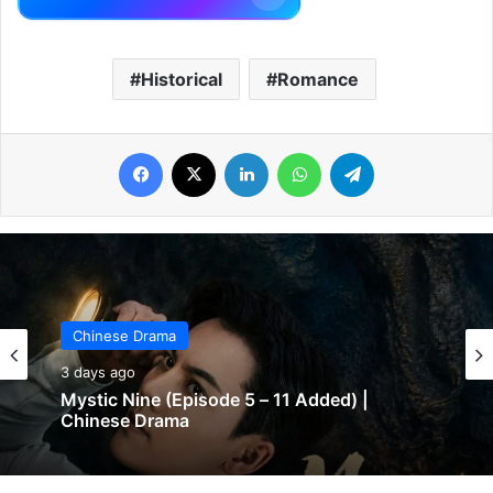
Historical
Romance
Facebook
X
LinkedIn
WhatsApp
Telegram
Chinese Drama
3 days ago
Mystic Nine (Episode 5 – 11 Added) |
Chinese Drama