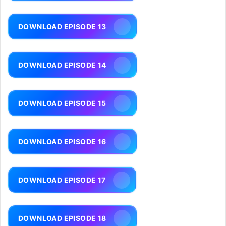
DOWNLOAD EPISODE 13
DOWNLOAD EPISODE 14
DOWNLOAD EPISODE 15
DOWNLOAD EPISODE 16
DOWNLOAD EPISODE 17
DOWNLOAD EPISODE 18