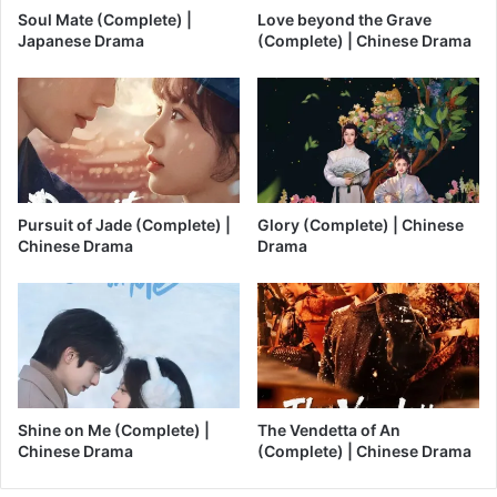
Soul Mate (Complete) |
Love beyond the Grave
Japanese Drama
(Complete) | Chinese Drama
Pursuit of Jade (Complete) |
Glory (Complete) | Chinese
Chinese Drama
Drama
Shine on Me (Complete) |
The Vendetta of An
Chinese Drama
(Complete) | Chinese Drama