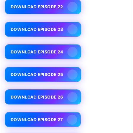
DOWNLOAD EPISODE 22
DOWNLOAD EPISODE 23
DOWNLOAD EPISODE 24
DOWNLOAD EPISODE 25
DOWNLOAD EPISODE 26
DOWNLOAD EPISODE 27