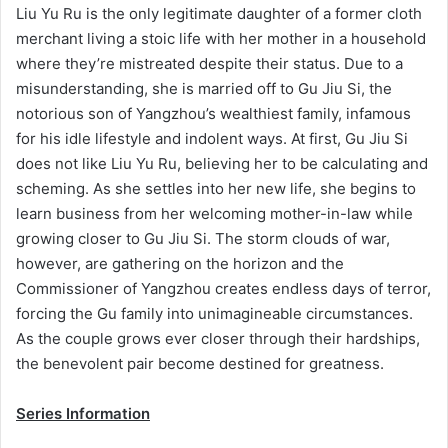
Liu Yu Ru is the only legitimate daughter of a former cloth
merchant living a stoic life with her mother in a household
where they’re mistreated despite their status. Due to a
misunderstanding, she is married off to Gu Jiu Si, the
notorious son of Yangzhou’s wealthiest family, infamous
for his idle lifestyle and indolent ways. At first, Gu Jiu Si
does not like Liu Yu Ru, believing her to be calculating and
scheming. As she settles into her new life, she begins to
learn business from her welcoming mother-in-law while
growing closer to Gu Jiu Si. The storm clouds of war,
however, are gathering on the horizon and the
Commissioner of Yangzhou creates endless days of terror,
forcing the Gu family into unimagineable circumstances.
As the couple grows ever closer through their hardships,
the benevolent pair become destined for greatness.
Series Information