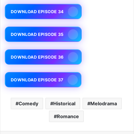
DOWNLOAD EPISODE 34
DOWNLOAD EPISODE 35
DOWNLOAD EPISODE 36
DOWNLOAD EPISODE 37
Comedy
Historical
Melodrama
Romance