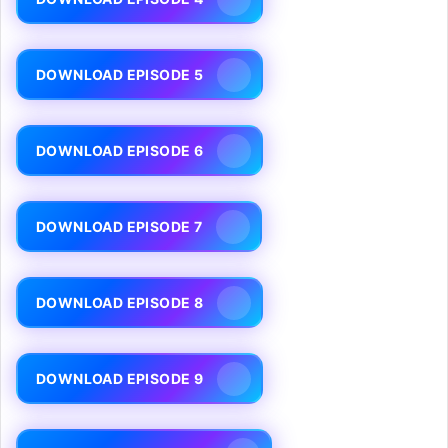
DOWNLOAD EPISODE 5
DOWNLOAD EPISODE 6
DOWNLOAD EPISODE 7
DOWNLOAD EPISODE 8
DOWNLOAD EPISODE 9