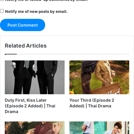
Notify me of new posts by email.
Related Articles
Duty First, Kiss Later
Your Third (Episode 2
(Episode 2 Added) | Thai
Added) | Thai Drama
Drama