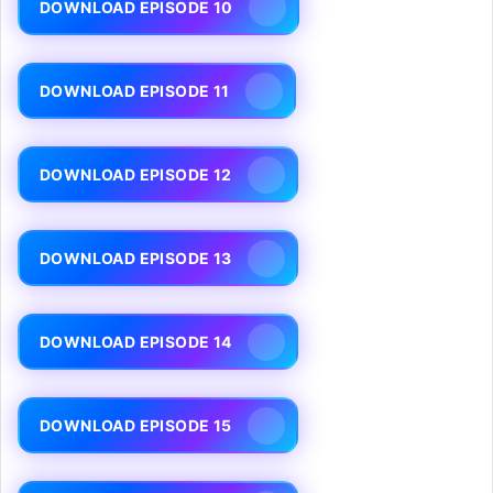
DOWNLOAD EPISODE 10
DOWNLOAD EPISODE 11
DOWNLOAD EPISODE 12
DOWNLOAD EPISODE 13
DOWNLOAD EPISODE 14
DOWNLOAD EPISODE 15