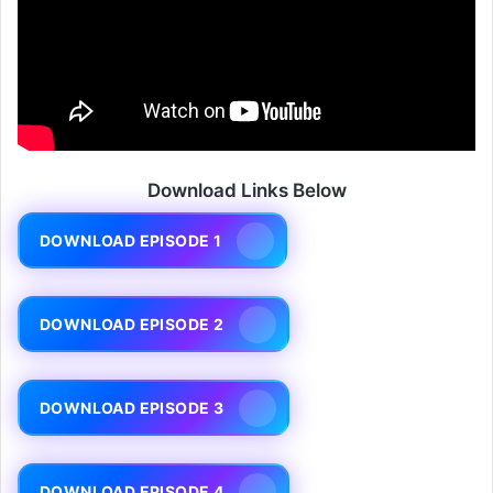
Download Links Below
DOWNLOAD EPISODE 1
DOWNLOAD EPISODE 2
DOWNLOAD EPISODE 3
DOWNLOAD EPISODE 4