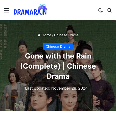
Menu
Switch
Se
Home
/
Chinese Drama
Chinese Drama
Gone with the Rain
(Complete) | Chinese
Drama
Last Updated: November 28, 2024