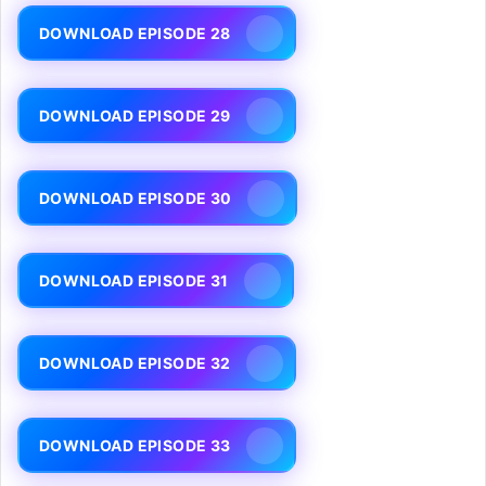
DOWNLOAD EPISODE 28
DOWNLOAD EPISODE 29
DOWNLOAD EPISODE 30
DOWNLOAD EPISODE 31
DOWNLOAD EPISODE 32
DOWNLOAD EPISODE 33