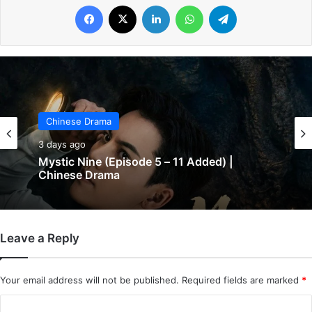
Facebook
X
LinkedIn
WhatsApp
Telegram
Chinese Drama
3 days ago
Chinese Drama
The Genius of Girlfriend (Episode 7 & 8
3 days ago
Added) | Chinese Drama
Leave a Reply
Mystic Nine (Episode 5 – 11 Added) |
Chinese Drama
Your email address will not be published.
Required fields are marked
*
C