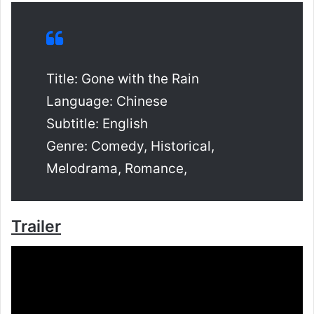
Title: Gone with the Rain
Language: Chinese
Subtitle: English
Genre: Comedy, Historical,
Melodrama, Romance,
Trailer