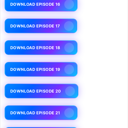
DOWNLOAD EPISODE 16
DOWNLOAD EPISODE 17
DOWNLOAD EPISODE 18
DOWNLOAD EPISODE 19
DOWNLOAD EPISODE 20
DOWNLOAD EPISODE 21