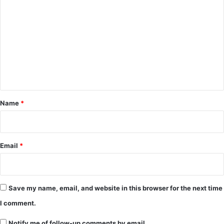
o
m
m
e
n
t
*
Name
*
Email
*
Save my name, email, and website in this browser for the next time
I comment.
Notify me of follow-up comments by email.