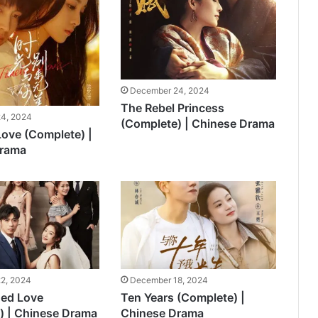
December 24, 2024
The Rebel Princess
4, 2024
(Complete) | Chinese Drama
Love (Complete) |
Drama
2, 2024
December 18, 2024
ded Love
Ten Years (Complete) |
) | Chinese Drama
Chinese Drama