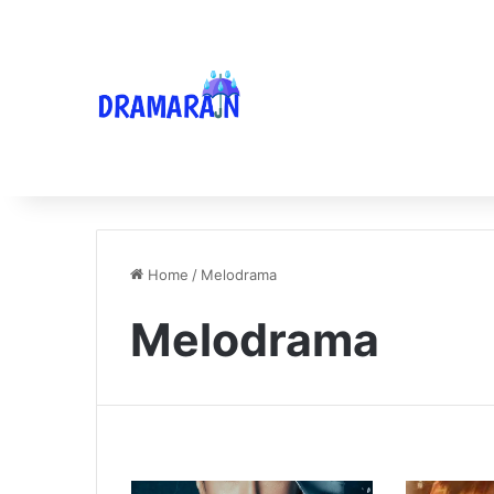
Home
/
Melodrama
Melodrama