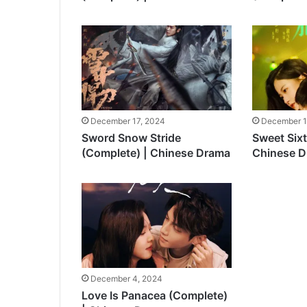
December 17, 2024
December 1
Sword Snow Stride
Sweet Six
(Complete) | Chinese Drama
Chinese 
December 4, 2024
Love Is Panacea (Complete)