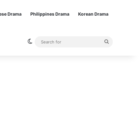
ese Drama
Philippines Drama
Korean Drama
Switch skin
Search
for