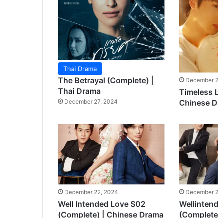
Thai Drama
The Betrayal (Complete) |
December 2
Thai Drama
Timeless 
Chinese 
December 27, 2024
December 22, 2024
December 2
Well Intended Love S02
Wellinten
(Complete) | Chinese Drama
(Complete