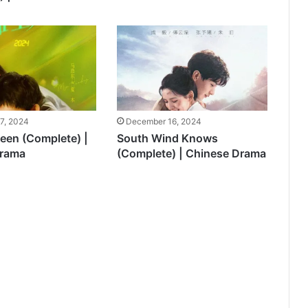
7, 2024
December 16, 2024
teen (Complete) |
South Wind Knows
Drama
(Complete) | Chinese Drama