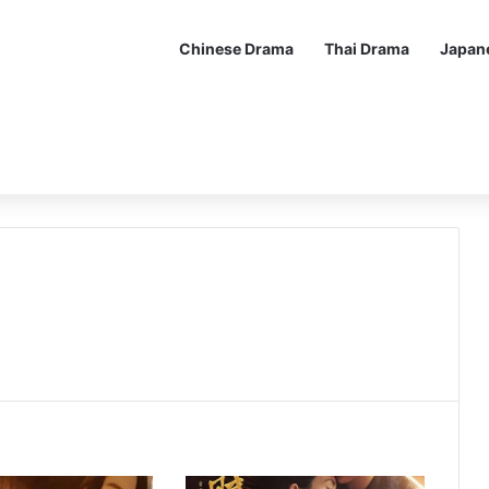
Chinese Drama
Thai Drama
Japan