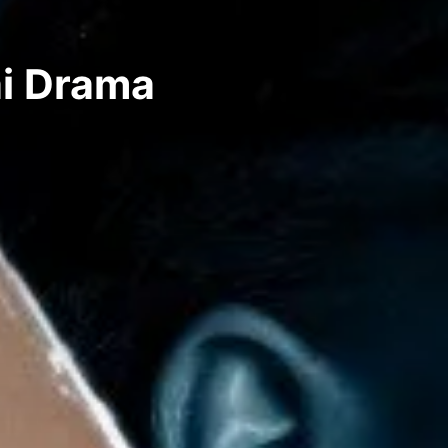
ai Drama