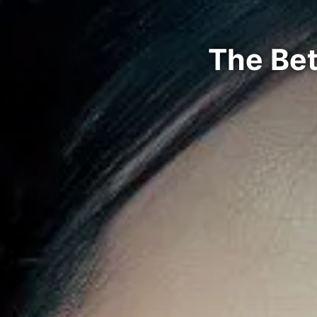
The Bet