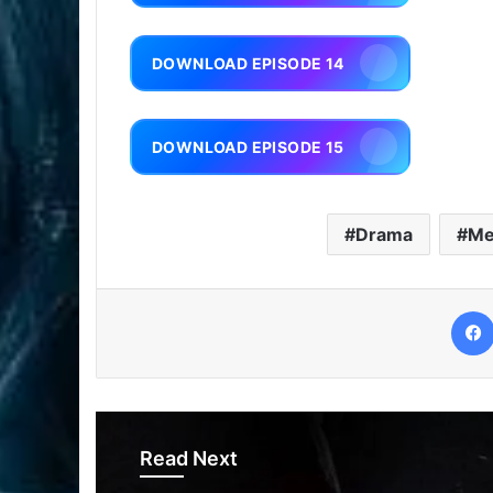
DOWNLOAD EPISODE 14
DOWNLOAD EPISODE 15
Drama
Me
Read Next