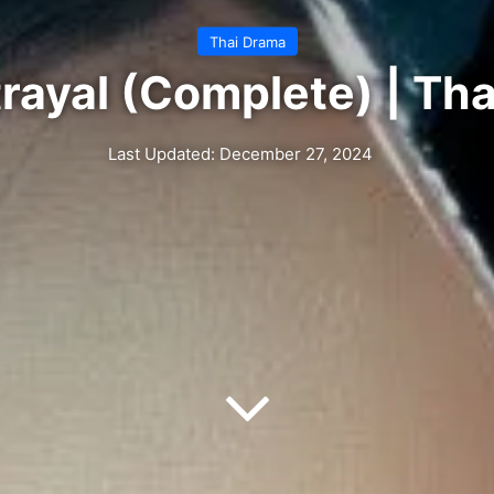
Thai Drama
rayal (Complete) | Th
Last Updated: December 27, 2024