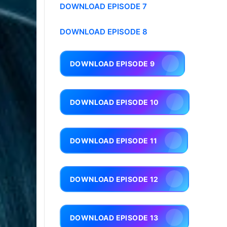
DOWNLOAD EPISODE 7
DOWNLOAD EPISODE 8
DOWNLOAD EPISODE 9
DOWNLOAD EPISODE 10
DOWNLOAD EPISODE 11
DOWNLOAD EPISODE 12
DOWNLOAD EPISODE 13