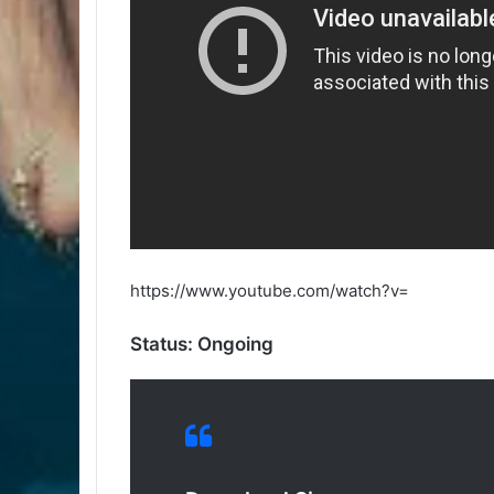
https://www.youtube.com/watch?v=
Status: Ongoing