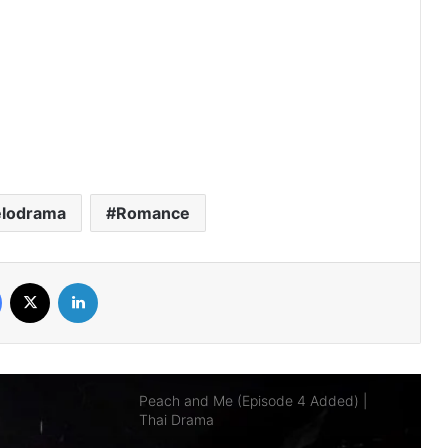
AI Girl (Episode 5 Added) | Thai Drama
Your Third (Episode 2 Added) | Thai
Drama
lodrama
Romance
The Fire (Episode 4 Added) | Thai
Drama
Facebook
X
LinkedIn
Peach and Me (Episode 4 Added) |
Thai Drama
Payback (Episode 10 Added) | Thai
Drama