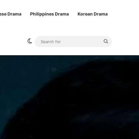
ese Drama
Philippines Drama
Korean Drama
Switch skin
Search
for