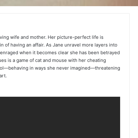
oving wife and mother. Her picture-perfect life is
 of having an affair. As Jane unravel more layers into
is enraged when it becomes clear she has been betrayed
es is a game of cat and mouse with her cheating
trol—behaving in ways she never imagined—threatening
art.