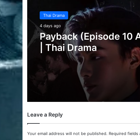
Thai Drama
5 days ago
Make It Right 2026 (E
3 Added) | Thai Dram
Leave a Reply
Your email address will not be published.
Required fields