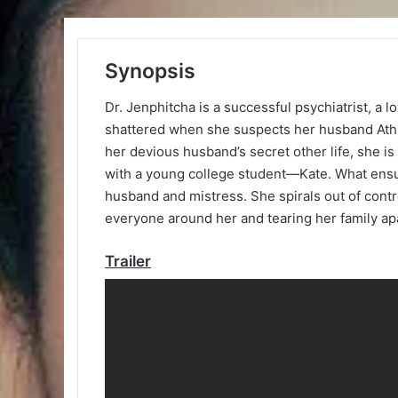
Synopsis
Dr. Jenphitcha is a successful psychiatrist, a l
shattered when she suspects her husband Athin
her devious husband’s secret other life, she 
with a young college student—Kate. What ensu
husband and mistress. She spirals out of con
everyone around her and tearing her family ap
Trailer