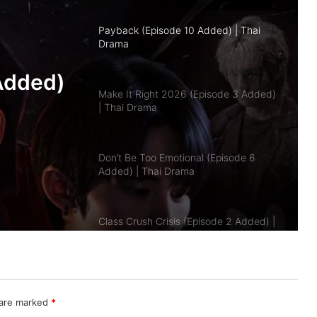
Make It Right 2026 (Episode 3 Added)
| Thai Drama
pisode
Don’t Be Too Emotional (Episode 6
a
Added) | Thai Drama
Class Crush Crisis (Episode 2 Added) |
Thai Drama
A Dog and a Plane (Episode 10
Added) | Thai Drama
Duty First, Kiss Later (Episode 2
Added) | Thai Drama
 are marked
*