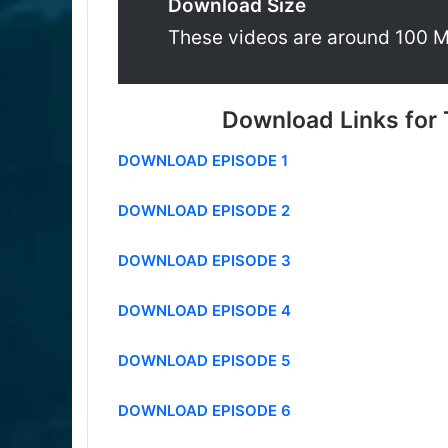
Download Size
These videos are around 100 
Download Links for 
DOWNLOAD EPISODE 1
DOWNLOAD EPISODE 2
DOWNLOAD EPISODE 3
DOWNLOAD EPISODE 4
DOWNLOAD EPISODE 5
DOWNLOAD EPISODE 6