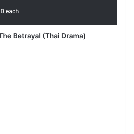
MB each
The Betrayal (Thai Drama)
Payback (Episode 10 Added) | Thai
Drama