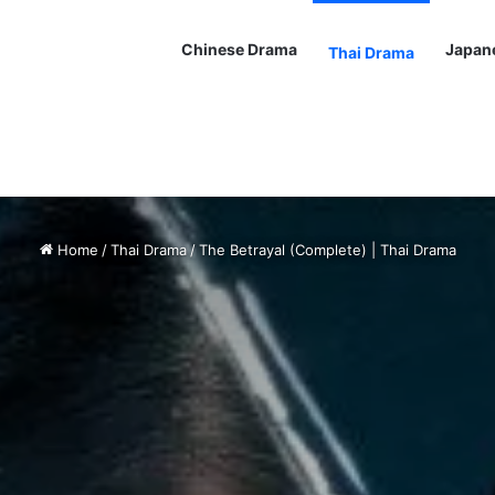
Chinese Drama
Japan
Thai Drama
Home
/
Thai Drama
/
The Betrayal (Complete) | Thai Drama