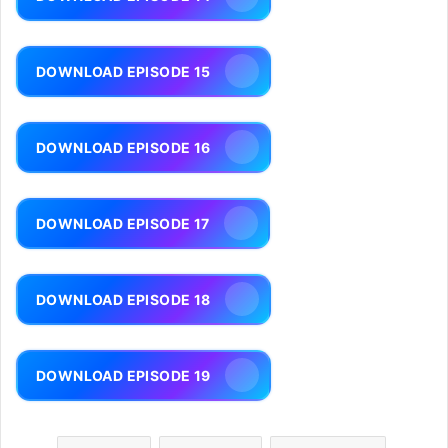
DOWNLOAD EPISODE 15
DOWNLOAD EPISODE 16
DOWNLOAD EPISODE 17
DOWNLOAD EPISODE 18
DOWNLOAD EPISODE 19