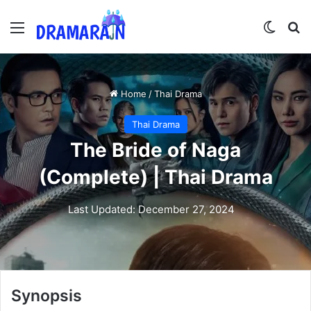
Menu
Switch
Se
Home
/
Thai Drama
Thai Drama
The Bride of Naga
(Complete) | Thai Drama
Last Updated: December 27, 2024
Synopsis