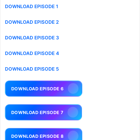
DOWNLOAD EPISODE 1
DOWNLOAD EPISODE 2
DOWNLOAD EPISODE 3
DOWNLOAD EPISODE 4
DOWNLOAD EPISODE 5
DOWNLOAD EPISODE 6
DOWNLOAD EPISODE 7
DOWNLOAD EPISODE 8