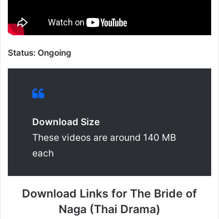
Status: Ongoing
Download Size
These videos are around 140 MB
each
Download Links for The Bride of
Naga (Thai Drama)