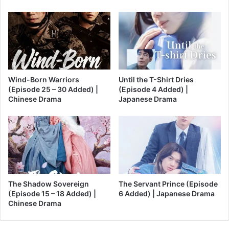
Wind-Born Warriors
Until the T-Shirt Dries
(Episode 25 – 30 Added) |
(Episode 4 Added) |
Chinese Drama
Japanese Drama
The Shadow Sovereign
The Servant Prince (Episode
(Episode 15 – 18 Added) |
6 Added) | Japanese Drama
Chinese Drama