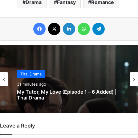
Drama
Fantasy
Romance
Facebook
X
LinkedIn
WhatsApp
Telegram
Thai Drama
31 minutes ago
My Tutor, My Love (Episode 1 – 6 Added) |
Thai Drama
Leave a Reply