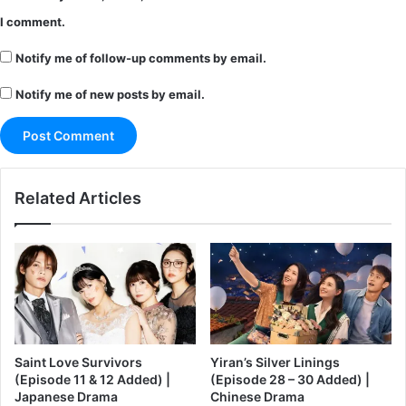
I comment.
Notify me of follow-up comments by email.
Notify me of new posts by email.
Related Articles
Saint Love Survivors
Yiran’s Silver Linings
(Episode 11 & 12 Added) |
(Episode 28 – 30 Added) |
Japanese Drama
Chinese Drama