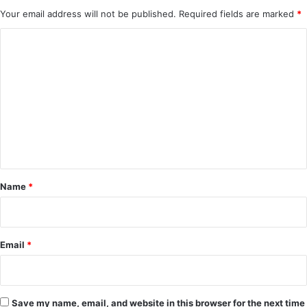
Your email address will not be published.
Required fields are marked
*
C
o
m
m
e
n
t
*
Name
*
Email
*
Save my name, email, and website in this browser for the next time