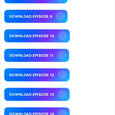
DOWNLOAD EPISODE 9
DOWNLOAD EPISODE 10
DOWNLOAD EPISODE 11
DOWNLOAD EPISODE 12
DOWNLOAD EPISODE 13
DOWNLOAD EPISODE 14