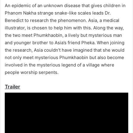
An epidemic of an unknown disease that gives children in
Phanom Nakha strange snake-like scales leads Dr.
Benedict to research the phenomenon. Asia, a medical
illustrator, is chosen to help him with this. Along the way,
the two meet Phumkhaobin, a lively but mysterious man
and younger brother to Asia’s friend Pheka. When joining
the research, Asia couldn’t have imagined that she would
not only meet mysterious Phumkhaobin but also become
involved in the mysterious legend of a village where
people worship serpents.
Trailer