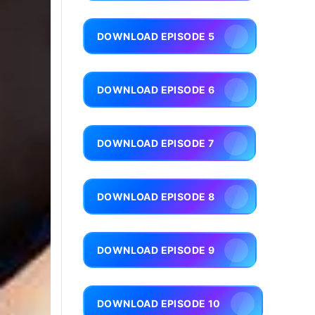
DOWNLOAD EPISODE 5
DOWNLOAD EPISODE 6
DOWNLOAD EPISODE 7
DOWNLOAD EPISODE 8
DOWNLOAD EPISODE 9
DOWNLOAD EPISODE 10