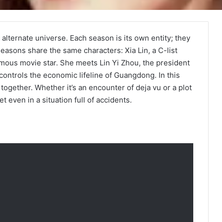
alternate universe. Each season is its own entity; they
easons share the same characters: Xia Lin, a C-list
amous movie star. She meets Lin Yi Zhou, the president
 controls the economic lifeline of Guangdong. In this
 together. Whether it’s an encounter of deja vu or a plot
 even in a situation full of accidents.