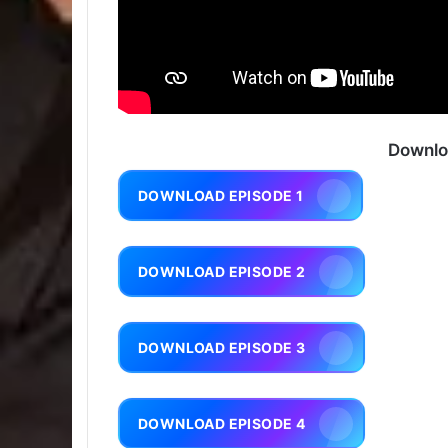
Downlo
DOWNLOAD EPISODE 1
DOWNLOAD EPISODE 2
DOWNLOAD EPISODE 3
DOWNLOAD EPISODE 4