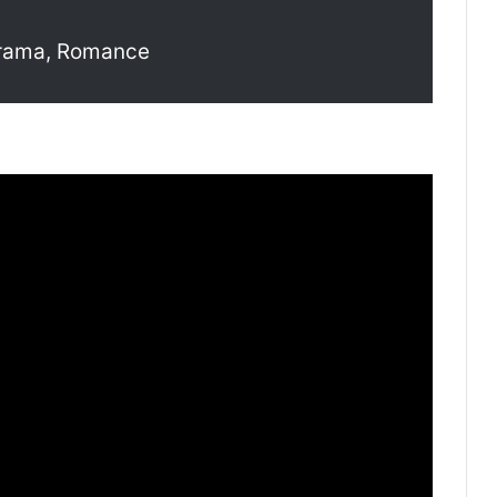
drama, Romance