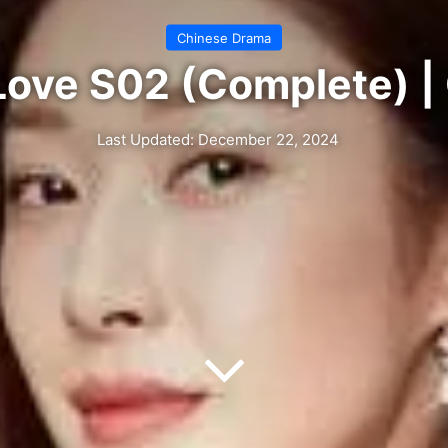
Chinese Drama
Love S02 (Complete) 
Last Updated: December 22, 2024