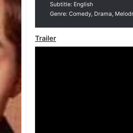
Subtitle: English
Genre: Comedy, Drama, Melo
Trailer