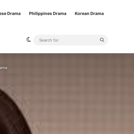
ese Drama
Philippines Drama
Korean Drama
Switch skin
Search
for
rama