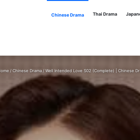
Thai Drama
Japan
Chinese Drama
ome
/
Chinese Drama
/
Well Intended Love S02 (Complete) | Chinese D