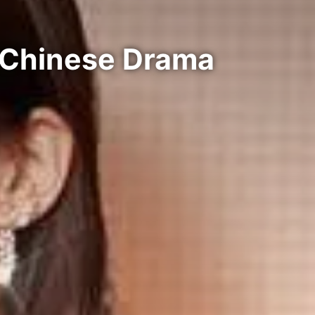
| Chinese Drama