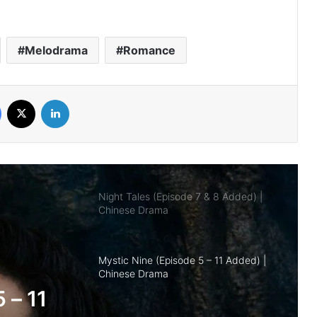
Royal Betrothal (Episode 12 & 13
Added) | Chinese Drama
Melodrama
Romance
Overdo (Episode 26 Added) | Chinese
Drama
Facebook
X
LinkedIn
Night Tales (Episode 7 & 8 Added) |
Chinese Drama
Mystic Nine (Episode 5 – 11 Added) |
Chinese Drama
The Genius of Girlfriend (Episode 7 & 8
Added) | Chinese Drama
nd