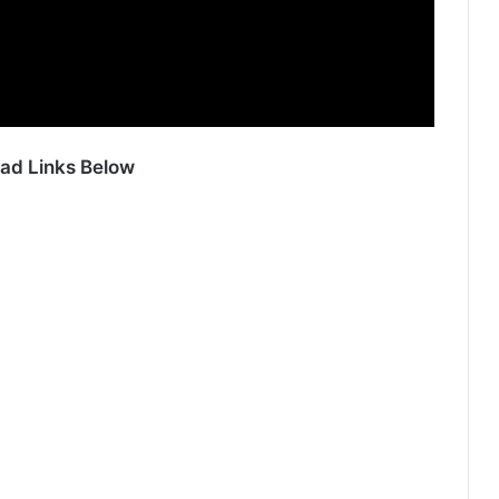
ad Links Below