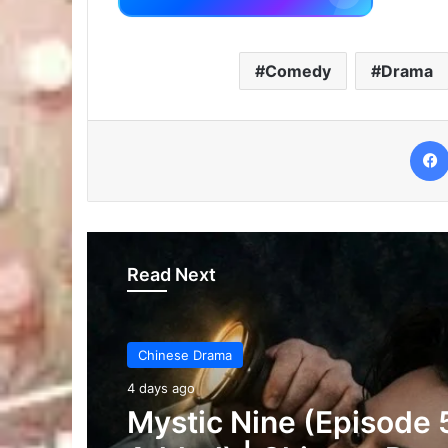
Comedy
Drama
Read Next
Chinese Drama
4 days ago
The Genius of Girlfrie