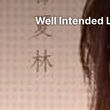
Well Intended 