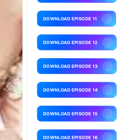
DOWNLOAD EPISODE 11
DOWNLOAD EPISODE 12
DOWNLOAD EPISODE 13
DOWNLOAD EPISODE 14
DOWNLOAD EPISODE 15
DOWNLOAD EPISODE 16