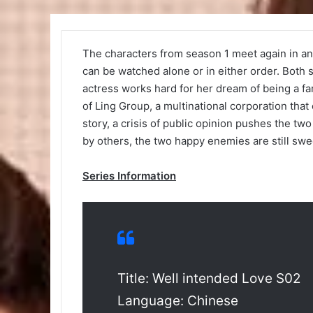
The characters from season 1 meet again in an 
can be watched alone or in either order. Both s
actress works hard for her dream of being a f
of Ling Group, a multinational corporation that
story, a crisis of public opinion pushes the two
by others, the two happy enemies are still sweet
Series Information
Title: Well intended Love S02
Language: Chinese