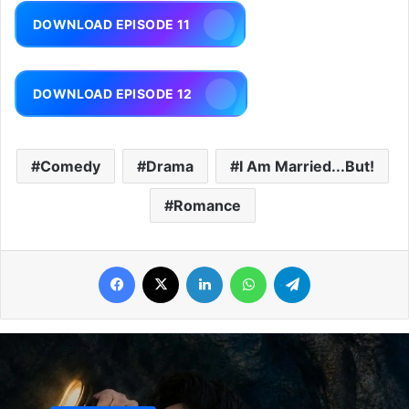
DOWNLOAD EPISODE 11
DOWNLOAD EPISODE 12
Comedy
Drama
I Am Married...But!
Romance
Facebook
X
LinkedIn
WhatsApp
Telegram