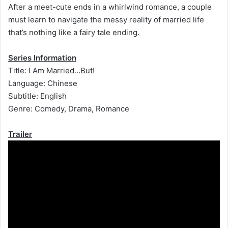
After a meet-cute ends in a whirlwind romance, a couple
must learn to navigate the messy reality of married life
that’s nothing like a fairy tale ending.
Series Information
Title: I Am Married…But!
Language: Chinese
Subtitle: English
Genre: Comedy, Drama, Romance
Trailer