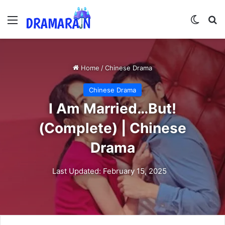
Menu
Switch
Se
Home
/
Chinese Drama
Chinese Drama
I Am Married…But!
(Complete) | Chinese
Drama
Last Updated: February 15, 2025