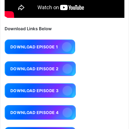
Download Links Below
DOWNLOAD EPISODE 1
DOWNLOAD EPISODE 2
DOWNLOAD EPISODE 3
DOWNLOAD EPISODE 4