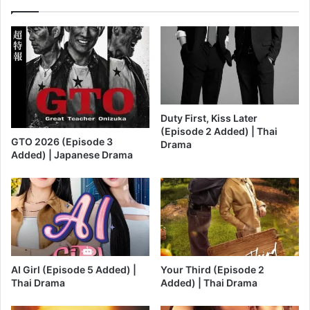
Duty First, Kiss Later
(Episode 2 Added) | Thai
GTO 2026 (Episode 3
Drama
Added) | Japanese Drama
AI Girl (Episode 5 Added) |
Your Third (Episode 2
Thai Drama
Added) | Thai Drama