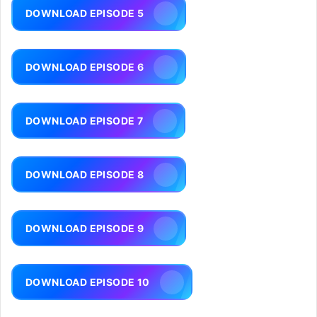
DOWNLOAD EPISODE 5
DOWNLOAD EPISODE 6
DOWNLOAD EPISODE 7
DOWNLOAD EPISODE 8
DOWNLOAD EPISODE 9
DOWNLOAD EPISODE 10