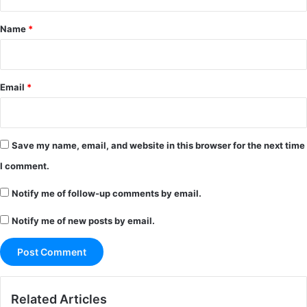
t
*
Name
*
Email
*
Save my name, email, and website in this browser for the next time
I comment.
Notify me of follow-up comments by email.
Notify me of new posts by email.
Related Articles