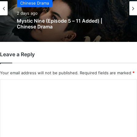
Chinese Drama
2 days ago
Mystic Nine (Episode 5 – 11 Added) |
Chinese Drama
Leave a Reply
Your email address will not be published.
Required fields are marked
*
C
o
m
m
e
n