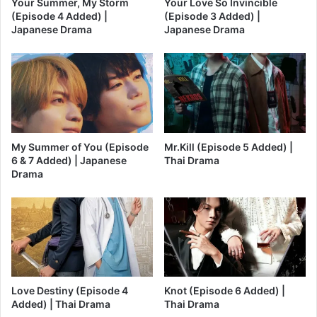
Your Summer, My Storm
Your Love So Invincible
(Episode 4 Added) |
(Episode 3 Added) |
Japanese Drama
Japanese Drama
My Summer of You (Episode
Mr.Kill (Episode 5 Added) |
6 & 7 Added) | Japanese
Thai Drama
Drama
Love Destiny (Episode 4
Knot (Episode 6 Added) |
Added) | Thai Drama
Thai Drama