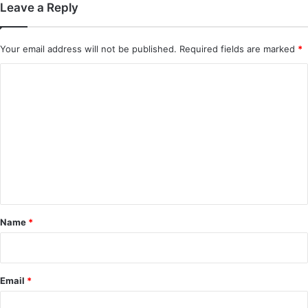
Leave a Reply
Your email address will not be published.
Required fields are marked
*
C
o
m
m
e
n
t
*
Name
*
Email
*