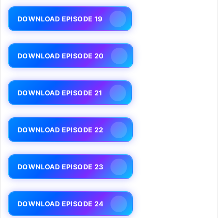
DOWNLOAD EPISODE 19
DOWNLOAD EPISODE 20
DOWNLOAD EPISODE 21
DOWNLOAD EPISODE 22
DOWNLOAD EPISODE 23
DOWNLOAD EPISODE 24