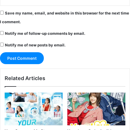
Save my name, email, and website in this browser for the next time
I comment.
Notify me of follow-up comments by email.
Notify me of new posts by email.
Related Articles