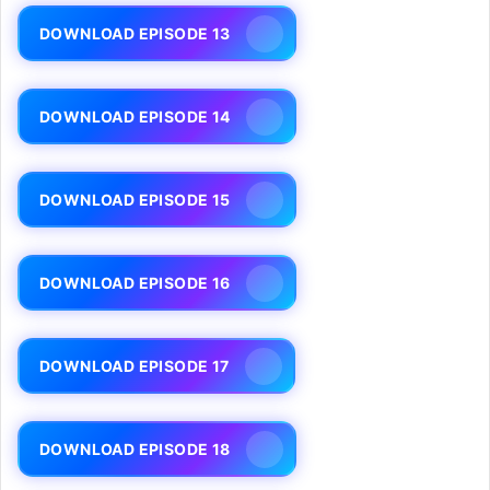
DOWNLOAD EPISODE 13
DOWNLOAD EPISODE 14
DOWNLOAD EPISODE 15
DOWNLOAD EPISODE 16
DOWNLOAD EPISODE 17
DOWNLOAD EPISODE 18