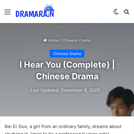
Menu
Switch
Se
Home
/
Chinese Drama
Chinese Drama
I Hear You (Complete) |
Chinese Drama
Last Updated: December 8, 2025
Bei Er Duo, a girl from an ordinary family, dreams about
studying in Japan to be a professional voice actor.