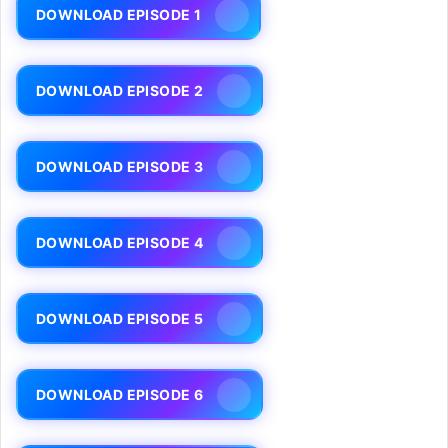
DOWNLOAD EPISODE 1
DOWNLOAD EPISODE 2
DOWNLOAD EPISODE 3
DOWNLOAD EPISODE 4
DOWNLOAD EPISODE 5
DOWNLOAD EPISODE 6