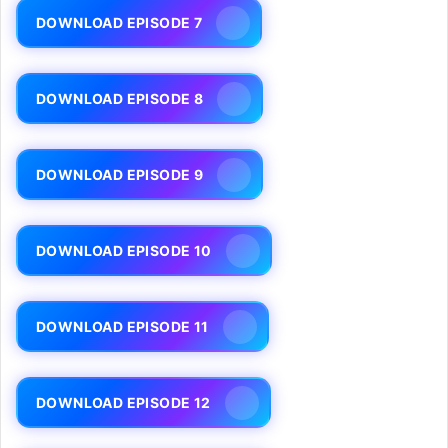
DOWNLOAD EPISODE 7
DOWNLOAD EPISODE 8
DOWNLOAD EPISODE 9
DOWNLOAD EPISODE 10
DOWNLOAD EPISODE 11
DOWNLOAD EPISODE 12