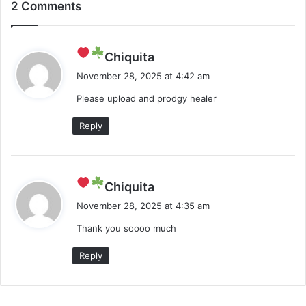
2 Comments
s
Chiquita
a
November 28, 2025 at 4:42 am
y
Please upload and prodgy healer
s
:
Reply
s
Chiquita
a
November 28, 2025 at 4:35 am
y
Thank you soooo much
s
:
Reply