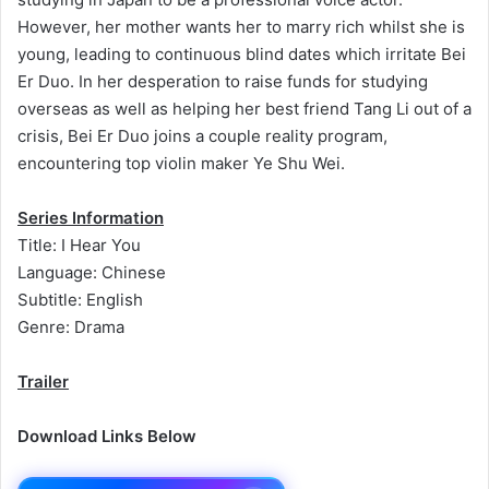
However, her mother wants her to marry rich whilst she is
young, leading to continuous blind dates which irritate Bei
Er Duo. In her desperation to raise funds for studying
overseas as well as helping her best friend Tang Li out of a
crisis, Bei Er Duo joins a couple reality program,
encountering top violin maker Ye Shu Wei.
Series Information
Title: I Hear You
Language: Chinese
Subtitle: English
Genre: Drama
Trailer
Download Links Below