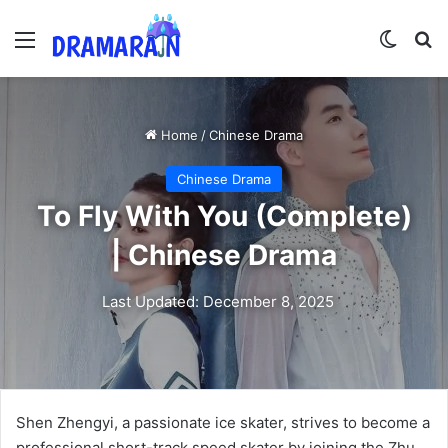
Menu
Switch
Se
Home
/
Chinese Drama
Chinese Drama
To Fly With You (Complete)
| Chinese Drama
Last Updated: December 8, 2025
Shen Zhengyi, a passionate ice skater, strives to become a
professional short-track speed skater by joining the Zhu