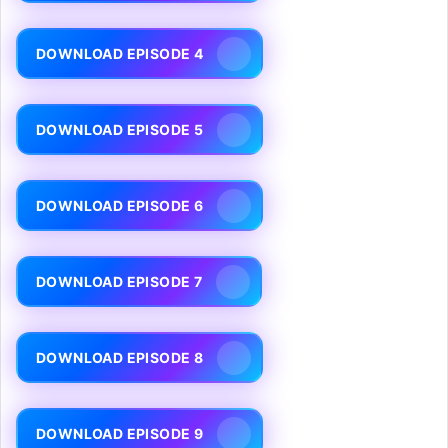
DOWNLOAD EPISODE 4
DOWNLOAD EPISODE 5
DOWNLOAD EPISODE 6
DOWNLOAD EPISODE 7
DOWNLOAD EPISODE 8
DOWNLOAD EPISODE 9