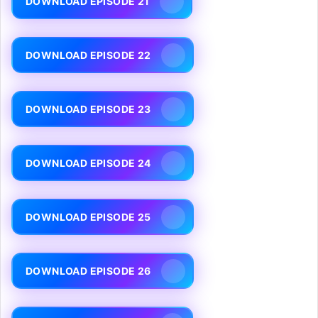
DOWNLOAD EPISODE 21
DOWNLOAD EPISODE 22
DOWNLOAD EPISODE 23
DOWNLOAD EPISODE 24
DOWNLOAD EPISODE 25
DOWNLOAD EPISODE 26