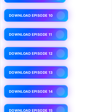
DOWNLOAD EPISODE 10
DOWNLOAD EPISODE 11
DOWNLOAD EPISODE 12
DOWNLOAD EPISODE 13
DOWNLOAD EPISODE 14
DOWNLOAD EPISODE 15