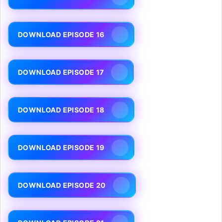
DOWNLOAD EPISODE 16
DOWNLOAD EPISODE 17
DOWNLOAD EPISODE 18
DOWNLOAD EPISODE 19
DOWNLOAD EPISODE 20