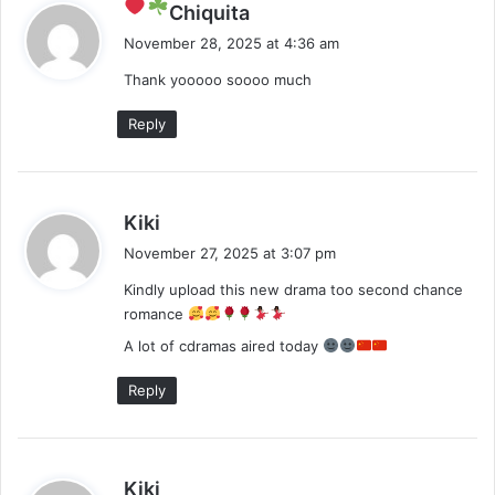
s
Chiquita
a
November 28, 2025 at 4:36 am
y
Thank yooooo soooo much
s
:
Reply
s
Kiki
a
November 27, 2025 at 3:07 pm
y
Kindly upload this new drama too second chance
s
romance
:
A lot of cdramas aired today
Reply
s
Kiki