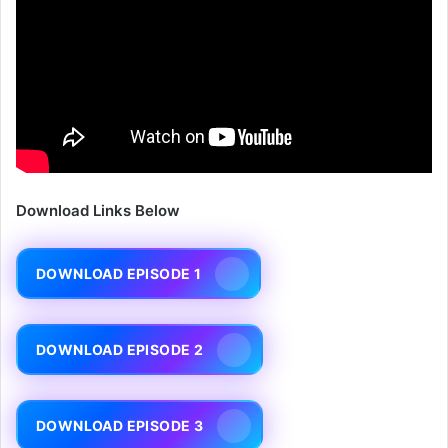
Download Links Below
DOWNLOAD EPISODE 1
DOWNLOAD EPISODE 2
DOWNLOAD EPISODE 3