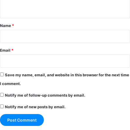
n
t
*
Name
*
Email
*
Save my name, email, and website in this browser for the next time
I comment.
Notify me of follow-up comments by email.
Notify me of new posts by email.