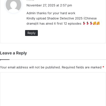
a
November 27, 2025 at 2:57 pm
y
Admin thanks for your hard work
s
Kindly upload Shadow Detective 2025 (Chinese
:
drama)it has aired it first 12 episodes
Reply
Leave a Reply
Your email address will not be published.
Required fields are marked
*
C
o
m
m
e