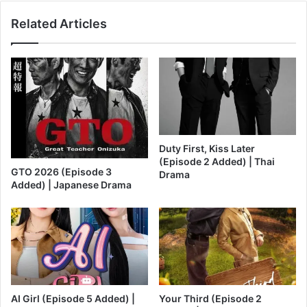
Related Articles
Duty First, Kiss Later
(Episode 2 Added) | Thai
GTO 2026 (Episode 3
Drama
Added) | Japanese Drama
AI Girl (Episode 5 Added) |
Your Third (Episode 2