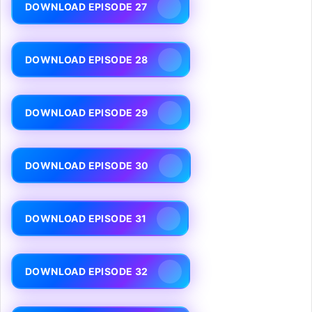
DOWNLOAD EPISODE 27
DOWNLOAD EPISODE 28
DOWNLOAD EPISODE 29
DOWNLOAD EPISODE 30
DOWNLOAD EPISODE 31
DOWNLOAD EPISODE 32