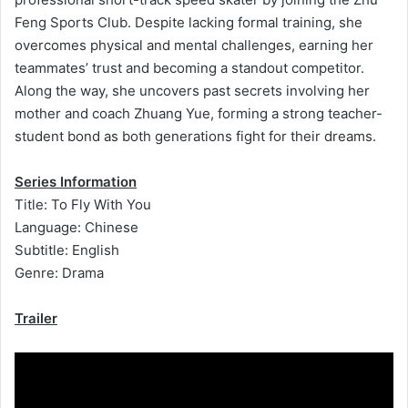
Feng Sports Club. Despite lacking formal training, she
overcomes physical and mental challenges, earning her
teammates’ trust and becoming a standout competitor.
Along the way, she uncovers past secrets involving her
mother and coach Zhuang Yue, forming a strong teacher-
student bond as both generations fight for their dreams.
Series Information
Title: To Fly With You
Language: Chinese
Subtitle: English
Genre: Drama
Trailer