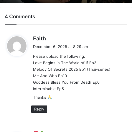
4 Comments
Mystic Nine (Episode 5 – 11 Added) |
Chinese Drama
s
Faith
a
December 6, 2025 at 8:29 am
y
Please upload the following:
s
Love Begins In The World of If Ep3
:
Melody Of Secrets 2025 Ep1 (Thai-series)
Me And Who Ep10
Goddess Bless You From Death Ep6
Interminable Ep5
Thanks
Reply