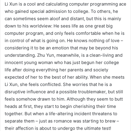
Li Xun is a cool and calculating computer programming ace
who gained special admission to college. To others, he
can sometimes seem aloof and distant, but this is mainly
down to his worldview: He sees life as one great big
computer program, and only feels comfortable when he is
in control of what is going on. He knows nothing of love –
considering it to be an emotion that may be beyond his
understanding. Zhu Yun, meanwhile, is a clean-living and
innocent young woman who has just begun her college
life after doing everything her parents and society
expected of her to the best of her ability. When she meets
Li Xun, she feels conflicted. She worries that he is a
disruptive influence and a possible troublemaker, but still
feels somehow drawn to him. Although they seem to butt
heads at first, they start to begin cherishing their time
together. But when a life-altering incident threatens to
separate them – just as romance was starting to brew –
their affection is about to undergo the ultimate test!