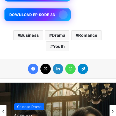
DOWNLOAD EPISODE 36
Business
Drama
Romance
Youth
Facebook
X
LinkedIn
WhatsApp
Telegram
Chinese Drama