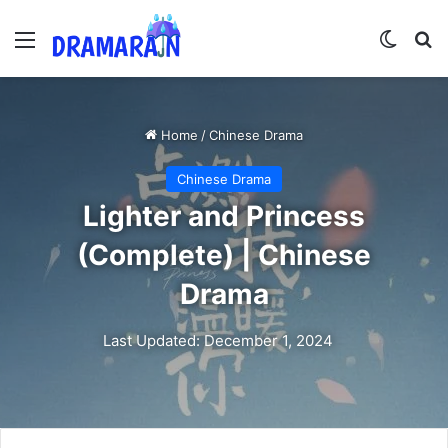
Menu
Switch
Se
Home
/
Chinese Drama
Chinese Drama
Lighter and Princess
(Complete) | Chinese
Drama
Last Updated: December 1, 2024