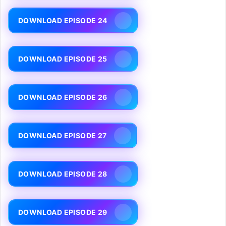
DOWNLOAD EPISODE 24
DOWNLOAD EPISODE 25
DOWNLOAD EPISODE 26
DOWNLOAD EPISODE 27
DOWNLOAD EPISODE 28
DOWNLOAD EPISODE 29