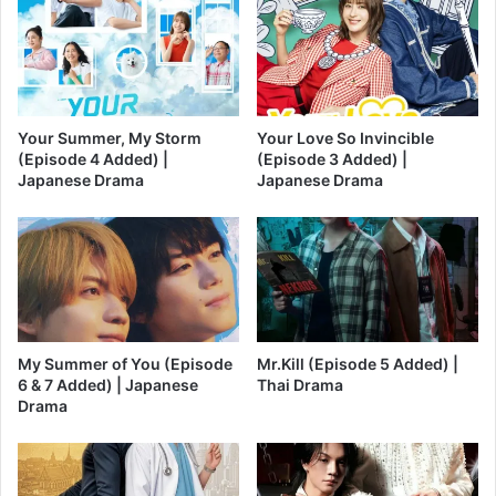
Your Summer, My Storm
Your Love So Invincible
(Episode 4 Added) |
(Episode 3 Added) |
Japanese Drama
Japanese Drama
My Summer of You (Episode
Mr.Kill (Episode 5 Added) |
6 & 7 Added) | Japanese
Thai Drama
Drama