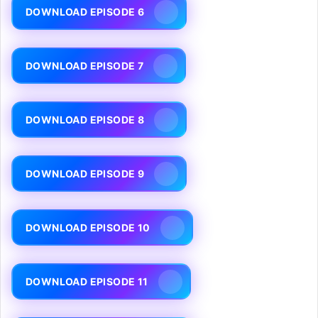
DOWNLOAD EPISODE 6
DOWNLOAD EPISODE 7
DOWNLOAD EPISODE 8
DOWNLOAD EPISODE 9
DOWNLOAD EPISODE 10
DOWNLOAD EPISODE 11