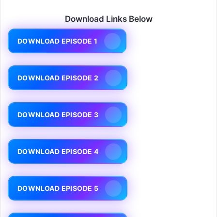
Download Links Below
DOWNLOAD EPISODE 1
DOWNLOAD EPISODE 2
DOWNLOAD EPISODE 3
DOWNLOAD EPISODE 4
DOWNLOAD EPISODE 5