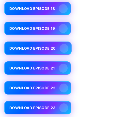
DOWNLOAD EPISODE 18
DOWNLOAD EPISODE 19
DOWNLOAD EPISODE 20
DOWNLOAD EPISODE 21
DOWNLOAD EPISODE 22
DOWNLOAD EPISODE 23