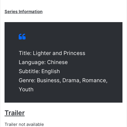
Series Information
Title: Lighter and Princess
Language: Chinese
Subtitle: English
Genre: Business, Drama, Romance,
Youth
Trailer
Trailer not available