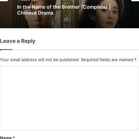
Chinese Drama
5 days ago
Wind-Born Warriors (Episode 23 & 24
4 days ago
Added) | Chinese Drama
Leave a Reply
In the Name of the Brother (Complete) |
Chinese Drama
Your email address will not be published.
Required fields are marked
*
C
o
m
m
e
n
t
*
Name
*