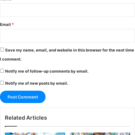
Email
*
Save my name, email, and website in this browser for the next time
I comment.
Notify me of follow-up comments by email.
Notify me of new posts by email.
Related Articles