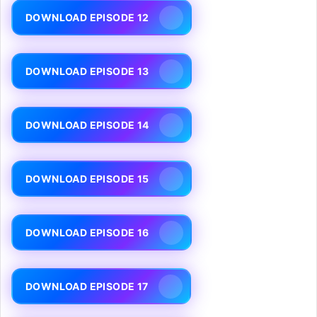
DOWNLOAD EPISODE 12
DOWNLOAD EPISODE 13
DOWNLOAD EPISODE 14
DOWNLOAD EPISODE 15
DOWNLOAD EPISODE 16
DOWNLOAD EPISODE 17