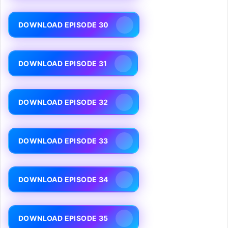
DOWNLOAD EPISODE 30
DOWNLOAD EPISODE 31
DOWNLOAD EPISODE 32
DOWNLOAD EPISODE 33
DOWNLOAD EPISODE 34
DOWNLOAD EPISODE 35