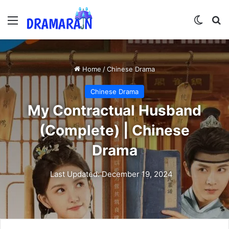
Menu
Switch
Se
Home
/
Chinese Drama
Chinese Drama
My Contractual Husband
(Complete) | Chinese
Drama
Last Updated: December 19, 2024