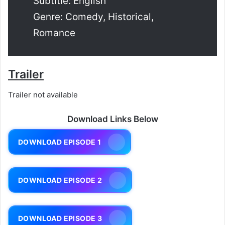
Subtitle: English
Genre: Comedy, Historical,
Romance
Trailer
Trailer not available
Download Links Below
DOWNLOAD EPISODE 1
DOWNLOAD EPISODE 2
DOWNLOAD EPISODE 3