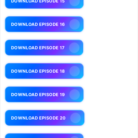
DOWNLOAD EPISODE 15
DOWNLOAD EPISODE 16
DOWNLOAD EPISODE 17
DOWNLOAD EPISODE 18
DOWNLOAD EPISODE 19
DOWNLOAD EPISODE 20