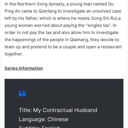
In the Northern Song dynasty, a young man named Gu
Ping An came to Qiantang to investigate an unsolved case
left by his father, which is where he meets Song Shi Rui,a
young woman worried about paying the “singles tax”. In
order to not pay the tax and also allow him to investigate
the happenings of the people in Qiantang, they decide to
team up and pretend to be a couple and open a restaurant
together.
Series Information
Title: My Contractual Husband
Language: Chinese