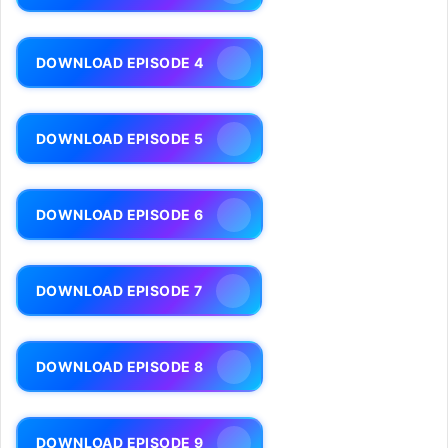
DOWNLOAD EPISODE 4
DOWNLOAD EPISODE 5
DOWNLOAD EPISODE 6
DOWNLOAD EPISODE 7
DOWNLOAD EPISODE 8
DOWNLOAD EPISODE 9