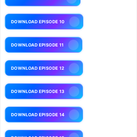
DOWNLOAD EPISODE 10
DOWNLOAD EPISODE 11
DOWNLOAD EPISODE 12
DOWNLOAD EPISODE 13
DOWNLOAD EPISODE 14