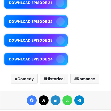
DOWNLOAD EPISODE 21
DOWNLOAD EPISODE 22
DOWNLOAD EPISODE 23
DOWNLOAD EPISODE 24
Comedy
Historical
Romance
Facebook
X
LinkedIn
WhatsApp
Telegram