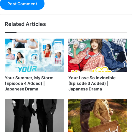
Related Articles
Your Summer, My Storm
Your Love So Invincible
(Episode 4 Added) |
(Episode 3 Added) |
Japanese Drama
Japanese Drama