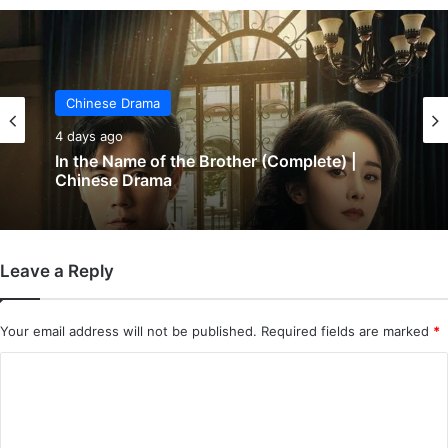
Chinese Drama
Chinese Drama
4 days ago
5 days ago
In the Name of the Brother (Complete) |
Chinese Drama
Wind-Born Warriors (Episode 23 & 24
Added) | Chinese Drama
Leave a Reply
Your email address will not be published.
Required fields are marked
*
C
o
m