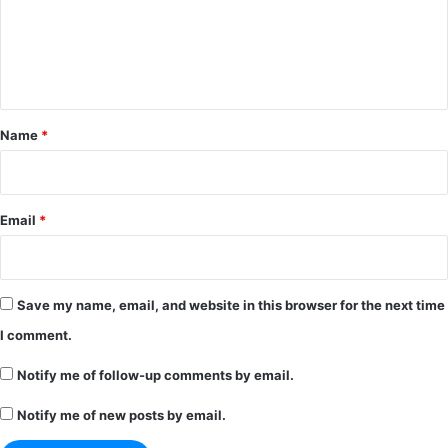
m
e
n
t
*
Name
*
Email
*
Save my name, email, and website in this browser for the next time
I comment.
Notify me of follow-up comments by email.
Notify me of new posts by email.