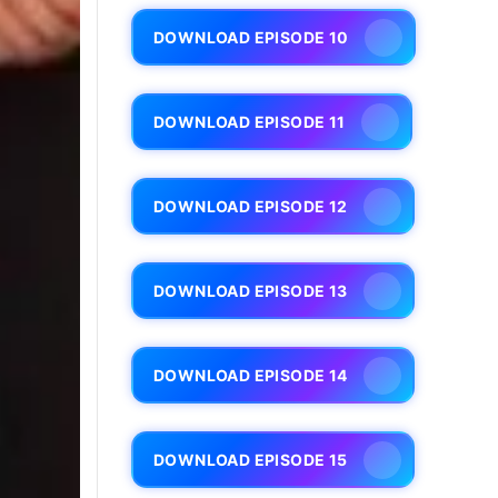
DOWNLOAD EPISODE 10
DOWNLOAD EPISODE 11
DOWNLOAD EPISODE 12
DOWNLOAD EPISODE 13
DOWNLOAD EPISODE 14
DOWNLOAD EPISODE 15