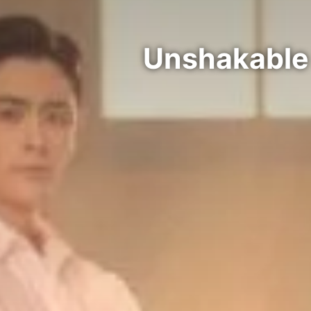
Unshakable 