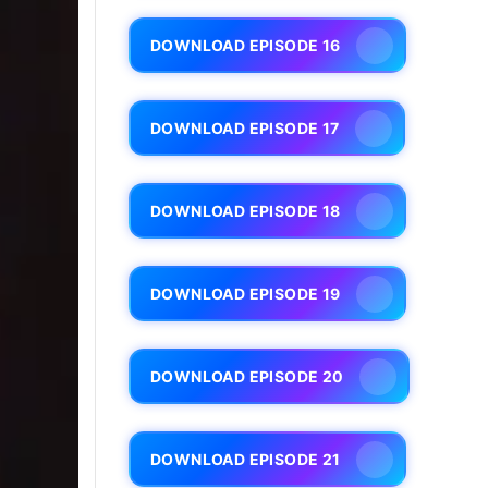
DOWNLOAD EPISODE 16
DOWNLOAD EPISODE 17
DOWNLOAD EPISODE 18
DOWNLOAD EPISODE 19
DOWNLOAD EPISODE 20
DOWNLOAD EPISODE 21