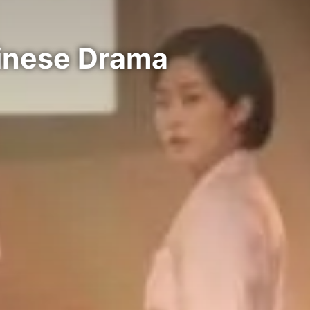
hinese Drama