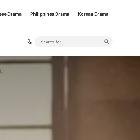
ese Drama
Philippines Drama
Korean Drama
Switch skin
Search
for
a