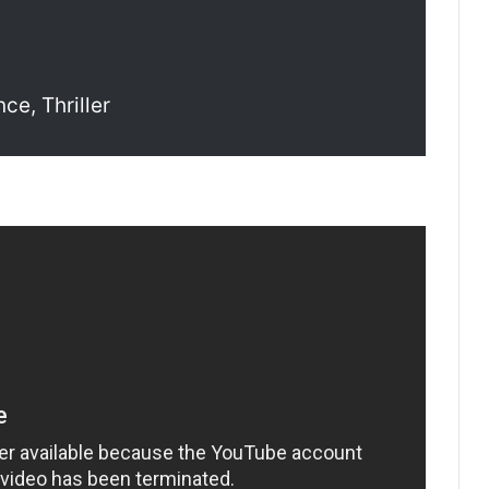
ce, Thriller