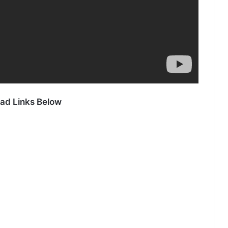
ad Links Below