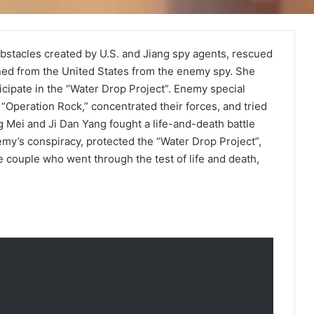
bstacles created by U.S. and Jiang spy agents, rescued
rned from the United States from the enemy spy. She
cipate in the “Water Drop Project”. Enemy special
Operation Rock,” concentrated their forces, and tried
 Mei and Ji Dan Yang fought a life-and-death battle
y’s conspiracy, protected the “Water Drop Project”,
 couple who went through the test of life and death,