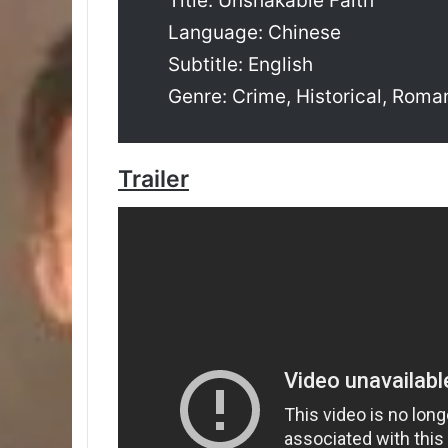
Title: Unshakable Faith
Language: Chinese
Subtitle: English
Genre: Crime, Historical, Roman
Trailer