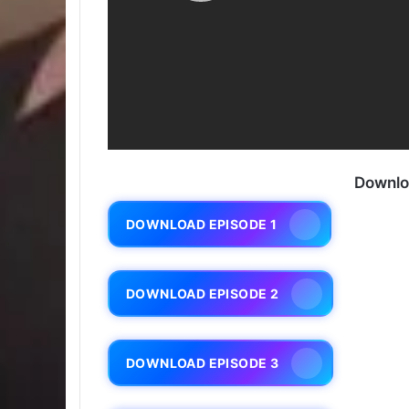
Downlo
DOWNLOAD EPISODE 1
DOWNLOAD EPISODE 2
DOWNLOAD EPISODE 3