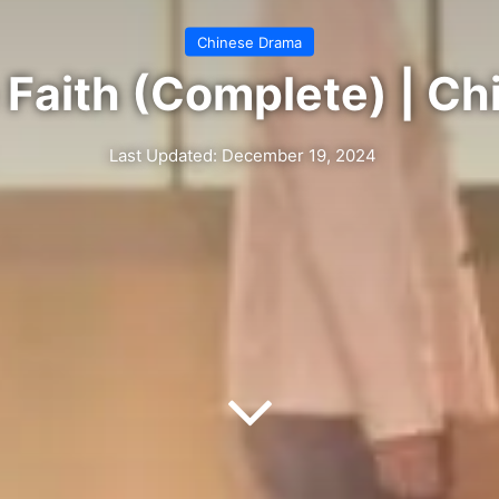
Chinese Drama
Faith (Complete) | C
Last Updated: December 19, 2024