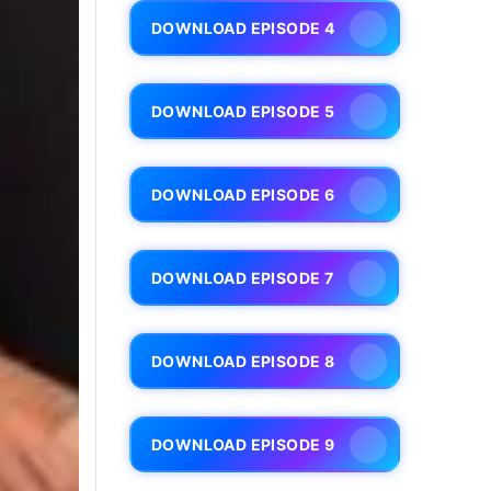
DOWNLOAD EPISODE 4
DOWNLOAD EPISODE 5
DOWNLOAD EPISODE 6
DOWNLOAD EPISODE 7
DOWNLOAD EPISODE 8
DOWNLOAD EPISODE 9