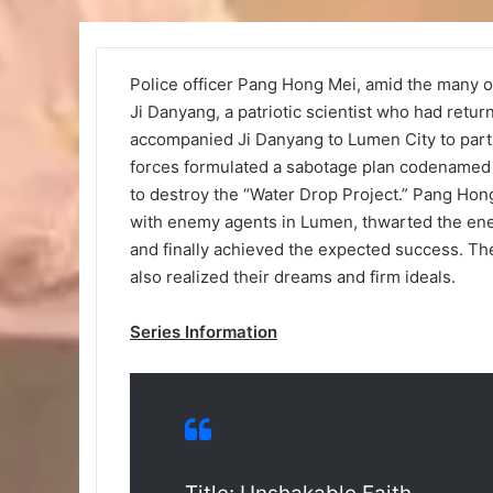
Police officer Pang Hong Mei, amid the many o
Ji Danyang, a patriotic scientist who had retu
accompanied Ji Danyang to Lumen City to parti
forces formulated a sabotage plan codenamed “
to destroy the “Water Drop Project.” Pang Hong
with enemy agents in Lumen, thwarted the enem
and finally achieved the expected success. The
also realized their dreams and firm ideals.
Series Information