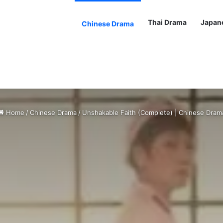
Thai Drama
Japan
Chinese Drama
Home
/
Chinese Drama
/
Unshakable Faith (Complete) | Chinese Dram