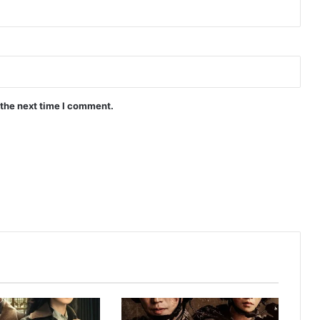
Peach and Me (Episode 4 Added) |
Thai Drama
 the next time I comment.