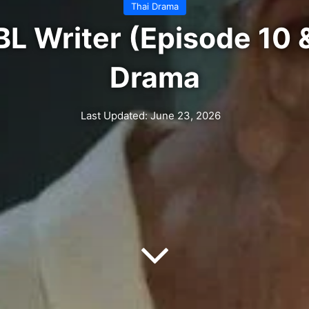
Thai Drama
BL Writer (Episode 10 &
Drama
Last Updated: June 23, 2026