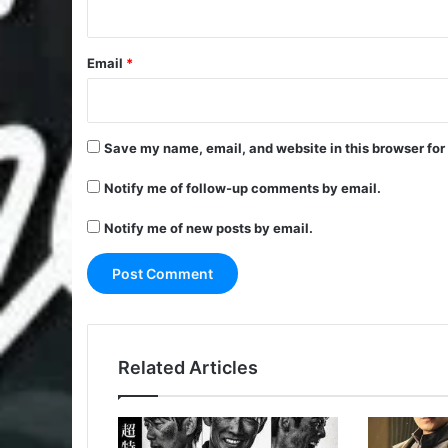
Email
*
Save my name, email, and website in this browser for
Notify me of follow-up comments by email.
Notify me of new posts by email.
Related Articles