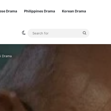
ese Drama
Philippines Drama
Korean Drama
Switch skin
Search
for
ai Drama