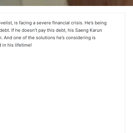
st, is facing a severe financial crisis. He’s being
debt. If he doesn’t pay this debt, his Saeng Karun
And one of the solutions he’s considering is
n his lifetime!