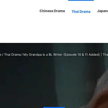
Chinese Drama
Japan
Thai Drama
e
/
Thai Drama
/
My Grandpa Is a BL Writer (Episode 10 & 11 Added) | Th