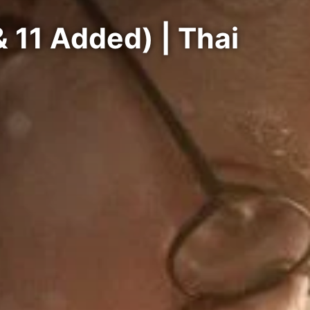
 11 Added) | Thai