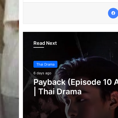
Read Next
Thai Drama
6 days ago
Thai Drama
Make It Right 2026 (E
6 days ago
3 Added) | Thai Dram