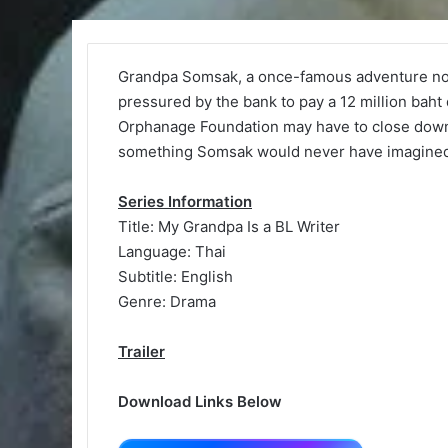
Grandpa Somsak, a once-famous adventure noveli
pressured by the bank to pay a 12 million baht 
Orphanage Foundation may have to close down. 
something Somsak would never have imagined i
Series Information
Title: My Grandpa Is a BL Writer
Language: Thai
Subtitle: English
Genre: Drama
Trailer
Download Links Below