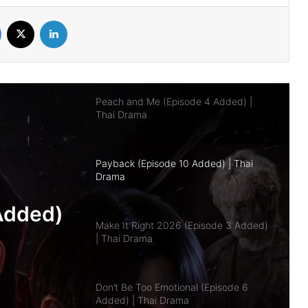
Facebook
X
LinkedIn
Peach and Me (Episode 4 Added) |
Thai Drama
Payback (Episode 10 Added) | Thai
Drama
Make It Right 2026 (Episode 3 Added)
| Thai Drama
pisode
Don’t Be Too Emotional (Episode 6
a
Added) | Thai Drama
Class Crush Crisis (Episode 2 Added) |
Thai Drama