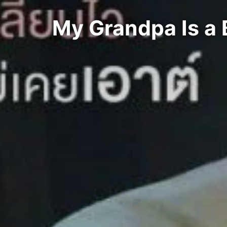
My Grandpa Is a 