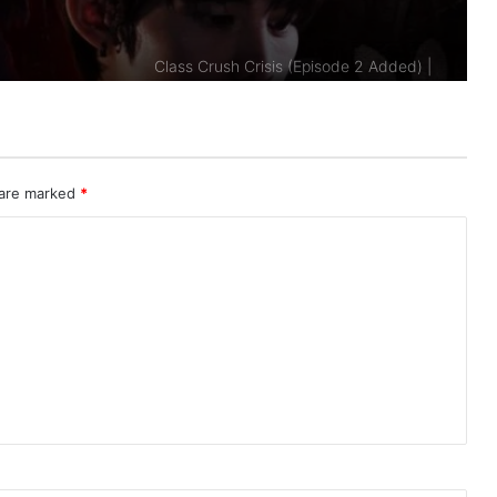
Added)
A Dog and a Plane (Episode 10
Added) | Thai Drama
Duty First, Kiss Later (Episode 2
Added) | Thai Drama
 are marked
*
AI Girl (Episode 5 Added) | Thai Drama
Your Third (Episode 2 Added) | Thai
Drama
The Fire (Episode 4 Added) | Thai
Drama