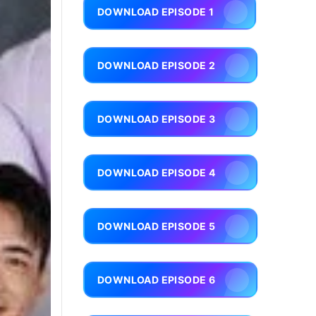
DOWNLOAD EPISODE 1
DOWNLOAD EPISODE 2
DOWNLOAD EPISODE 3
DOWNLOAD EPISODE 4
DOWNLOAD EPISODE 5
DOWNLOAD EPISODE 6