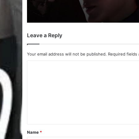
Payback (Episode 10 
| Thai Drama
Leave a Reply
Your email address will not be published.
Required fields
C
o
m
m
e
n
t
*
Name
*