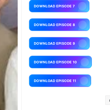
DOWNLOAD EPISODE 7
DOWNLOAD EPISODE 8
DOWNLOAD EPISODE 9
DOWNLOAD EPISODE 10
DOWNLOAD EPISODE 11